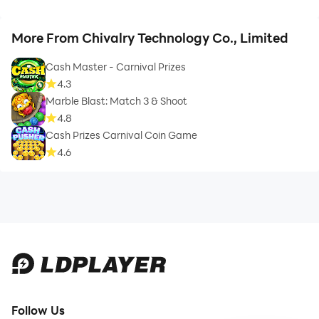
More From Chivalry Technology Co., Limited
Cash Master - Carnival Prizes
4.3
Marble Blast: Match 3 & Shoot
4.8
Cash Prizes Carnival Coin Game
4.6
Follow Us