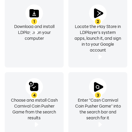
1
2
Download and install
Locate the Play Store in
LDPlayer on your
LDPlayer's system
computer
apps, launch it, and sign
in to your Google
account
4
3
Choose and install Cash
Enter "Cash Carnival
Carnival Coin Pusher
Coin Pusher Game" into
Game from the search
the search bar and
results
search for it