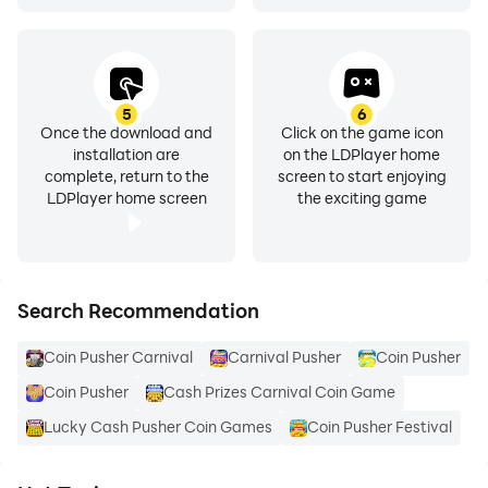
5
6
Once the download and
Click on the game icon
installation are
on the LDPlayer home
complete, return to the
screen to start enjoying
LDPlayer home screen
the exciting game
Search Recommendation
Coin Pusher Carnival
Carnival Pusher
Coin Pusher
Coin Pusher
Cash Prizes Carnival Coin Game
Lucky Cash Pusher Coin Games
Coin Pusher Festival