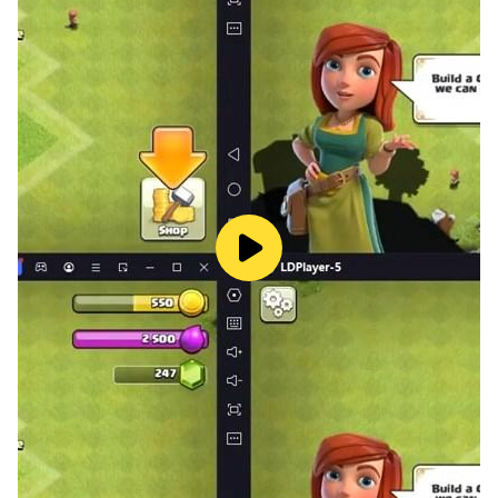
back to dropping and pushing more coins!
✪ Awesome daily and hourly bonuses make a lucky
day at a coin pusher machine!
Special coins with unique abilities will spawn
along the way to provide you with helpful boosts:
★ Silver Coins are similar to a standard coin .
However, they add two coins to your coin balance and
an additional 2XP.
★ Coin is the second important game currency, and it
will allow you to purchase instant boosts, mini-games
and collect extra prizes.
★ XP Coin adds Experience Points to your XP balance
shown on the blue progress meter at the top of the
screen.
★ Powerups are special in-game effects to help you.
You can either collect them by pushing them off the