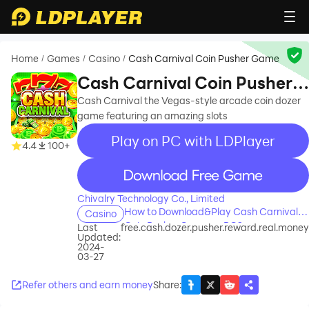
Home
Games
Casino
Cash Carnival Coin Pusher Game
/
/
/
Cash Carnival Coin Pusher
Game
Cash Carnival the Vegas-style arcade coin dozer
game featuring an amazing slots
Play on PC with LDPlayer
4.4
100+
recommend
Chivalry Technology Co., Limited
How to Download&Play Cash Carnival
Casino
Coin Pusher Game on PC?
Last
free.cash.dozer.pusher.reward.real.money
Updated:
2024-
03-27
Refer others and earn money
Share
: