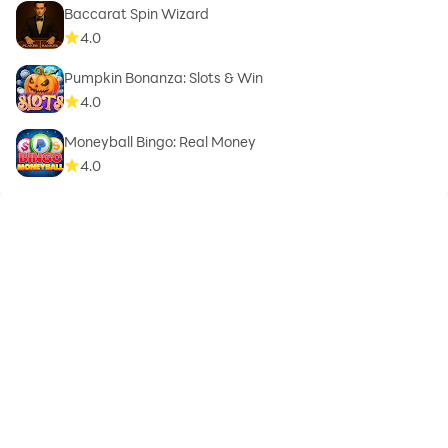
Baccarat Spin Wizard
4.0
Pumpkin Bonanza: Slots & Win
4.0
Moneyball Bingo: Real Money
4.0