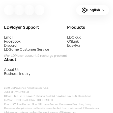
English
LDPlayer Support
Products
Email
LDCloud
Facebook
OSLink
Discord
EasyFun
LDGame Customer Service
(For LDPlayer account & recharge problem)
About
About Us
Business Inquiry
2026 LDPlayer.net. All rights reserved.
JUST OKAY LIMITED
Office F, 12/F, YHC Tower, 1 Sheung Yuet Rd, Kowloon Bay, KLN, Hong Kong
XUANZHI INTERNATIONAL CO., LIMITED
Room 1911, Lee Garden One, 33 Hysan Avenue, Causeway Bay, Hong Kong
Games and applications on this site are collected from the internet. If there is any
infringement, please contact the email:
support@ldplayer.net