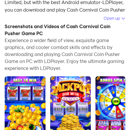
Limited, but with the best Android emulator-LDPlayer,
you can download and play Cash Carnival Coin Pusher
Game on your computer.
Open up
Screenshots and Videos of Cash Carnival Coin
Running Cash Carnival Coin Pusher Game on your
Pusher Game PC
computer allows you to browse clearly on a large
Experience a wider field of view, exquisite game
screen, and controlling the application with a mouse
graphics, and cooler combat skills and effects by
and keyboard is much faster than using touchscreen,
downloading and playing Cash Carnival Coin Pusher
all while never having to worry about device battery
Game on PC with LDPlayer. Enjoy the ultimate gaming
issues.
experience with LDPlayer.
With multi-instance and synchronization features, you
can even run multiple applications and accounts on
your PC.
And file sharing makes sharing images, videos, and
files incredibly easy.
Download Cash Carnival Coin Pusher Game and run it