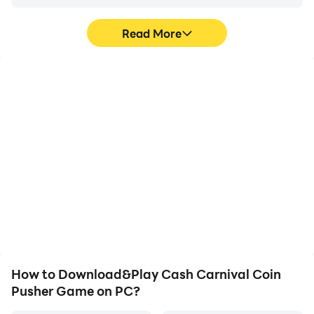
Join in the fun and play Cash Carnival! Please look out
for awesome updates to earn unlimited coins and big
Read More
rewards in a coin pusher.
High FPS
Video Recorder
With support for high
Easily capture your
FPS, Cash Carnival Coin
performance and
Pusher Game's game
gameplay process in
graphics are smoother,
Cash Carnival Coin
and actions are more
Pusher Game, aiding in
seamless, enhancing the
learning and improving
visual experience and
driving techniques, or
immersion of playing
sharing gaming
Cash Carnival Coin
experiences and
Pusher Game.
achievements with other
players.
How to Download&Play Cash Carnival Coin
Pusher Game on PC?