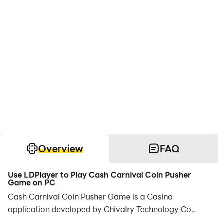
Overview
FAQ
Use LDPlayer to Play Cash Carnival Coin Pusher
Game on PC
Cash Carnival Coin Pusher Game is a Casino
application developed by Chivalry Technology Co.,