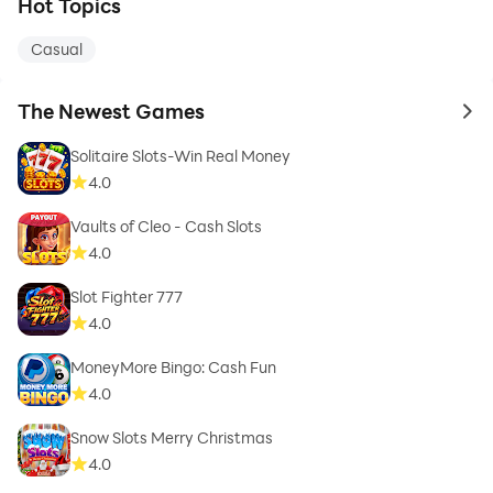
Hot Topics
Casual
The Newest Games
to 
Solitaire Slots-Win Real Money
4.0
Vaults of Cleo - Cash Slots
4.0
Slot Fighter 777
4.0
MoneyMore Bingo: Cash Fun
4.0
Snow Slots Merry Christmas
4.0