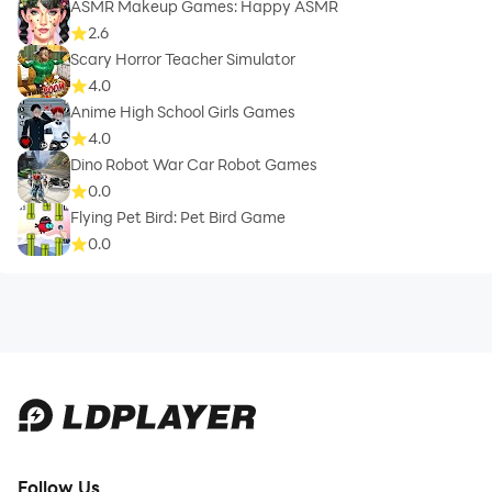
ASMR Makeup Games: Happy ASMR
2.6
Scary Horror Teacher Simulator
4.0
Anime High School Girls Games
4.0
Dino Robot War Car Robot Games
0.0
Flying Pet Bird: Pet Bird Game
0.0
Follow Us