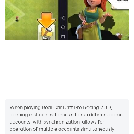
open-world setting in car drifting games
🚘•A vast selection of car drift legend, each with its
own distinctive qualities
🚘•Unrestricted freedom to travel the globe in car drift
games
🚘• car drifting games that will have you on the verge
of your seat
🚘•A realistic drifting simulator that simulates the
sensation of car drifting
When playing Real Car Drift Pro Racing 2 3D,
opening multiple instances s to run different game
🚘•Interactive gameplay that will keep you returning
accounts, with synchronization, allows for
for more car drifting game
operation of multiple accounts simultaneously.