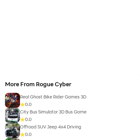
More From Rogue Cyber
Real Ghost Bike Rider Games 3D
0.0
City Bus Simulator 3D Bus Game
0.0
Offroad SUV Jeep 4x4 Driving
0.0