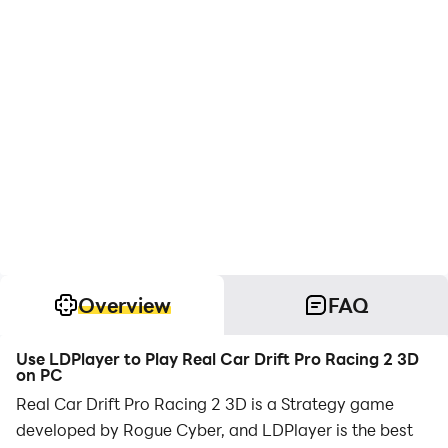
Overview
FAQ
Use LDPlayer to Play Real Car Drift Pro Racing 2 3D
on PC
Real Car Drift Pro Racing 2 3D is a Strategy game
developed by Rogue Cyber, and LDPlayer is the best