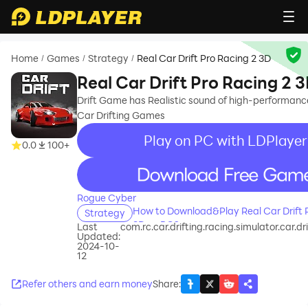
Home
Games
Strategy
Real Car Drift Pro Racing 2 3D
/
/
/
Real Car Drift Pro Racing 2 
Drift Game has Realistic sound of high-performanc
Car Drifting Games
Play on PC with LDPlayer
0.0
100+
recommend
Rogue Cyber
How to Download&Play Real Car Drift 
Strategy
3D on PC?
Last
com.rc.car.drifting.racing.simulator.car.dr
Updated:
2024-10-
12
Refer others and earn money
Share
: