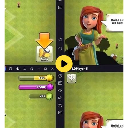
🏎️Real Car Drift Pro Racing 2 3D🏎️
Who needs music when you hear high-performance
engines, screeching tyres, and crashing metal in car
drifting game? When you spin off the track or come to
a screeching halt, you'll experience spectacular crash
effects that will shock your bones in car drift racing car
drifting game.
🏎️Real Car Drift Pro Racing 2 3D Game Features
Including:🏎️
🚘•Realistic Real car drifting games mechanics that
allow the player to experience the exhilaration of
sliding
🚘•Stunning visuals that immerse you in a realistic