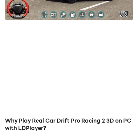
to assist the leveling of your main account. Download
and play Real Car Drift Pro Racing 2 3D on PC with
LDPlayer now!
Amazing Real Car Drift Pro Racing 2 3D to Play ...!
Keep your finger on your mobile screen and be
prepared for anything in this entertaining mobile Real
Car Drift Pro Racing 2 3D. Where you truly never know
what's around the next turn of your car drifting games,
keep your foot on the gas, dodge the endlessly varied
obstacles around the corner in car drifting games City
Drift 3d, and try to avoid your equally manic
opponents in super-fast, super-exciting, city drift races
that always offer something new and unexpected. Feel
Why Play Real Car Drift Pro Racing 2 3D on PC
the need for pace while playing car drift racing car
with LDPlayer?
drifting games.