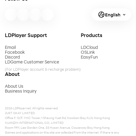
English
LDPlayer Support
Products
Email
LDCloud
Facebook
OSLink
Discord
EasyFun
LDGame Customer Service
(For LDPlayer account & recharge problem)
About
About Us
Business Inquiry
2026 LDPlayer.net. All rights reserved.
JUST OKAY LIMITED
Office F, 12/F, YHC Tower, 1 Sheung Yuet Rd, Kowloon Bay, KLN, Hong Kong
XUANZHI INTERNATIONAL CO., LIMITED
Room 1911, Lee Garden One, 33 Hysan Avenue, Causeway Bay, Hong Kong
Games and applications on this site are collected from the internet. If there is any