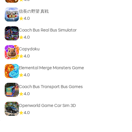
信長の野望 真戦
4.0
Coach Bus Real Bus Simulator
4.0
Capydoku
4.0
Elemental Merge Monsters Game
4.0
Coach Bus Transport Bus Games
4.0
Openworld Game Car Sim 3D
4.0