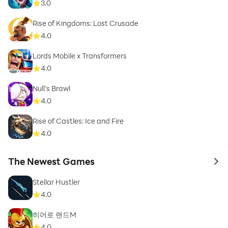
3.0
Rise of Kingdoms: Lost Crusade
4.0
Lords Mobile x Transformers
4.0
Null’s Brawl
4.0
Rise of Castles: Ice and Fire
4.0
The Newest Games
to 
Stellar Hustler
4.0
히어로 랜드M
4.0