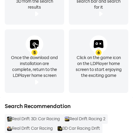
by Rogue Cyber🚘
3D from the search
search bar and search
results
for it
5
6
Once the download and
Click on the game icon
installation are
on the LDPlayer home
complete, return to the
screen to start enjoying
LDPlayer home screen
the exciting game
Search Recommendation
Real Drift 3D: Car Racing
Real Drift Racing 2
Real Drift Car Racing
3D Car Racing Drift