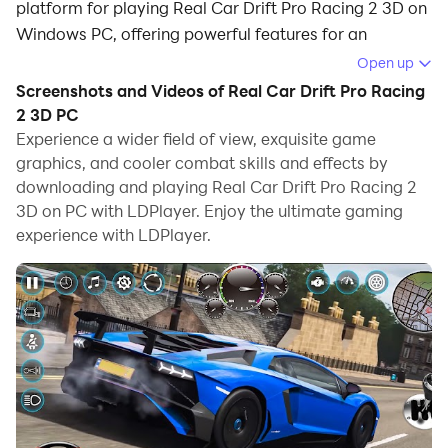
platform for playing Real Car Drift Pro Racing 2 3D on
Windows PC, offering powerful features for an
immersive experience.
Open up
Screenshots and Videos of Real Car Drift Pro Racing
When playing Real Car Drift Pro Racing 2 3D on your
2 3D PC
computer, you can enjoy long game sessions using the
Experience a wider field of view, exquisite game
operation recording feature to record repetitive
graphics, and cooler combat skills and effects by
operations to complete the same tasks automatically.
downloading and playing Real Car Drift Pro Racing 2
It allows you to level up faster and makes resource
3D on PC with LDPlayer. Enjoy the ultimate gaming
grinding much more efficient.
experience with LDPlayer.
In addition, if you want to execute combo moves or the
game requires repeated skill actions, the macro
feature is your best helper. It enables you to complete
kills with just one click!
If you want to manage multiple accounts,
LDMultiplayer and Synchronizer will assist you. You
can run multiple alternative accounts at the same time