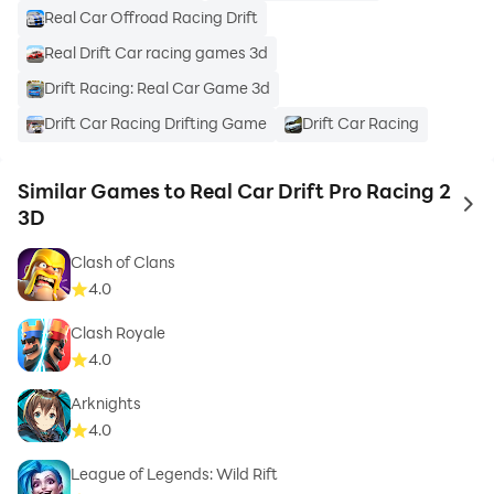
Real Car Offroad Racing Drift
Real Drift Car racing games 3d
Drift Racing: Real Car Game 3d
Drift Car Racing Drifting Game
Drift Car Racing
Similar Games to Real Car Drift Pro Racing 2
to 
3D
Clash of Clans
4.0
Clash Royale
4.0
Arknights
4.0
League of Legends: Wild Rift