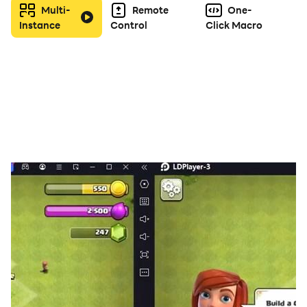
Multi-
Remote
One-
Instance
Control
Click Macro