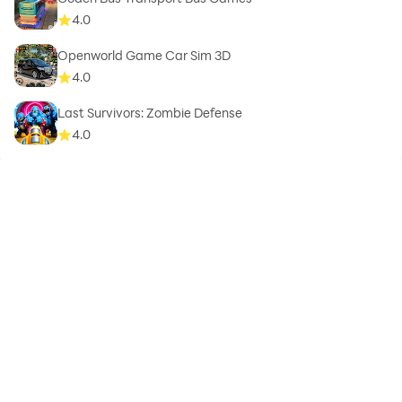
4.0
Openworld Game Car Sim 3D
4.0
Last Survivors: Zombie Defense
4.0