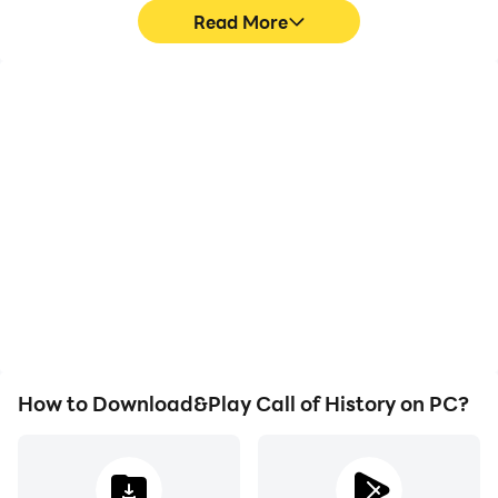
Read More
Video Recorder
Keyboard & Mouse
Easily capture your
In Call of History, players
performance and
frequently perform
gameplay process in Call
actions such as
of History, aiding in
character movement,
learning and improving
skill selection, and
driving techniques, or
combat, where keyboard
sharing gaming
and mouse offer more
experiences and
convenient and
achievements with other
responsive operation.
players.
How to Download&Play Call of History on PC?