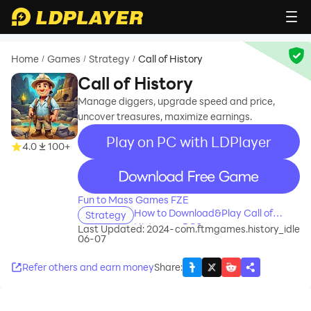
Home
Games
Strategy
Call of History
/
/
/
Call of History
Manage diggers, upgrade speed and price,
uncover treasures, maximize earnings.
Play on PC with LDPlayer
4.0
100+
recommend
Fun to Mass Games FZE
How to Download&Play Call of
Strategy
History on PC?
Last Updated: 2024-
com.ftmgames.history_idle
06-07
Refer others and earn money
Share
: