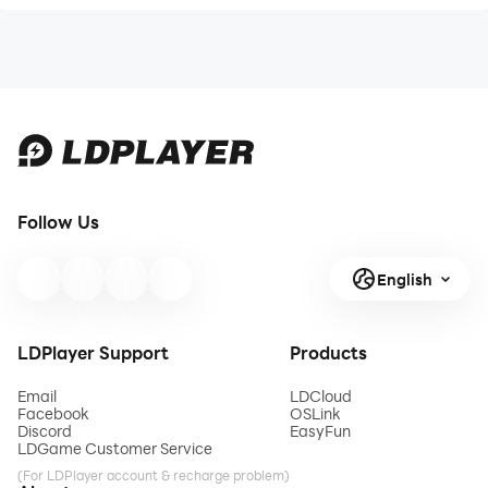
Follow Us
English
LDPlayer Support
Products
Email
LDCloud
Facebook
OSLink
Discord
EasyFun
LDGame Customer Service
(For LDPlayer account & recharge problem)