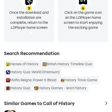
5
6
Once the download and
Click on the game icon
installation are
on the LDPlayer home
complete, return to the
screen to start enjoying
LDPlayer home screen
the exciting game
Search Recommendation
Heroes of History
British History Timeline Quiz
History Quiz-World (Premium)
Mafia Reigns: Power & Blood
History Trivia Game
History Quiz
History Games - learn history
Similar Games to Call of History
to 