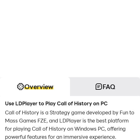
Overview
FAQ
Use LDPlayer to Play Call of History on PC
Call of History is a Strategy game developed by Fun to
Mass Games FZE, and LDPlayer is the best platform
for playing Call of History on Windows PC, offering
powerful features for an immersive experience.