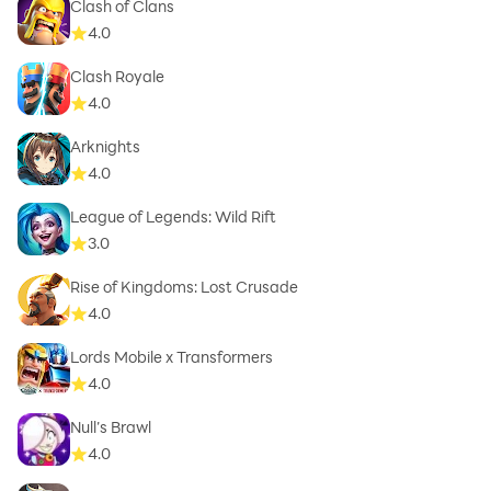
Clash of Clans
4.0
Clash Royale
4.0
Arknights
4.0
League of Legends: Wild Rift
3.0
Rise of Kingdoms: Lost Crusade
4.0
Lords Mobile x Transformers
4.0
Null’s Brawl
4.0