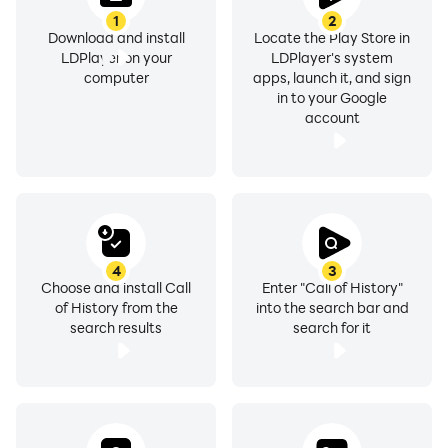
1
2
Download and install
Locate the Play Store in
LDPlayer on your
LDPlayer's system
computer
apps, launch it, and sign
in to your Google
account
4
3
Choose and install Call
Enter "Call of History"
of History from the
into the search bar and
search results
search for it