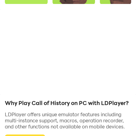
Call of History is an engaging idle clicker game where
you manage a team of diggers to uncover hidden
treasures and artifacts. Players can upgrade various
aspects such as the price, speed, and the number of
diggers to increase their efficiency and revenue. As
you progress, you uncover new layers of history and
unlock new challenges. The goal is to optimize your
resources and strategy to maximize your discoveries
and earnings. The game’s charming graphics and
simple mechanics make it accessible and fun for all
ages.
Why Play Call of History on PC with LDPlayer?
LDPlayer offers unique emulator features including
multi-instance support, macros, operation recorder,
and other functions not available on mobile devices.