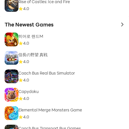
Rise of Castles: Ice and Fire
4.0
The Newest Games
to 
히어로 랜드M
4.0
信長の野望 真戦
4.0
Coach Bus Real Bus Simulator
4.0
Capydoku
4.0
Elemental Merge Monsters Game
4.0
Coach Bus Transport Bus Games