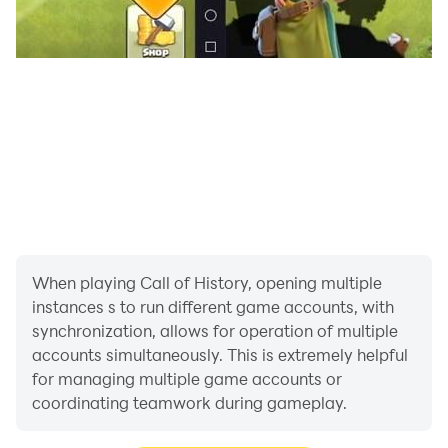
When playing Call of History, opening multiple
instances s to run different game accounts, with
synchronization, allows for operation of multiple
accounts simultaneously. This is extremely helpful
for managing multiple game accounts or
coordinating teamwork during gameplay.