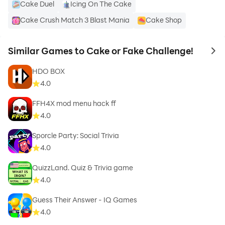
Cake Duel
Icing On The Cake
Cake Crush Match 3 Blast Mania
Cake Shop
Similar Games to Cake or Fake Challenge!
to 
HDO BOX
4.0
FFH4X mod menu hack ff
4.0
Sporcle Party: Social Trivia
4.0
QuizzLand. Quiz & Trivia game
4.0
Guess Their Answer - IQ Games
4.0