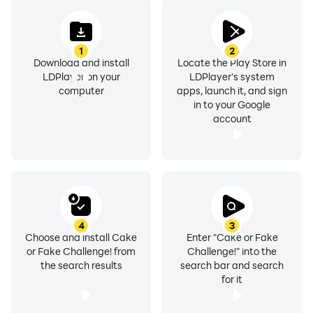
1
2
Download and install
Locate the Play Store in
LDPlayer on your
LDPlayer's system
computer
apps, launch it, and sign
in to your Google
account
4
3
Choose and install Cake
Enter "Cake or Fake
or Fake Challenge! from
Challenge!" into the
the search results
search bar and search
for it