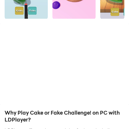
Famous viral challenges all in one! Test your nerves!!!
Try all the famous viral challenges in one game and
test your nerves! Try cake or fake challenge and see if
you win or loose, guess the slime color and impress
your friends with your strong guessing power, also try
what's inside the box challenge, distinguish & guess
between real or fake, clay cracking to reveal slime
color, merge colors to guess the new color inside and
have lots of fun with these famous viral challenges all
our the world in your mobile as a crazy puzzle game.
Many new challenges to come for more fun. Enjoy!
Why Play Cake or Fake Challenge! on PC with
LDPlayer?