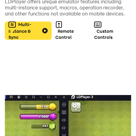
LDPlayer offers unique emulator features including
multi-instance support, macros, operation recorder,
and other functions not available on mobile devices.
Multi-
Instance &
Remote
Custom
Sync
Control
Controls