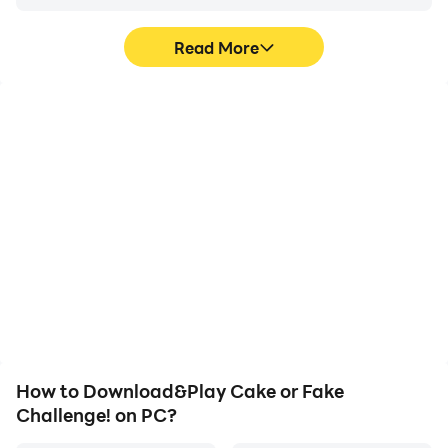
Read More
High FPS
Video Recorder
With support for high
Easily capture your
FPS, Cake or Fake
performance and
Challenge!'s game
gameplay process in
graphics are smoother,
Cake or Fake Challenge!,
and actions are more
aiding in learning and
seamless, enhancing the
improving driving
visual experience and
techniques, or sharing
immersion of playing
gaming experiences and
Cake or Fake Challenge!.
achievements with other
players.
How to Download&Play Cake or Fake
Challenge! on PC?