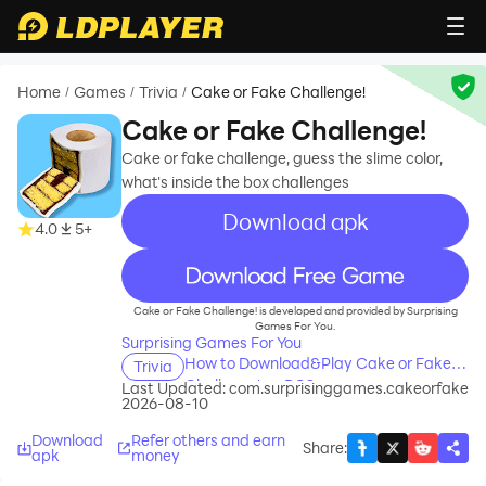
Home
Games
Trivia
Cake or Fake Challenge!
/
/
/
Cake or Fake Challenge!
Cake or fake challenge, guess the slime color,
what's inside the box challenges
Download apk
4.0
5+
recommend
Cake or Fake Challenge! is developed and provided by Surprising
Games For You.
Surprising Games For You
How to Download&Play Cake or Fake
Trivia
Challenge! on PC?
Last Updated:
com.surprisinggames.cakeorfake
2026-08-10
Download
Refer others and earn
Share
:
apk
money