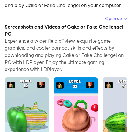
and play Cake or Fake Challenge! on your computer.
Running Cake or Fake Challenge! on your computer
Open up
allows you to browse clearly on a large screen, and
Screenshots and Videos of Cake or Fake Challenge!
controlling the application with a mouse and keyboard
PC
is much faster than using touchscreen, all while never
Experience a wider field of view, exquisite game
graphics, and cooler combat skills and effects by
having to worry about device battery issues.
downloading and playing Cake or Fake Challenge! on
With multi-instance and synchronization features, you
PC with LDPlayer. Enjoy the ultimate gaming
can even run multiple applications and accounts on
experience with LDPlayer.
your PC.
And file sharing makes sharing images, videos, and
files incredibly easy.
Download Cake or Fake Challenge! and run it on your
PC. Enjoy the large screen and high-definition quality
on your PC!