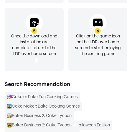
5
6
Once the download and
Click on the game icon
installation are
on the LDPlayer home
complete, return to the
screen to start enjoying
LDPlayer home screen
the exciting game
Search Recommendation
Cake or Fake Fun Cooking Games
Cake Maker: Bake Cooking Games
Baker Business 2: Cake Tycoon
Baker Business 2: Cake Tycoon - Halloween Edition