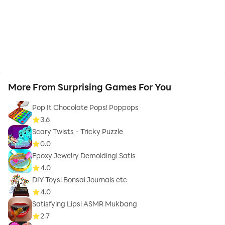
More From Surprising Games For You
Pop It Chocolate Pops! Poppops
3.6
Scary Twists - Tricky Puzzle
0.0
Epoxy Jewelry Demolding! Satis
4.0
DIY Toys! Bonsai Journals etc
4.0
Satisfying Lips! ASMR Mukbang
2.7