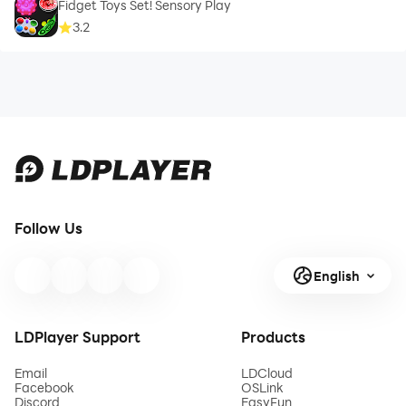
Fidget Toys Set! Sensory Play
3.2
Follow Us
English
LDPlayer Support
Products
Email
LDCloud
Facebook
OSLink
Discord
EasyFun