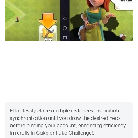
Effortlessly clone multiple instances and initiate
synchronization until you draw the desired hero
before binding your account, enhancing efficiency
in rerolls in Cake or Fake Challenge!.