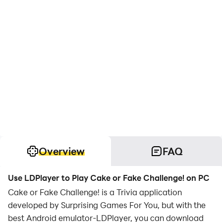
Overview
FAQ
Use LDPlayer to Play Cake or Fake Challenge! on PC
Cake or Fake Challenge! is a Trivia application
developed by Surprising Games For You, but with the
best Android emulator-LDPlayer, you can download