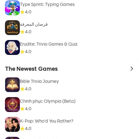
Type Sprint: Typing Games
4.0
قرصان المعرفة
4.0
Erudite: Trivia Games & Quiz
4.0
The Newest Games
to 
Bible Trivia Journey
4.0
Chinh phục Olympia (Beta)
4.0
K-Pop: Who'd You Rather?
4.0