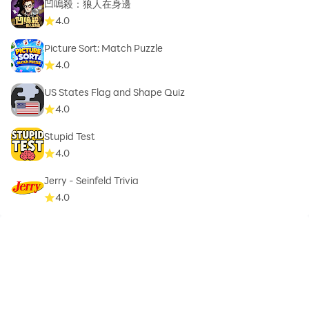
凹嗚殺：狼人在身邊
4.0
Picture Sort: Match Puzzle
4.0
US States Flag and Shape Quiz
4.0
Stupid Test
4.0
Jerry - Seinfeld Trivia
4.0