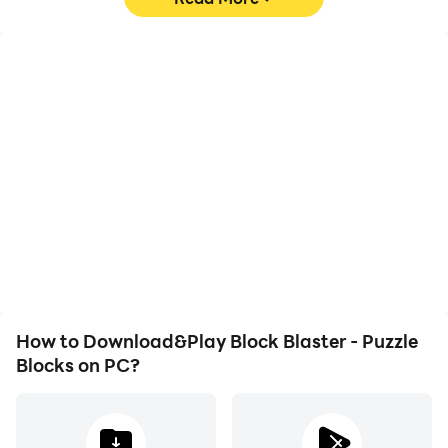
Blaster and experience the best in free puzzle gaming.
The blocks are waiting to be blasted—start your
puzzle adventure now!
High FPS
Video Recorder
With support for high
Easily capture your
FPS, Block Blaster -
performance and
Puzzle Blocks's game
gameplay process in
graphics are smoother,
Block Blaster - Puzzle
and actions are more
Blocks, aiding in learning
seamless, enhancing the
and improving driving
visual experience and
techniques, or sharing
immersion of playing
gaming experiences and
Block Blaster - Puzzle
achievements with other
Blocks.
players.
How to Download&Play Block Blaster - Puzzle
Blocks on PC?