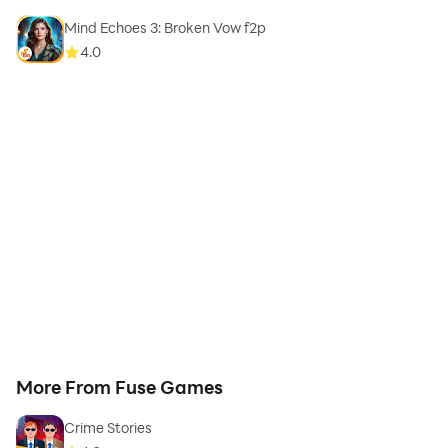
Mind Echoes 3: Broken Vow f2p
4.0
More From Fuse Games
Crime Stories