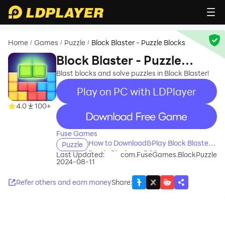
Home
Games
Puzzle
Block Blaster - Puzzle Blocks
/
/
/
Block Blaster - Puzzle
Blocks
Blast blocks and solve puzzles in Block Blaster!
Play on PC with LDPlayer
4.0
100+
recommend
Fuse Games
How to Download&Play Block Blaster -
Puzzle
Puzzle Blocks on PC?
Last Updated:
com.FuseGames.BlockPuzzle
2024-08-11
Refer others and earn money
Share
: