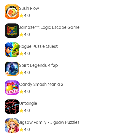
Sushi Flow
4.0
Jamaze™: Logic Escape Game
4.0
Rogue Puzzle Quest
4.0
Spirit Legends 4 f2p
4.0
Candy Smash Mania 2
4.0
Untangle
4.0
Jigsaw Family - Jigsaw Puzzles
4.0