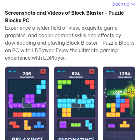
Open up
Running Block Blaster - Puzzle Blocks on your
Screenshots and Videos of Block Blaster - Puzzle
computer allows you to browse clearly on a large
Blocks PC
screen, and controlling the application with a mouse
Experience a wider field of view, exquisite game
and keyboard is much faster than using touchscreen,
graphics, and cooler combat skills and effects by
all while never having to worry about device battery
downloading and playing Block Blaster - Puzzle Blocks
issues.
on PC with LDPlayer. Enjoy the ultimate gaming
experience with LDPlayer.
With multi-instance and synchronization features, you
can even run multiple applications and accounts on
your PC.
And file sharing makes sharing images, videos, and
files incredibly easy.
Download Block Blaster - Puzzle Blocks and run it on
your PC. Enjoy the large screen and high-definition
quality on your PC!