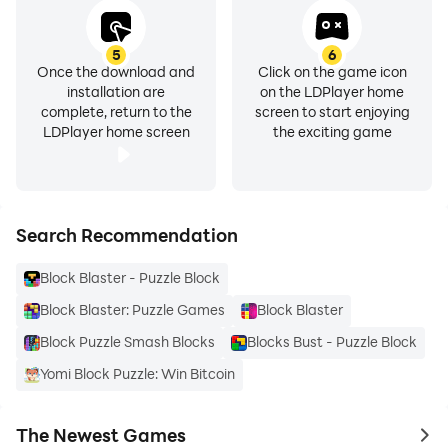
5
6
Once the download and
Click on the game icon
installation are
on the LDPlayer home
complete, return to the
screen to start enjoying
LDPlayer home screen
the exciting game
Search Recommendation
Block Blaster - Puzzle Block
Block Blaster: Puzzle Games
Block Blaster
Block Puzzle Smash Blocks
Blocks Bust - Puzzle Block
Yomi Block Puzzle: Win Bitcoin
The Newest Games
to 