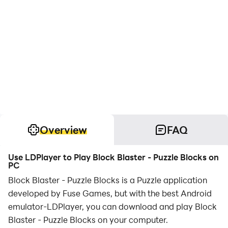
Overview
FAQ
Use LDPlayer to Play Block Blaster - Puzzle Blocks on
PC
Block Blaster - Puzzle Blocks is a Puzzle application
developed by Fuse Games, but with the best Android
emulator-LDPlayer, you can download and play Block
Blaster - Puzzle Blocks on your computer.