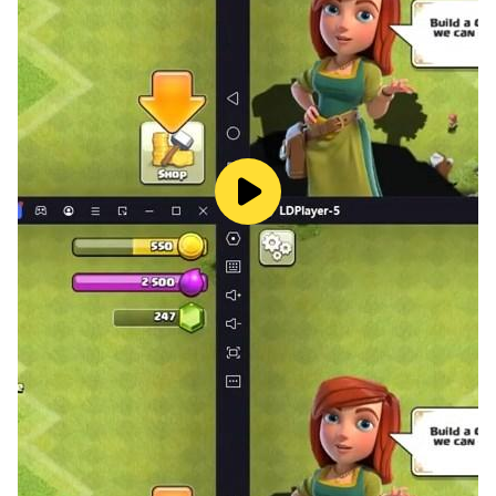
Why You’ll Love Block Blaster:
• Free and Fun: Block Blaster is free to play and offers
endless hours of fun. The challenging puzzles and
block blasting gameplay will keep you coming back
for more!
• Perfect for All Ages: Block Blaster is suitable for
players of all ages. Whether you’re a puzzle enthusiast
or just looking for a fun game to pass the time, Block
Blaster has something for everyone!
• Easy to Learn, Hard to Master: The simple gameplay
mechanics make Block Blaster easy to learn, but the
challenging puzzles will test your skills and keep you
engaged.
Download Block Blaster Now and Start Blasting