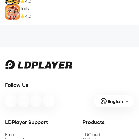
4.0
Tails
4.0
Follow Us
English
LDPlayer Support
Products
Email
LDCloud