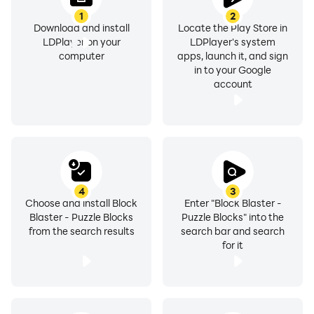
1
2
Download and install
Locate the Play Store in
LDPlayer on your
LDPlayer's system
computer
apps, launch it, and sign
in to your Google
account
4
3
Choose and install Block
Enter "Block Blaster -
Blaster - Puzzle Blocks
Puzzle Blocks" into the
from the search results
search bar and search
for it