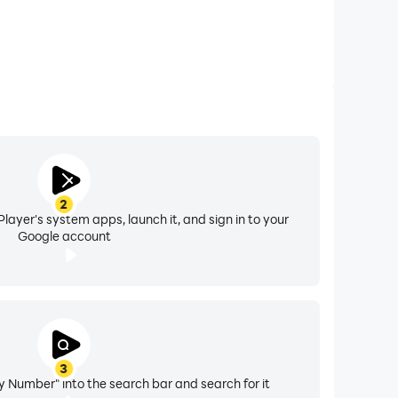
2
layer's system apps, launch it, and sign in to your
Google account
3
y Number" into the search bar and search for it