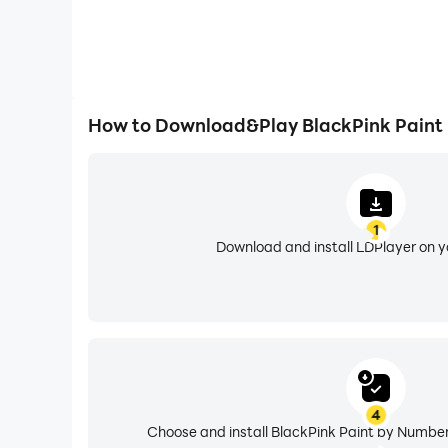
How to Download&Play BlackPink Paint
1
Download and install LDPlayer on 
4
Choose and install BlackPink Paint by Number