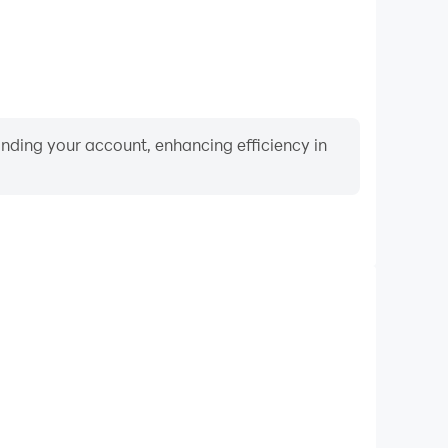
binding your account, enhancing efficiency in
Video Recorder
mance and gameplay process in BlackPink Paint by
nd improving driving techniques, or sharing gaming
nd achievements with other players.