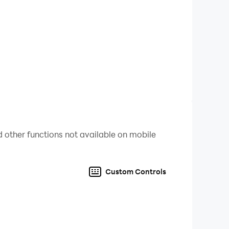
rd-to-find cells. Enjoy the happiness when you
friends and families.
umber Coloring Game to access photos, media
ly with these app permissions can the function of
 other functions not available on mobile
 creativity with BlackPink Paint by Number
Custom Controls