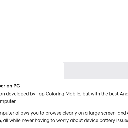
ber on PC
ion developed by Tap Coloring Mobile, but with the best A
omputer.
uter allows you to browse clearly on a large screen, and c
 all while never having to worry about device battery issue