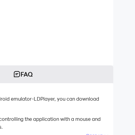
FAQ
ndroid emulator-LDPlayer, you can download
ontrolling the application with a mouse and
s.