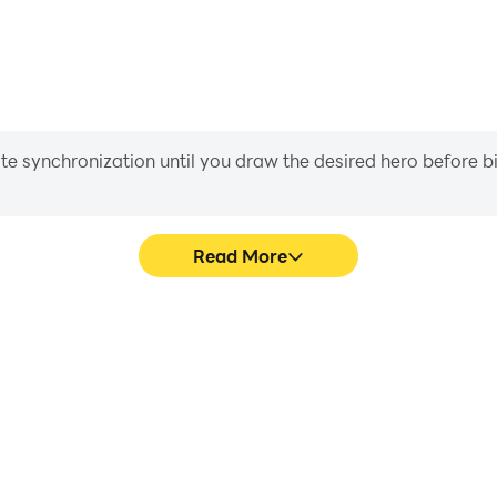
iate synchronization until you draw the desired hero before 
Read More
Number's game graphics are
Easily capture your perfor
ng the visual experience and
Number, aiding in learning a
nt by Number.
experiences a