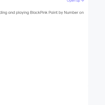
Open up
 your PC.
oading and playing BlackPink Paint by Number on
ity on your PC!
lackPink pictures & have fun. It's the best
mbers!
ating happy color game BlackPink Paint by
numbers of the palette. It's easy to finish an
mber. Coloring has never been easier, try it