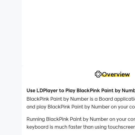
Overview
Use LDPlayer to Play BlackPink Paint by Num
BlackPink Paint by Number is a Board applicat
and play BlackPink Paint by Number on your c
Running BlackPink Paint by Number on your comp
keyboard is much faster than using touchscreen,