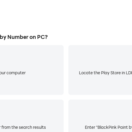
 by Number on PC?
your computer
Locate the Play Store in LDP
 from the search results
Enter "BlackPink Paint b