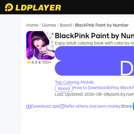
Home
Games
Board
BlackPink Paint by Number
/
/
/
BlackPink Paint by N
Enjoy adult coloring book with color by 
4.4
100+
recommend
Tap Coloring Mobile
How to Download&Play BlackP
Board
Last Updated: 2026-08-08
paint.by.num
Download apk
Refer others and earn money
Share
: