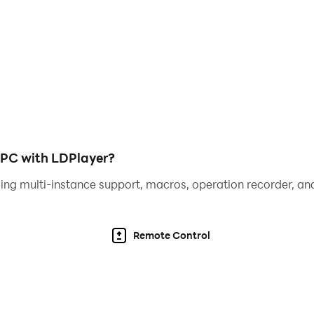
re with no pencil or paper needed.
olor by numbers!
f painting by numbers and app use, use hints to find tiny ha
er coloring artworks on all social networks and share with 
s successfully, we need you to allow BlackPink Paint by N
cludes reading and writing the contents of your storage. On
 PC with LDPlayer?
ing multi-instance support, macros, operation recorder, and
ngs and share your drawings with your friends. Realize your
Remote Control