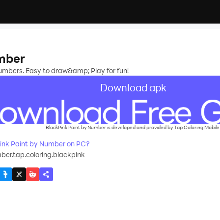
umber
numbers. Easy to draw&amp; Play for fun!
Download apk
BlackPink Paint by Number is developed and provided by Tap Coloring Mobile
ink Paint by Number on PC?
ber.tap.coloring.blackpink