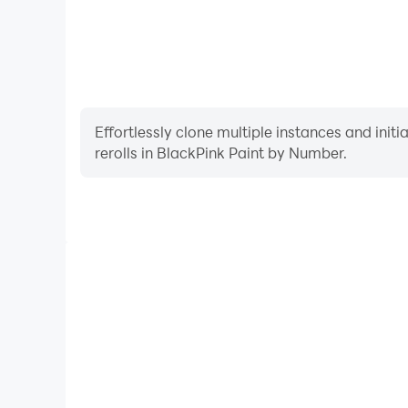
Effortlessly clone multiple instances and init
rerolls in BlackPink Paint by Number.
High FPS
With support for high FPS, BlackPink Paint by 
smoother, and actions are more seamless, enhanci
immersion of playing BlackPink Pai