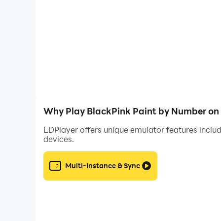
Key Features
- Convenient and fast: paint by numbers anywhe
- Various unique BlackPink images! Come and c
- Easy to color: enjoy the simplicity and ease o
color by number!
- Quick sharing: color by numbers and post numb
To ensure that you can save and share artwork
and files on your device, and this permission in
Why Play BlackPink Paint by Number on
saving and sharing work well.
LDPlayer offers unique emulator features includ
devices.
Don't doubt, create beautiful paintings & drawi
Coloring Game!
Multi-Instance & Sync