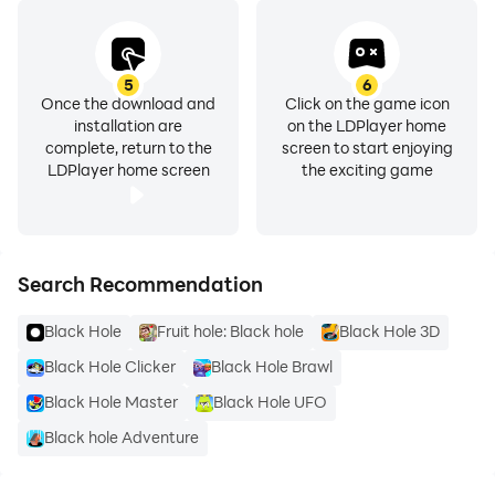
5
6
Once the download and
Click on the game icon
installation are
on the LDPlayer home
complete, return to the
screen to start enjoying
LDPlayer home screen
the exciting game
Search Recommendation
Black Hole
Fruit hole: Black hole
Black Hole 3D
Black Hole Clicker
Black Hole Brawl
Black Hole Master
Black Hole UFO
Black hole Adventure