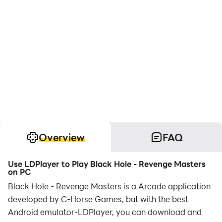
Overview
FAQ
Use LDPlayer to Play Black Hole - Revenge Masters
on PC
Black Hole - Revenge Masters is a Arcade application
developed by C-Horse Games, but with the best
Android emulator-LDPlayer, you can download and