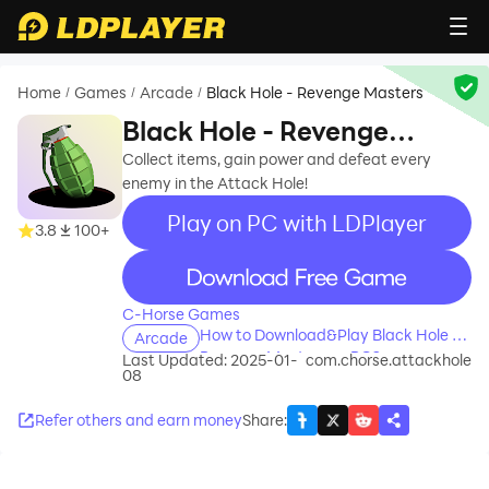
Home
Games
Arcade
Black Hole - Revenge Masters
/
/
/
Black Hole - Revenge
Masters
Collect items, gain power and defeat every
enemy in the Attack Hole!
Play on PC with LDPlayer
3.8
100+
recommend
C-Horse Games
How to Download&Play Black Hole -
Arcade
Revenge Masters on PC?
Last Updated: 2025-01-
com.chorse.attackhole
08
Refer others and earn money
Share
: