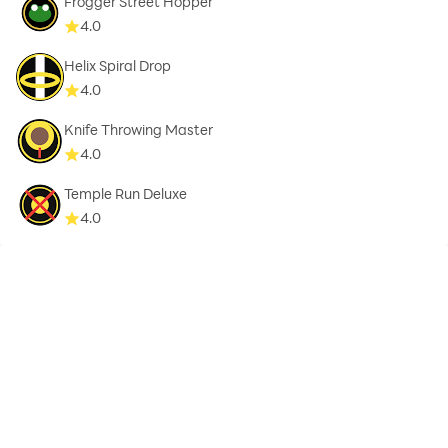
Frogger Street Hopper
4.0
Helix Spiral Drop
4.0
Knife Throwing Master
4.0
Temple Run Deluxe
4.0