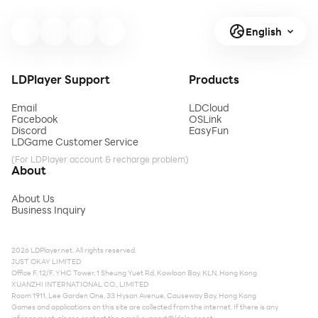
English
LDPlayer Support
Products
Email
LDCloud
Facebook
OSLink
Discord
EasyFun
LDGame Customer Service
(For LDPlayer account & recharge problem)
About
About Us
Business Inquiry
2026 LDPlayer.net. All rights reserved.
JUST OKAY LIMITED
Office F, 12/F, YHC Tower, 1 Sheung Yuet Rd, Kowloon Bay, KLN, Hong Kong
XUANZHI INTERNATIONAL CO., LIMITED
Room 1911, Lee Garden One, 33 Hysan Avenue, Causeway Bay, Hong Kong
Games and applications on this site are collected from the internet. If there is any