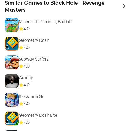
Similar Games to Black Hole - Revenge
to 
Masters
Minecraft: Dream it, Build it!
4.0
Geometry Dash
4.0
Subway Surfers
4.0
Granny
4.0
Blockman Go
4.0
Geometry Dash Lite
4.0