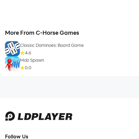
More From C-Horse Games
Classic Dominoes: Board Game
4.6
Mob Spawn
0.0
Follow Us