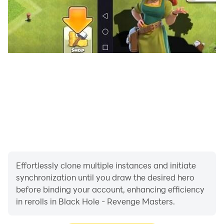
Effortlessly clone multiple instances and initiate
synchronization until you draw the desired hero
before binding your account, enhancing efficiency
in rerolls in Black Hole - Revenge Masters.