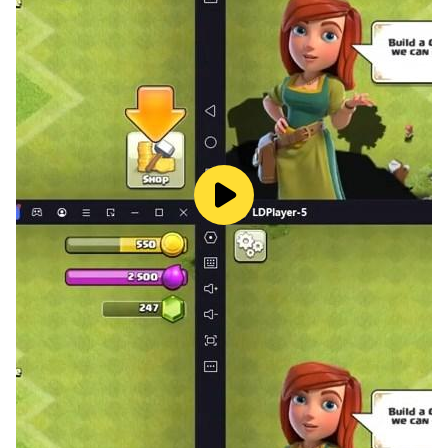
Prepare yourself for an epic showdown with a gigantic
enemy. Utilise the vast array of weapons you've
gathered throughout your journey in the chaotic hole io
game. Unleash your inner hero as you attack the tasty
planet, savouring every morsel and swallowing the
whole arsenal in the hall! Can you defeat the enemy
using the arms you've devoured in one of your all-time
favourite black hole games?
Are you ready for the challenge? The time has come to
play Attack Hole and showcase your mastery over the
black hole. Engage in an intense battle, feed your
insatiable appetite, and emerge victorious. The fate of
the world lies in your hands, and it's up to you to
become the ultimate hero of the black hole!