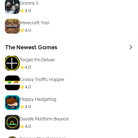
Granny 3
4.0
Minecraft Trial
4.0
The Newest Games
to 
Target Pin Deluxe
4.0
Crossy Traffic Hopper
4.0
Flappy Hedgehog
4.0
Doodle Platform Bounce
4.0