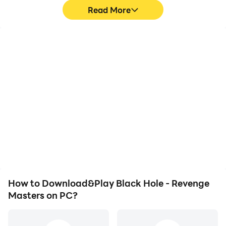
Read More
High FPS
Video Recorder
With support for high
Easily capture your
FPS, Black Hole -
performance and
Revenge Masters's game
gameplay process in
graphics are smoother,
Black Hole - Revenge
and actions are more
Masters, aiding in
seamless, enhancing the
learning and improving
visual experience and
driving techniques, or
immersion of playing
sharing gaming
Black Hole - Revenge
experiences and
Masters.
achievements with other
players.
How to Download&Play Black Hole - Revenge
Masters on PC?