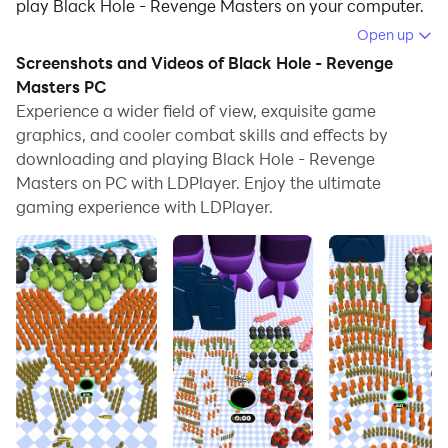
play Black Hole - Revenge Masters on your computer.
Open up
Running Black Hole - Revenge Masters on your
Screenshots and Videos of Black Hole - Revenge
computer allows you to browse clearly on a large
Masters PC
screen, and controlling the application with a mouse
Experience a wider field of view, exquisite game
and keyboard is much faster than using touchscreen,
graphics, and cooler combat skills and effects by
all while never having to worry about device battery
downloading and playing Black Hole - Revenge
issues.
Masters on PC with LDPlayer. Enjoy the ultimate
gaming experience with LDPlayer.
With multi-instance and synchronization features, you
can even run multiple applications and accounts on
your PC.
And file sharing makes sharing images, videos, and
files incredibly easy.
Download Black Hole - Revenge Masters and run it on
your PC. Enjoy the large screen and high-definition
quality on your PC!