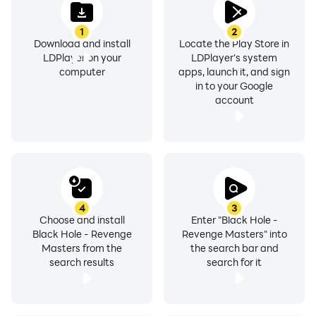
1
2
Download and install
Locate the Play Store in
LDPlayer on your
LDPlayer's system
computer
apps, launch it, and sign
in to your Google
account
4
3
Choose and install
Enter "Black Hole -
Black Hole - Revenge
Revenge Masters" into
Masters from the
the search bar and
search results
search for it