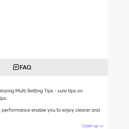
FAQ
laying Multi Betting Tips - sure tips on
ips.
cs performance enable you to enjoy clearer and
Open up