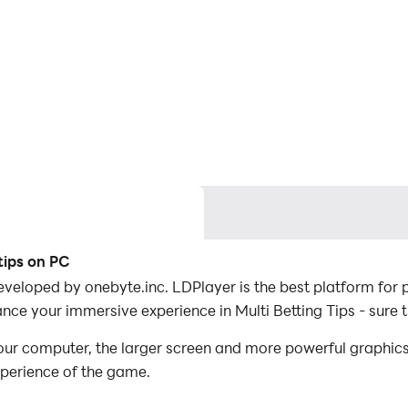
 tips on PC
eveloped by onebyte.inc. LDPlayer is the best platform for p
ce your immersive experience in Multi Betting Tips - sure t
 your computer, the larger screen and more powerful graphi
xperience of the game.