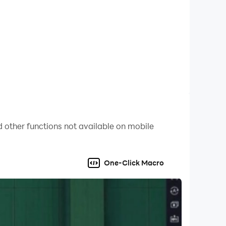
they're playing on home turf or away.
confidence.
of a seasoned pro.
ot and celebrating those big wins.
 and strategic bets.
 other functions not available on mobile
eferences.
alf time and full time.
One-Click Macro
matches.
ancing your betting adventure.