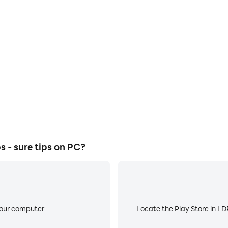
E
ng Tips - sure tips on a large
When running Multi Betting Ti
owing for more comfortable
about low battery or device 
atching.
 - sure tips on PC?
your computer
Locate the Play Store in LDP