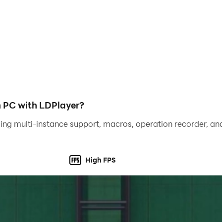
 using our forecasts on which team will dominate, whether 
raw, enabling you to make strategic bets with the utmost 
projections, allowing you to place bets with the confidence 
ombinations that amplify your chances of hitting the jackp
ely to score the most goals, empowering you to make shrewd
on PC with LDPlayer?
ing multi-instance support, macros, operation recorder, and
ora of betting options and predictions tailored to your pr
 strategies with tips on predicting match outcomes at both h
High FPS
ve wins with pinpoint predictions on the correct scores of 
ll of predicting matches where both teams find the net, enh