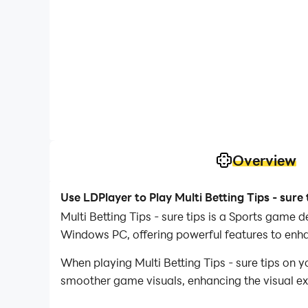
Overview
Use LDPlayer to Play Multi Betting Tips - sure
Multi Betting Tips - sure tips is a Sports game d
Windows PC, offering powerful features to enhan
When playing Multi Betting Tips - sure tips on
smoother game visuals, enhancing the visual e