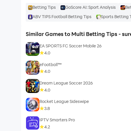
Betting Tips
GoScore AI: Sport Analysis
Bet
ABV TIPS Football Betting Tips
Sports Betting 
Similar Games to Multi Betting Tips - sur
EA SPORTS FC Soccer Mobile 26
4.0
eFootball™
4.0
Dream League Soccer 2026
4.0
Rocket League Sideswipe
3.8
IPTV Smarters Pro
4.2