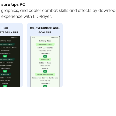
s emulated to better mimic the feel of real sports, providi
 sure tips PC
 graphics, and cooler combat skills and effects by download
 experience with LDPlayer.
 continuous key combinations, the one-click macro feature wi
d with one-touch operation. Start downloading and playing M
s - sure tips. Your Ultimate Betting Oracle!
h Multi Betting Tips - sure tips your go-to app for unparalle
ata from top-tier sources, ensuring each prediction is a ca
 sure tips a Game-Changer:
our daily tips crafted to elevate your winning potential an