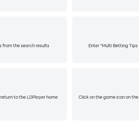
ps from the search results
Enter "Multi Betting Tips 
 return to the LDPlayer home
Click on the game icon on the