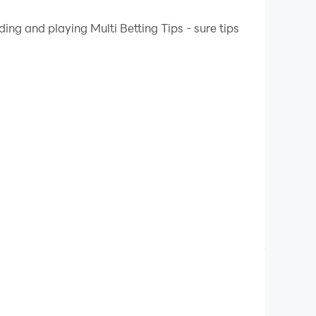
ng more precise control and richer operation
ing and playing Multi Betting Tips - sure tips
ll be the functionality you've been dreaming of,
ulti Betting Tips - sure tips on your computer
led football betting insights. Embark on a
lculated step toward success in the realm of
d keep you at the forefront of the betting