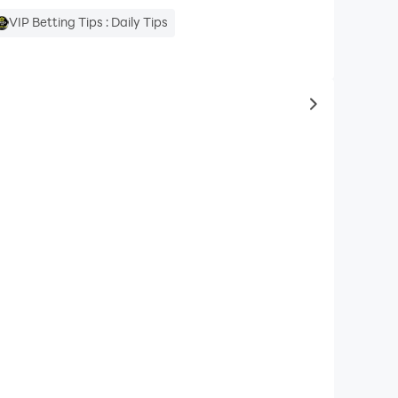
VIP Betting Tips : Daily Tips
to same typ