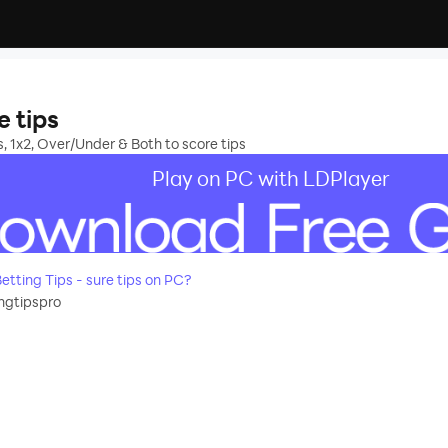
e tips
, 1x2, Over/Under & Both to score tips
Play on PC with LDPlayer
tting Tips - sure tips on PC?
ngtipspro