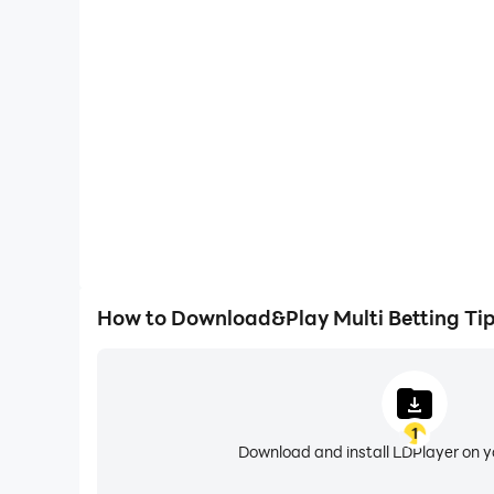
Large Screen
Offering a high-definition experience for Multi Betti
screen, animations and images are smoother, all
content browsing and video w
How to Download&Play Multi Betting Tips
1
Download and install LDPlayer on 