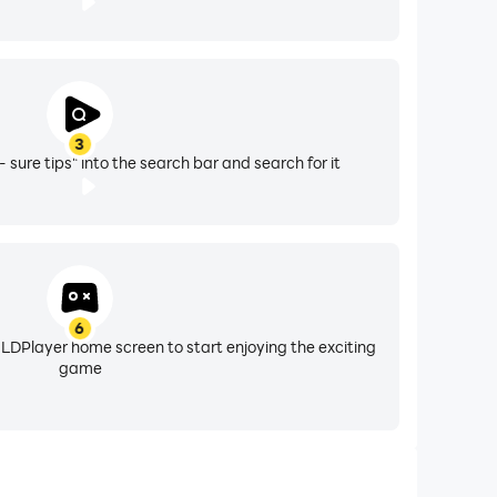
3
- sure tips" into the search bar and search for it
6
 LDPlayer home screen to start enjoying the exciting
game