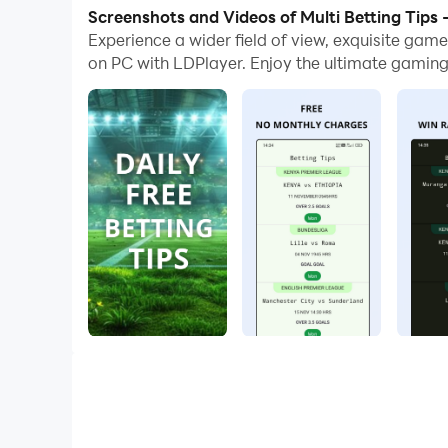
The operation of peripherals such as gamepads i
Screenshots and Videos of Multi Betting Tips -
options.
Experience a wider field of view, exquisite game
on PC with LDPlayer. Enjoy the ultimate gaming
Furthermore, if you wish to execute a series of
allowing you to effortlessly stay one step ahea
now!
Unleash the Winning Fever with Multi Betting Tip
Dive into the world of victorious predictions wit
journey fueled by cutting-edge technology and d
sports betting.
🔥 Key Features that Make Multi Betting Tips -
✨ Daily Winning Formulas: Stay steps ahead with 
game.