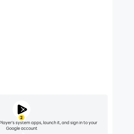
xtended Battery Life
ps - sure tips on your computer, you need not worry
overheating issues. Enjoy playing for as long as you
desire.
2
layer's system apps, launch it, and sign in to your
Google account