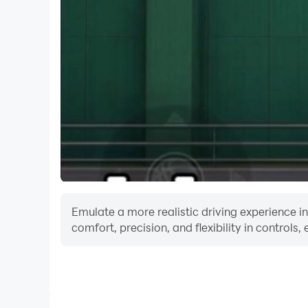
✨ Double Chances tips: Double up on excitement
✨ Bet Responsibly, Win Exuberantly: Multi Betting
predictions. Please note that while we guarantee
not a betting site. We advocate responsible betti
sports analysis with Multi Betting Tips - sure tip
Emulate a more realistic driving experience in
comfort, precision, and flexibility in controls