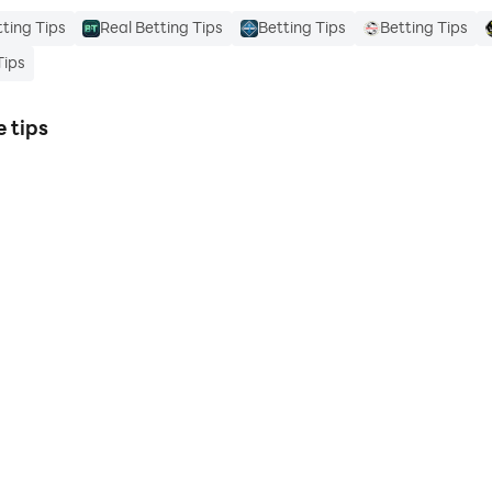
ting Tips
Real Betting Tips
Betting Tips
Betting Tips
Tips
e tips