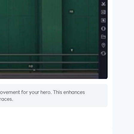
ible outcomes, giving you an extra edge.
on in the exhilarating world of betting
, this app is solely for betting predictions and
sing this app. Immerse yourself in the thrill of
f movement for your hero. This enhances
races.