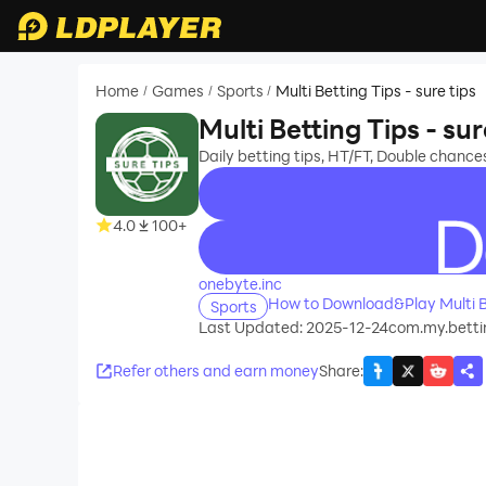
Home
Games
Sports
Multi Betting Tips - sure tips
/
/
/
Multi Betting Tips - sur
Daily betting tips, HT/FT, Double chances
4.0
100+
recommend
onebyte.inc
How to Download&Play Multi Be
Sports
Last Updated: 2025-12-24
com.my.betti
Refer others and earn money
Share
: