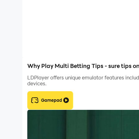
📊 Home or Away tips: Strategize with precision
📊 Draw tips: Uncover matches that promise a d
📊 Over/Under 2.5 tips: Gain insights into goal 
📊 Winning Combos Unleashed: Explore winning c
🎯 Goal-Scoring Maestros: Identify players lik
Why Play Multi Betting Tips - sure tips 
LDPlayer offers unique emulator features includ
🎯 Team Dominance and Beyond: Discover a pleth
devices.
✨ Half Time/Full Time tips: Elevate your betting
Gamepad
✨ Correct Scores tips: Unlock the door to massi
✨ Both Teams to Score tips: Experience the thri