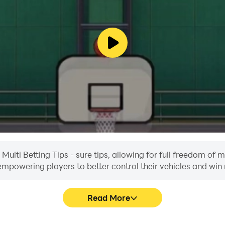
 with insights into matches where the odds favor two poss
 Tips - sure tips is more than just an app; it's your compani
 a high chance of winning with our carefully selected content
ng, and individuals under the age of 18 should refrain from u
s, where every prediction is a step closer to victory.
 Multi Betting Tips - sure tips, allowing for full freedom o
, empowering players to better control their vehicles and win 
Read More