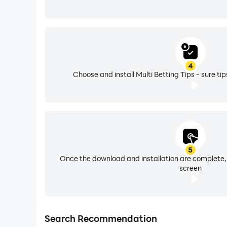
4
Choose and install Multi Betting Tips - sure ti
5
Once the download and installation are complete,
screen
Search Recommendation