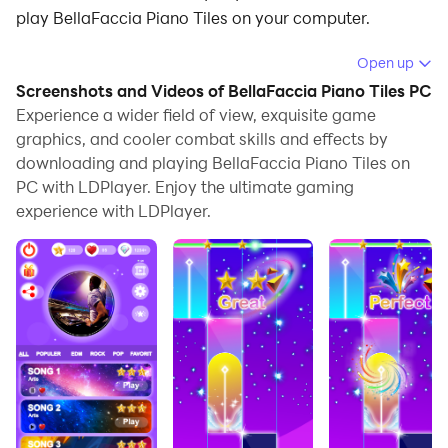
play BellaFaccia Piano Tiles on your computer.
Running BellaFaccia Piano Tiles on your computer
Open up
allows you to browse clearly on a large screen, and
Screenshots and Videos of BellaFaccia Piano Tiles PC
controlling the application with a mouse and keyboard
Experience a wider field of view, exquisite game
is much faster than using touchscreen, all while never
graphics, and cooler combat skills and effects by
downloading and playing BellaFaccia Piano Tiles on
having to worry about device battery issues.
PC with LDPlayer. Enjoy the ultimate gaming
With multi-instance and synchronization features, you
experience with LDPlayer.
can even run multiple applications and accounts on
your PC.
And file sharing makes sharing images, videos, and
files incredibly easy.
Download BellaFaccia Piano Tiles and run it on your
PC. Enjoy the large screen and high-definition quality
on your PC!