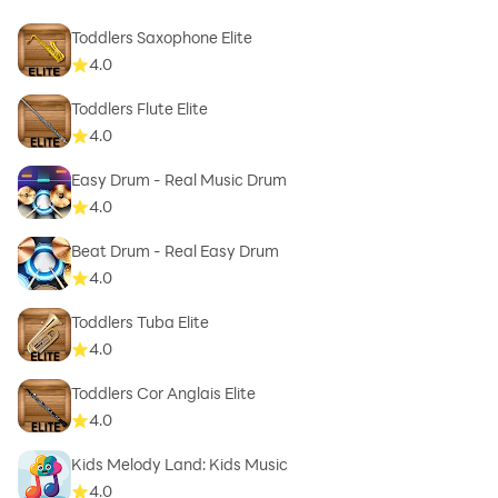
Toddlers Saxophone Elite
4.0
Toddlers Flute Elite
4.0
Easy Drum - Real Music Drum
4.0
Beat Drum - Real Easy Drum
4.0
Toddlers Tuba Elite
4.0
Toddlers Cor Anglais Elite
4.0
Kids Melody Land: Kids Music
4.0