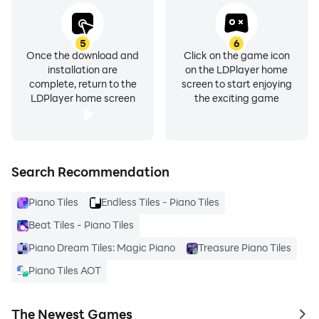
5
6
Once the download and
Click on the game icon
installation are
on the LDPlayer home
complete, return to the
screen to start enjoying
LDPlayer home screen
the exciting game
Search Recommendation
Piano Tiles
Endless Tiles - Piano Tiles
Beat Tiles - Piano Tiles
Piano Dream Tiles: Magic Piano
Treasure Piano Tiles
Piano Tiles AOT
The Newest Games
to 