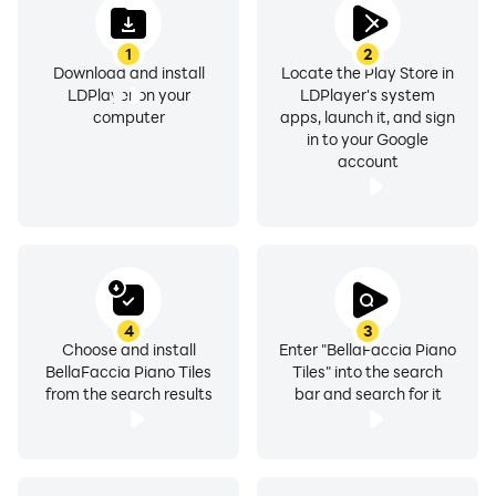
1
2
Download and install
Locate the Play Store in
LDPlayer on your
LDPlayer's system
computer
apps, launch it, and sign
in to your Google
account
4
3
Choose and install
Enter "BellaFaccia Piano
BellaFaccia Piano Tiles
Tiles" into the search
from the search results
bar and search for it