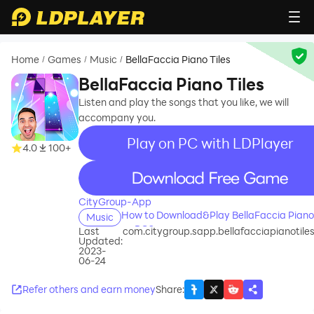
Home
Games
Music
BellaFaccia Piano Tiles
/
/
/
BellaFaccia Piano Tiles
Listen and play the songs that you like, we will
accompany you.
Play on PC with LDPlayer
4.0
100+
recommend
CityGroup-App
How to Download&Play BellaFaccia Piano 
Music
on PC?
Last
com.citygroup.sapp.bellafacciapianotil
Updated:
2023-
06-24
Refer others and earn money
Share
: