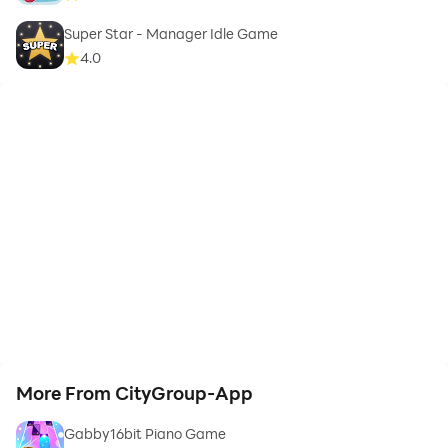
Super Star - Manager Idle Game
4.0
More From CityGroup-App
Gabby16bit Piano Game