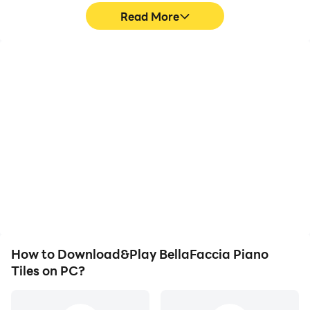
Read More
High FPS
Video Recorder
With support for high
Easily capture your
FPS, BellaFaccia Piano
performance and
Tiles's game graphics are
gameplay process in
smoother, and actions
BellaFaccia Piano Tiles,
are more seamless,
aiding in learning and
enhancing the visual
improving driving
experience and
techniques, or sharing
immersion of playing
gaming experiences and
BellaFaccia Piano Tiles.
achievements with other
players.
How to Download&Play BellaFaccia Piano
Tiles on PC?