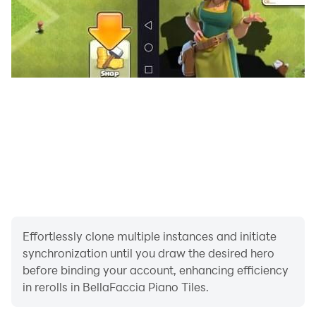
Effortlessly clone multiple instances and initiate
synchronization until you draw the desired hero
before binding your account, enhancing efficiency
in rerolls in BellaFaccia Piano Tiles.