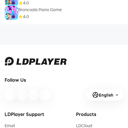
4.0
Brancoala Piano Game
4.0
Follow Us
English
LDPlayer Support
Products
Email
LDCloud