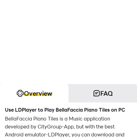
Overview
FAQ
Use LDPlayer to Play BellaFaccia Piano Tiles on PC
BellaFaccia Piano Tiles is a Music application
developed by CityGroup-App, but with the best
Android emulator-LDPlayer, you can download and