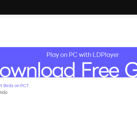
Play on PC with LDPlayer
 Birds on PC?
ndo