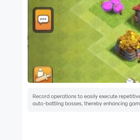
Record operations to easily execute repetitive
auto-battling bosses, thereby enhancing gami