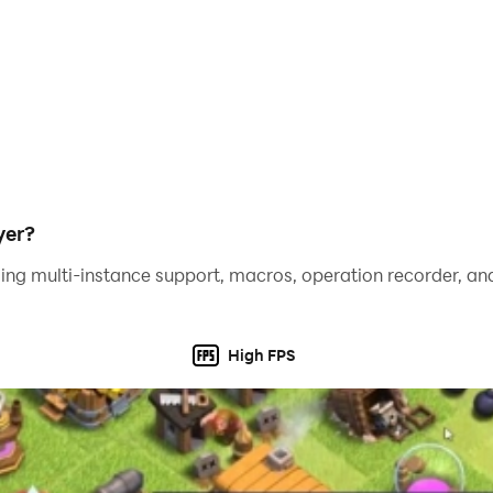
yer?
ing multi-instance support, macros, operation recorder, and
High FPS