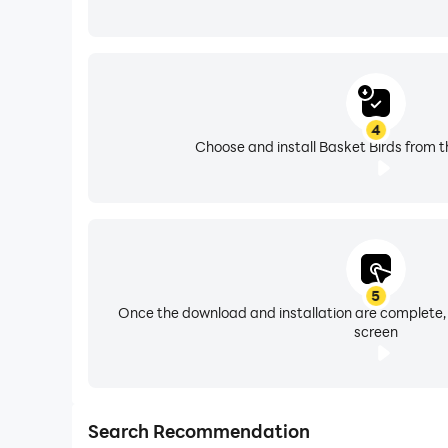
4
Choose and install Basket Birds from t
5
Once the download and installation are complete,
screen
Search Recommendation