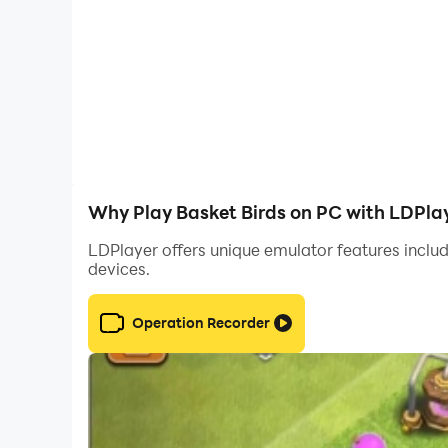
Why Play Basket Birds on PC with LDPla
LDPlayer offers unique emulator features includ
devices.
Operation Recorder