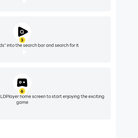
3
ds" into the search bar and search for it
6
 LDPlayer home screen to start enjoying the exciting
game