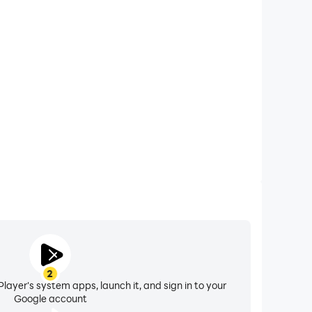
xtended Battery Life
 on your computer, you need not worry about low
ng issues. Enjoy playing for as long as you desire.
2
layer's system apps, launch it, and sign in to your
Google account