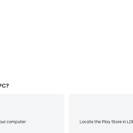
E
ke to help you quickly and
When running Basket Birds
s, improving gaming efficiency
battery or device overheati
 PC?
your computer
Locate the Play Store in LDP