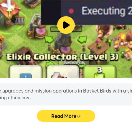
 upgrades and mission operations in Basket Birds with a single
ng efficiency.
Read More