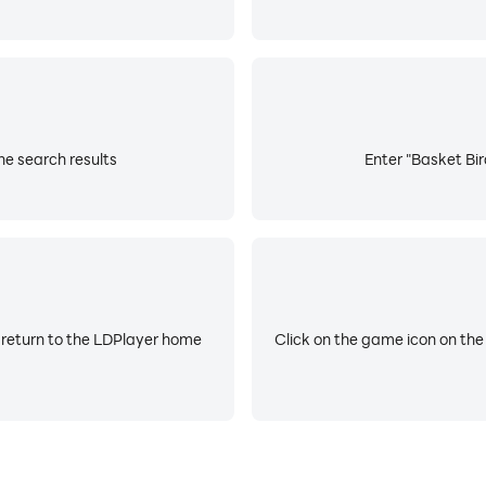
he search results
Enter "Basket Bir
 return to the LDPlayer home
Click on the game icon on the