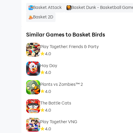
Basket Attack
Basket Dunk - Basketball Gam
Basket 2D
Similar Games to Basket Birds
Play Together: Friends & Party
4.0
Hay Day
4.0
Plants vs Zombies™ 2
4.0
The Battle Cats
4.0
Play Together VNG
4.0