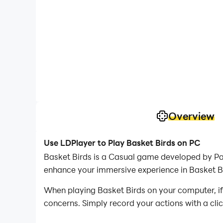
Overview
Use LDPlayer to Play Basket Birds on PC
Basket Birds is a Casual game developed by Pan
enhance your immersive experience in Basket B
When playing Basket Birds on your computer, if 
concerns. Simply record your actions with a cli
allowing you to effortlessly conquer the game 