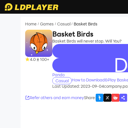
Home
Games
Casual
Basket Birds
/
/
/
Basket Birds
Basket Birds will never stop. Will You?
4.0
100+
recommend
Pando
How to Download&Play Basket
Casual
Last Updated: 2023-09-04
company.pa
Refer others and earn money
Share
: