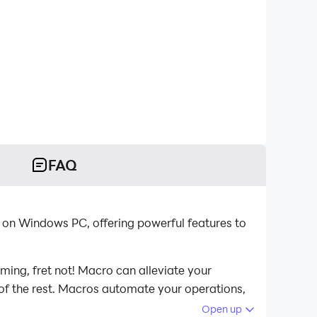
FAQ
 on Windows PC, offering powerful features to
ming, fret not! Macro can alleviate your
 of the rest. Macros automate your operations,
Birds on your computer now!
Open up