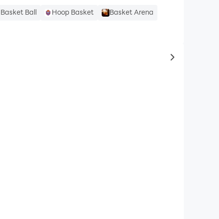
Basket Ball
Hoop Basket
Basket Arena
to same typ