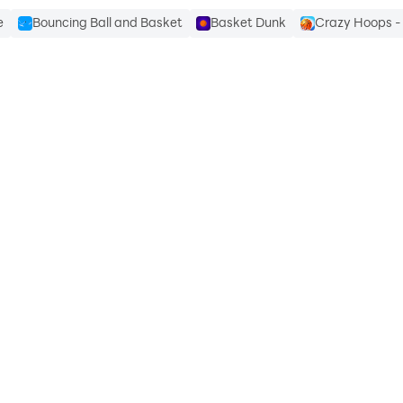
e
Bouncing Ball and Basket
Basket Dunk
Crazy Hoops - 