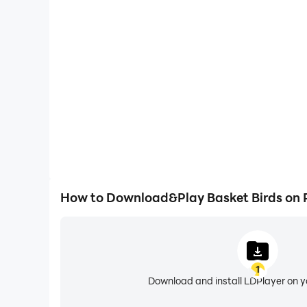
One-Click Macros
Combine a series of operations into one keystro
automatically complete the grinding in Basket Bird
and experience.
How to Download&Play Basket Birds on
1
Download and install LDPlayer on 