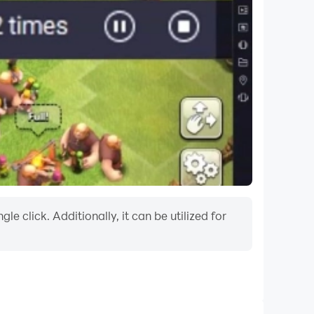
 click. Additionally, it can be utilized for