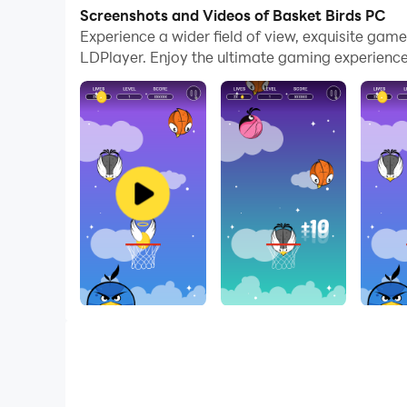
Screenshots and Videos of Basket Birds PC
Basket Birds is what happens when fluffy little 
Experience a wider field of view, exquisite gam
hoop that your thumb is in control of. It all sta
LDPlayer. Enjoy the ultimate gaming experience
score chaser. Put your skills through the test 
Basket Birds is a free game.