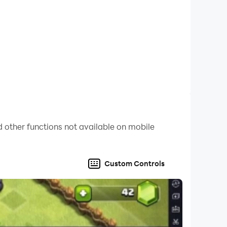
 other functions not available on mobile
Custom Controls