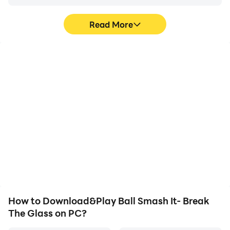
Read More
High FPS
Video Recorder
With support for high
Easily capture your
FPS, Ball Smash It- Break
performance and
The Glass's game
gameplay process in Ball
graphics are smoother,
Smash It- Break The
and actions are more
Glass, aiding in learning
seamless, enhancing the
and improving driving
visual experience and
techniques, or sharing
immersion of playing Ball
gaming experiences and
Smash It- Break The
achievements with other
Glass.
players.
How to Download&Play Ball Smash It- Break
The Glass on PC?