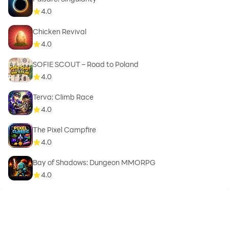
4.0
Chicken Revival
4.0
SOFIE SCOUT – Road to Poland
4.0
Terva: Climb Race
4.0
The Pixel Campfire
4.0
Bay of Shadows: Dungeon MMORPG
4.0