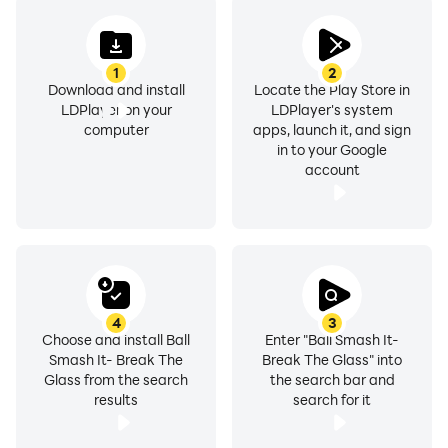
1
2
Download and install
Locate the Play Store in
LDPlayer on your
LDPlayer's system
computer
apps, launch it, and sign
in to your Google
account
4
3
Choose and install Ball
Enter "Ball Smash It-
Smash It- Break The
Break The Glass" into
Glass from the search
the search bar and
results
search for it