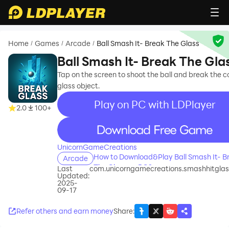
Home
Games
Arcade
Ball Smash It- Break The Glass
/
/
/
Ball Smash It- Break The Gla
Tap on the screen to shoot the ball and break the 
glass object.
Play on PC with LDPlayer
2.0
100+
recommend
UnicornGameCreations
How to Download&Play Ball Smash It- B
Arcade
The Glass on PC?
Last
com.unicorngamecreations.smashhitgla
Updated:
2025-
09-17
Refer others and earn money
Share
: