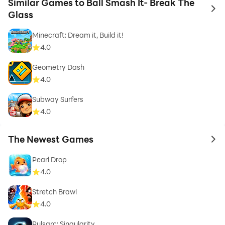
Similar Games to Ball Smash It- Break The
to 
Glass
Minecraft: Dream it, Build it!
4.0
Geometry Dash
4.0
Subway Surfers
4.0
The Newest Games
to 
Pearl Drop
4.0
Stretch Brawl
4.0
Pulsarc: Singularity