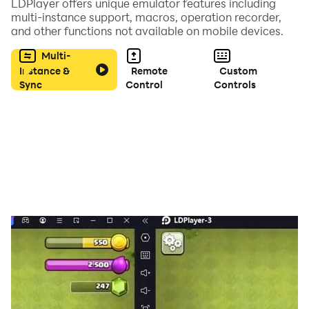
LDPlayer offers unique emulator features including
multi-instance support, macros, operation recorder,
and other functions not available on mobile devices.
Musically synchronized gameplay: music and audio
effects change to suit each stage, obstacles move to
Multi-
each new tune.
Instance &
Remote
Custom
Sync
Control
Controls
* Features *
- Easy To Play.
- Glass Breaking Game.
- Futuristic Graphics.
- Futuristic Gameplay.
* Modes *
- Normal Mode
- Medium Mode
- Hard Mode