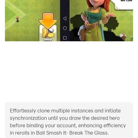
Effortlessly clone multiple instances and initiate
synchronization until you draw the desired hero
before binding your account, enhancing efficiency
in rerolls in Ball Smash It- Break The Glass.