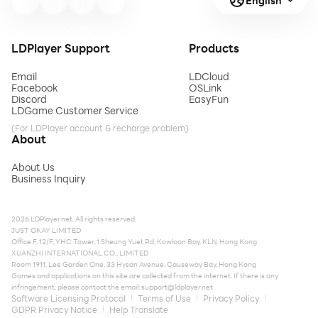
English
LDPlayer Support
Products
Email
LDCloud
Facebook
OSLink
Discord
EasyFun
LDGame Customer Service
(For LDPlayer account & recharge problem)
About
About Us
Business Inquiry
2026 LDPlayer.net. All rights reserved.
JUST OKAY LIMITED
Office F, 12/F, YHC Tower, 1 Sheung Yuet Rd, Kowloon Bay, KLN, Hong Kong
XUANZHI INTERNATIONAL CO., LIMITED
Room 1911, Lee Garden One, 33 Hysan Avenue, Causeway Bay, Hong Kong
Games and applications on this site are collected from the internet. If there is any
infringement, please contact the email:
support@ldplayer.net
Software Licensing Protocol
Terms of Use
Privacy Policy
GDPR Privacy Notice
Help Translate