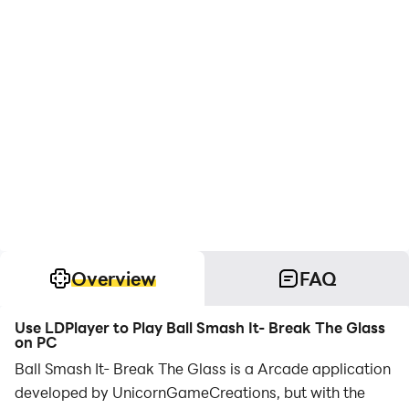
Overview
FAQ
Use LDPlayer to Play Ball Smash It- Break The Glass
on PC
Ball Smash It- Break The Glass is a Arcade application
developed by UnicornGameCreations, but with the