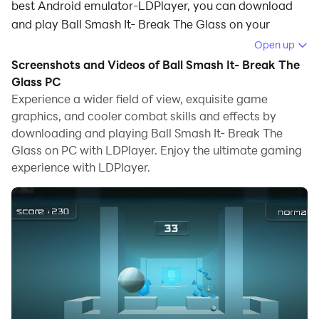
best Android emulator-LDPlayer, you can download
and play Ball Smash It- Break The Glass on your
computer.
Open up
Screenshots and Videos of Ball Smash It- Break The
Running Ball Smash It- Break The Glass on your
Glass PC
computer allows you to browse clearly on a large
Experience a wider field of view, exquisite game
screen, and controlling the application with a mouse
graphics, and cooler combat skills and effects by
and keyboard is much faster than using touchscreen,
downloading and playing Ball Smash It- Break The
all while never having to worry about device battery
Glass on PC with LDPlayer. Enjoy the ultimate gaming
issues.
experience with LDPlayer.
With multi-instance and synchronization features, you
can even run multiple applications and accounts on
your PC.
And file sharing makes sharing images, videos, and
files incredibly easy.
Download Ball Smash It- Break The Glass and run it on