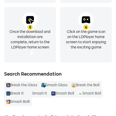
5
6
Once the download and
Click on the game icon
installation are
on the LDPlayer home
complete, return to the
screen to start enjoying
LDPlayer home screen
the exciting game
Search Recommendation
Break the Glass
Smash Glass
Break the Ball
Break It
Smash It
Smash Ball
Smash Ball
Smash Ball!