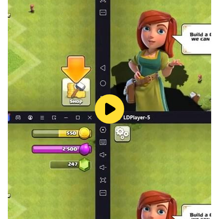
In this game there are 3 modes. Each mode hase their
own best distance record. you can enjoy every phase
in 3 different modes. levels is made for hard to
complete. so don't frustrate, focus on gameplay and
try to clear all phases.
Thank You.