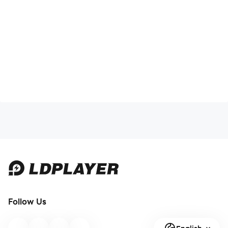
Follow Us