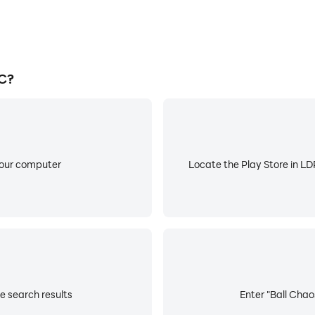
PC?
your computer
Locate the Play Store in LDP
e search results
Enter "Ball Chaos