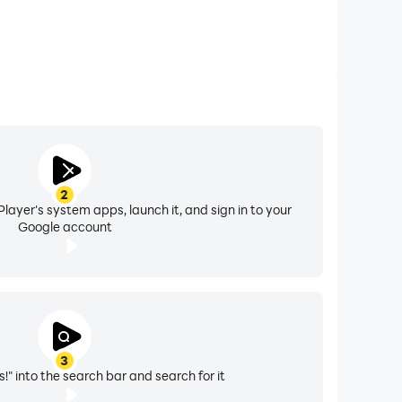
2
layer's system apps, launch it, and sign in to your
Google account
3
!" into the search bar and search for it