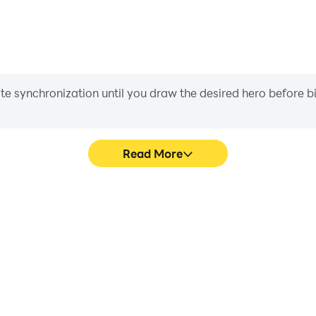
iate synchronization until you draw the desired hero before 
Read More
hics are smoother, and actions
Easily capture your performa
 and immersion of playing Ball
learning and improving driv
achie