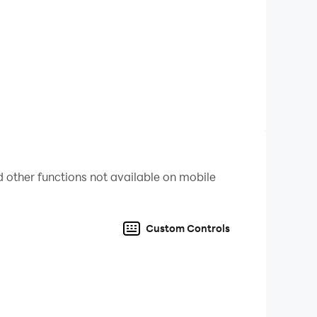
 other functions not available on mobile
Custom Controls