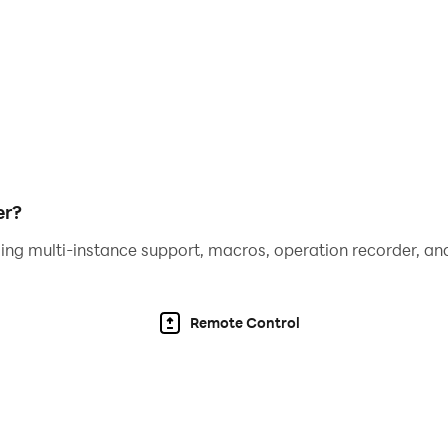
er?
ing multi-instance support, macros, operation recorder, and
Remote Control