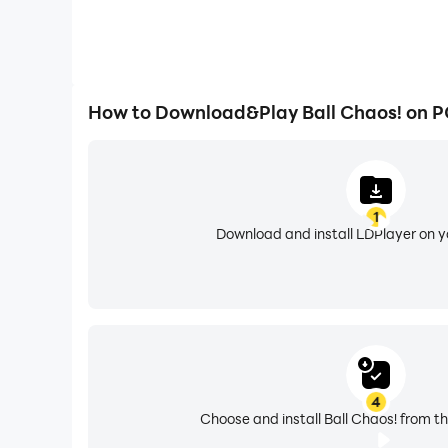
How to Download&Play Ball Chaos! on 
1
Download and install LDPlayer on 
4
Choose and install Ball Chaos! from th