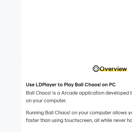
Overview
Use LDPlayer to Play Ball Chaos! on PC
Ball Chaos! is a Arcade application developed
on your computer.
Running Ball Chaos! on your computer allows yo
faster than using touchscreen, all while never h