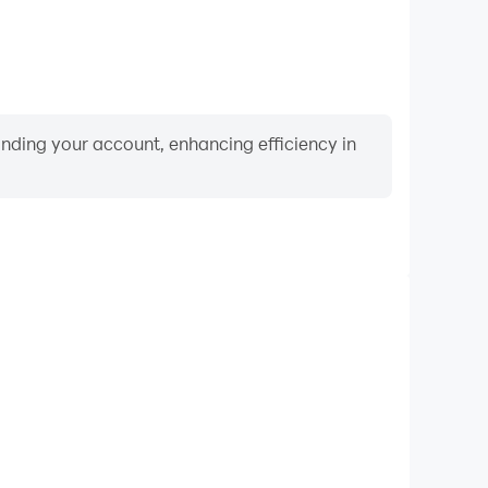
binding your account, enhancing efficiency in
Video Recorder
nce and gameplay process in Ball Chaos!, aiding in
ing techniques, or sharing gaming experiences and
vements with other players.