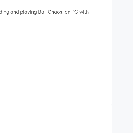
 your PC.
ading and playing Ball Chaos! on PC with