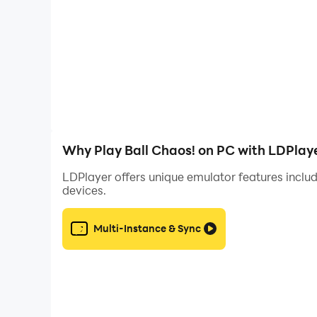
Why Play Ball Chaos! on PC with LDPlay
LDPlayer offers unique emulator features includ
devices.
Multi-Instance & Sync