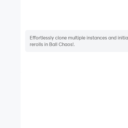
Effortlessly clone multiple instances and init
rerolls in Ball Chaos!.
High FPS
With support for high FPS, Ball Chaos!'s game grap
are more seamless, enhancing the visual experience
Chaos!.