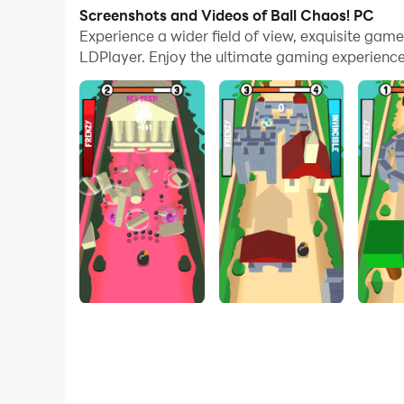
With multi-instance and synchronization featur
Screenshots and Videos of Ball Chaos! PC
Experience a wider field of view, exquisite gam
And file sharing makes sharing images, videos, a
LDPlayer. Enjoy the ultimate gaming experience
Download Ball Chaos! and run it on your PC. Enj
Make your way through multiple physically driv