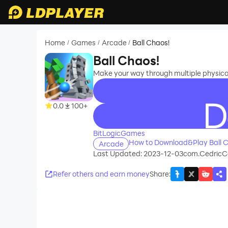
Home
Games
Arcade
Ball Chaos!
/
/
/
Ball Chaos!
Make your way through multiple physical
0.0
100+
recommend
BitLogicGames
How to Download&Play Ball C
Arcade
Last Updated: 2023-12-03
com.CedricC
Refer others and earn money
Share
: