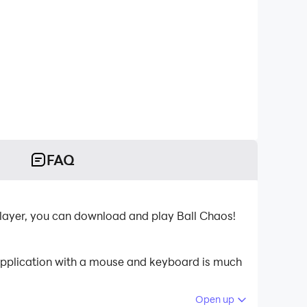
FAQ
layer, you can download and play Ball Chaos!
 application with a mouse and keyboard is much
Open up