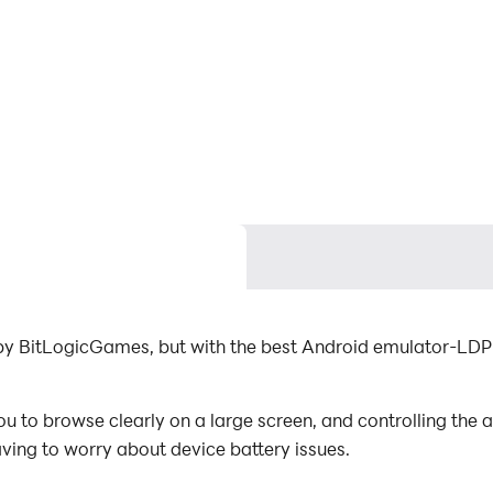
 by BitLogicGames, but with the best Android emulator-LDP
u to browse clearly on a large screen, and controlling the
aving to worry about device battery issues.