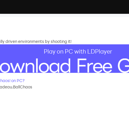
ly driven environments by shooting it!
Play on PC with LDPlayer
haos! on PC?
adeau.BallChaos