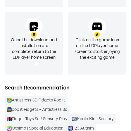
5
6
Once the download and
Click on the game icon
installation are
on the LDPlayer home
complete, return to the
screen to start enjoying
LDPlayer home screen
the exciting game
Search Recommendation
Antistress 3D Fidgets Pop It
pop it Fidgets - Antistress Sa
Fidget Toys Set! Sensory Play
Koala Kids Sensory
Otsimo | Special Education
123 Autism