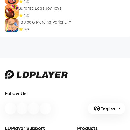
4.0
Surprise Eggs Joy Toys
4.0
Tattoo & Piercing Parlor DIY
3.8
Follow Us
English
LDPlayer Support
Products