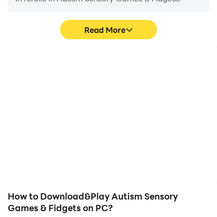
A lot of relaxing fidget toys are in autism games.
Playing with fidget toys is satisfying in autism games.
Read More
Play and enjoy Autism apps, sensory toys, and ADHD
sensory games! In relaxing autism apps! and ADHD
apps. Feel the relaxation in Autism & Sensory Play
High FPS
Keyboard & Mouse
Fidget toys. Play with sensory games and sensory
toys.
With support for high
In Autism Sensory Games
FPS, Autism Sensory
& Fidgets, players
Games & Fidgets's game
frequently perform
graphics are smoother,
actions such as
and actions are more
character movement,
seamless, enhancing the
skill selection, and
visual experience and
combat, where keyboard
immersion of playing
and mouse offer more
Autism Sensory Games &
convenient and
Fidgets.
responsive operation.
How to Download&Play Autism Sensory
Games & Fidgets on PC?