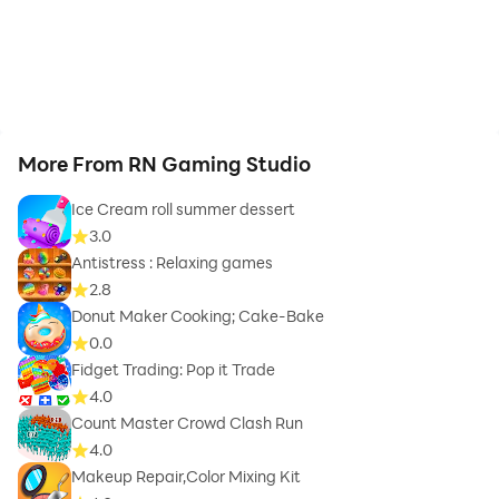
More From RN Gaming Studio
Ice Cream roll summer dessert
3.0
Antistress : Relaxing games
2.8
Donut Maker Cooking; Cake-Bake
0.0
Fidget Trading: Pop it Trade
4.0
Count Master Crowd Clash Run
4.0
Makeup Repair,Color Mixing Kit