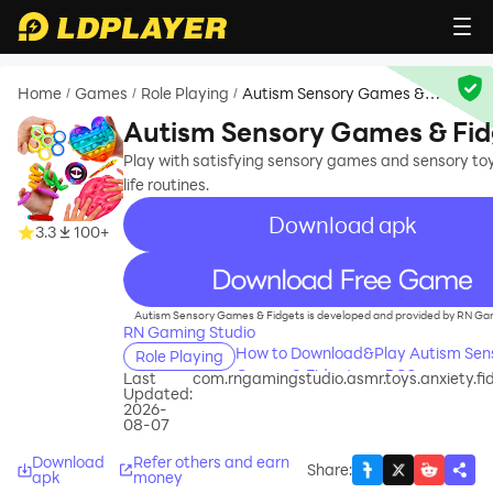
Home
Games
Role Playing
Autism Sensory Games &
/
/
/
Fidgets
Autism Sensory Games & Fid
Play with satisfying sensory games and sensory toys
life routines.
Download apk
3.3
100+
recommend
Autism Sensory Games & Fidgets is developed and provided by RN Gam
RN Gaming Studio
How to Download&Play Autism Sen
Role Playing
Games & Fidgets on PC?
Last
com.rngamingstudio.asmr.toys.anxiety.fi
Updated:
2026-
08-07
Download
Refer others and earn
Share
:
apk
money