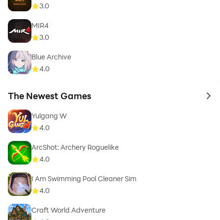
3.0
MIR4
3.0
Blue Archive
4.0
The Newest Games
to 
Yulgang W
4.0
ArcShot: Archery Roguelike
4.0
I Am Swimming Pool Cleaner Sim
4.0
Craft World Adventure