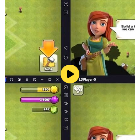
dimple toys, are the best relaxing toys to relax and
calm in calming games. Autism games are stress relief
games in the category of satisfying games.
Developers decided to bring happiness and joy, so
develop anxiety relief games to relieve stress. Anti-
anxiety games are so satisfying that players are kept
busy in sensory play. Mind relaxing and enjoyable
animal sounds activity must play relaxing activities in
anxiety relief games. Relaxing animal sounds and
jungle background relieve stress and reduced anxiety
in antistress relaxing games. Antistress relaxation toys!
are satisfying toys to play with and calm in minutes.
Whenever there is a need to calm down and relax, play
with anti stress relaxation toys. Antistress games
release stress but also give you happiness and
relaxation. Keep playing such antianxiety games to
bring happiness to daily routines. Relaxing games can