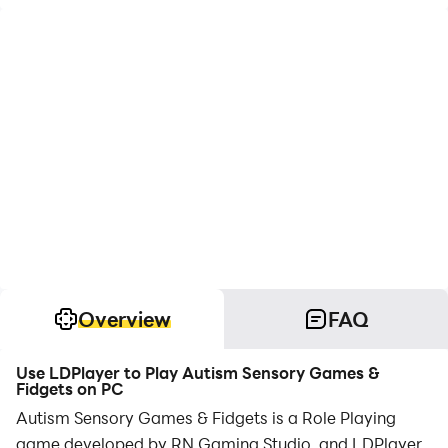
Overview
FAQ
Use LDPlayer to Play Autism Sensory Games &
Fidgets on PC
Autism Sensory Games & Fidgets is a Role Playing
game developed by RN Gaming Studio, and LDPlayer