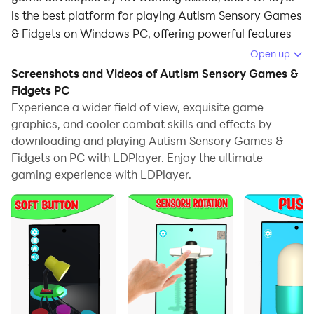
is the best platform for playing Autism Sensory Games
& Fidgets on Windows PC, offering powerful features
for an immersive experience.
Open up
Screenshots and Videos of Autism Sensory Games &
When playing Autism Sensory Games & Fidgets on PC,
Fidgets PC
as a new player looking to start with a fresh account,
Experience a wider field of view, exquisite game
the multi-instance and sync features are extremely
graphics, and cooler combat skills and effects by
useful for rerolls. You can use them to run multiple
downloading and playing Autism Sensory Games &
instances and begin the synchronization process. Bind
Fidgets on PC with LDPlayer. Enjoy the ultimate
your account until you draw the desired heroes.
gaming experience with LDPlayer.
In addition, operation recorder is great for games that
require you to level up and complete tasks! Run the
sync and record your actions, then repeat the main
instance's actions in real-time. By doing so, you can
run 2 or more accounts simultaneously. You can
always get the heroes you want before others by
faster rerolls and more efficient summoning! Start