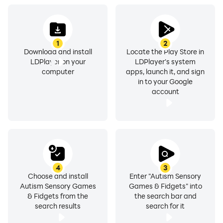
1
2
Download and install
Locate the Play Store in
LDPlayer on your
LDPlayer's system
computer
apps, launch it, and sign
in to your Google
account
4
3
Choose and install
Enter "Autism Sensory
Autism Sensory Games
Games & Fidgets" into
& Fidgets from the
the search bar and
search results
search for it