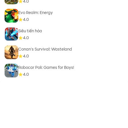
4.0
Evo Realm: Energy
4.0
Siêu tiến hóa
4.0
Conan’s Survival: Wasteland
4.0
Robocar Poli: Games for Boys!
4.0