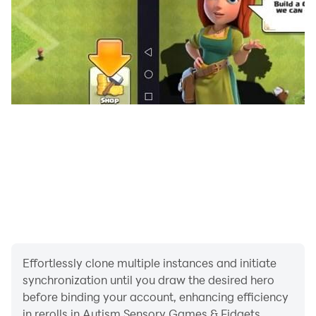
be part of daily life, as mind-relaxing toys are
distressed toys to fidget and play in antianxiety apps.
Stress relief games have modern sensory fidget toys to
play with and relieve stress with joy and satisfaction.
Slime stretching and push-pop fidget toys are the best
toys in satisfying games. Ring barring and pinwheel
movement make this satisfying game an ADHD game.
Satisfying games must play relaxing games to calm
and enjoy. ADHD game activities are fun to play as
your beloved one relaxes and enjoys playing such
ADHD games. ADHD games are calming games for
everyone as stimming toys are fun to play and enjoy.
Move your hands on the screen and feel stimulating
stimming toys, and sensory play in calming games.
Effortlessly clone multiple instances and initiate
The fidget cube is a fun-to-play stimming toy in
synchronization until you draw the desired hero
calming games. ADHD apps! in sensory games will
before binding your account, enhancing efficiency
release stress and relax you with joy and satisfaction.
in rerolls in Autism Sensory Games & Fidgets.