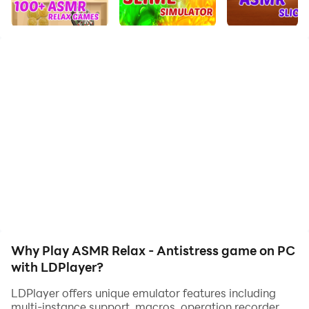
Are you feeling bored and experiencing anxiety? Join
us and indulge in the ASMR Antistress fidget toys
games. The significance of relaxation and stress relief
for the mind cannot be overstated. Stress is a global
issue faced by people everywhere, which is why super
slime and calming games provide us with a sense of
satisfaction. The ASMR slicing games encompass a
variety of fidget toys, DIY games, pop it toys, relaxing
balls, cutting and slicing, and many more, all available
in this ASMR studio puppet games.
So many ASMR toys and game:
- Popit Toys
Why Play ASMR Relax - Antistress game on PC
- Slime
with LDPlayer?
- Super spin
- Wood Cutting
LDPlayer offers unique emulator features including
- Ice Cream Popit
multi-instance support, macros, operation recorder,