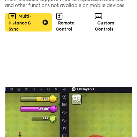
and other functions not available on mobile devices.
- Fruit Cutting
- Strawberry Pop it
Multi-
- Rubber Chicken
Instance &
Remote
Custom
Sync
Control
Controls
-Yellow Squishy Hen
- Fidget toys Bubble
- Paper Ball throwing
- Dancing Cactus
.... and many more games. Special, update new game
every week!
Unwind with these satisfying games that are packed
with mind-relaxing antistress toys. Utilize them to
create the best moments in your busy life. This relaxing
game incorporates color therapy suitable for all ages.
Simply download the fidget toys and immerse yourself
in unlimited fun and the relaxation of super slime.