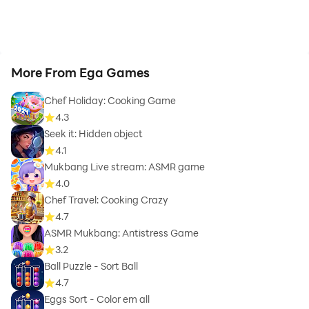
More From Ega Games
Chef Holiday: Cooking Game
4.3
Seek it: Hidden object
4.1
Mukbang Live stream: ASMR game
4.0
Chef Travel: Cooking Crazy
4.7
ASMR Mukbang: Antistress Game
3.2
Ball Puzzle - Sort Ball
4.7
Eggs Sort - Color em all