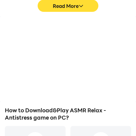
Read More
High FPS
Video Recorder
With support for high
Easily capture your
FPS, ASMR Relax -
performance and
Antistress game's game
gameplay process in
graphics are smoother,
ASMR Relax - Antistress
and actions are more
game, aiding in learning
seamless, enhancing the
and improving driving
visual experience and
techniques, or sharing
immersion of playing
gaming experiences and
ASMR Relax - Antistress
achievements with other
game.
players.
How to Download&Play ASMR Relax -
Antistress game on PC?