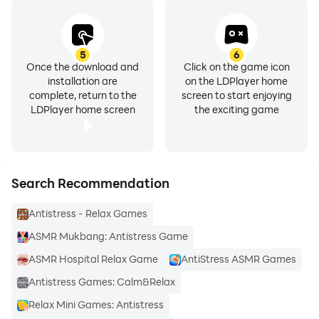
5
6
Once the download and
Click on the game icon
installation are
on the LDPlayer home
complete, return to the
screen to start enjoying
LDPlayer home screen
the exciting game
Search Recommendation
Antistress - Relax Games
ASMR Mukbang: Antistress Game
ASMR Hospital Relax Game
AntiStress ASMR Games
Antistress Games: Calm&Relax
Relax Mini Games: Antistress