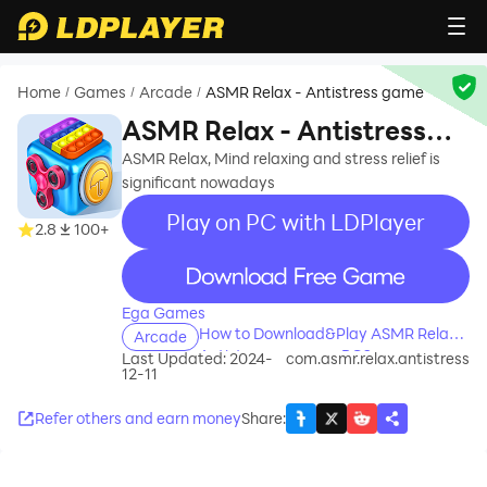
Home
Games
Arcade
ASMR Relax - Antistress game
/
/
/
ASMR Relax - Antistress
game
ASMR Relax, Mind relaxing and stress relief is
significant nowadays
Play on PC with LDPlayer
2.8
100+
recommend
Ega Games
How to Download&Play ASMR Relax -
Arcade
Antistress game on PC?
Last Updated: 2024-
com.asmr.relax.antistress
12-11
Refer others and earn money
Share
: