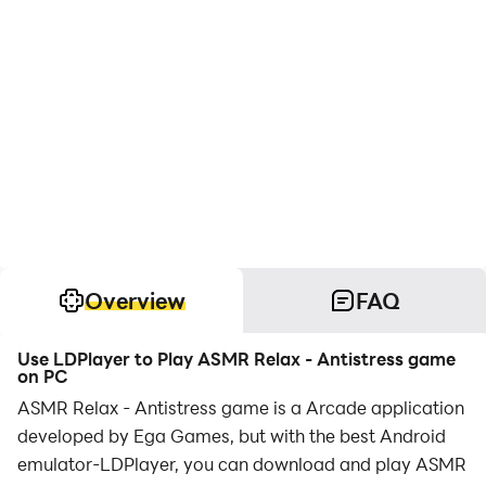
Overview
FAQ
Use LDPlayer to Play ASMR Relax - Antistress game
on PC
ASMR Relax - Antistress game is a Arcade application
developed by Ega Games, but with the best Android
emulator-LDPlayer, you can download and play ASMR