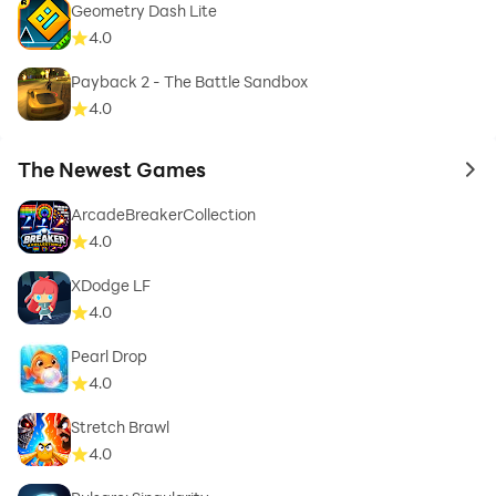
Geometry Dash Lite
4.0
Payback 2 - The Battle Sandbox
4.0
The Newest Games
to 
ArcadeBreakerCollection
4.0
XDodge LF
4.0
Pearl Drop
4.0
Stretch Brawl
4.0