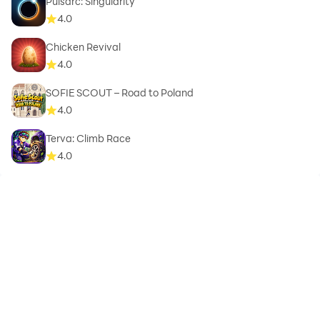
Pulsarc: Singularity
4.0
Chicken Revival
4.0
SOFIE SCOUT – Road to Poland
4.0
Terva: Climb Race
4.0