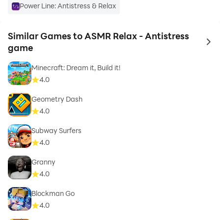
Power Line: Antistress & Relax
Similar Games to ASMR Relax - Antistress
to 
game
Minecraft: Dream it, Build it!
4.0
Geometry Dash
4.0
Subway Surfers
4.0
Granny
4.0
Blockman Go
4.0