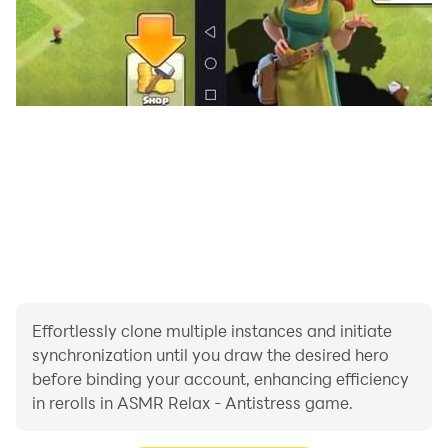
Effortlessly clone multiple instances and initiate
synchronization until you draw the desired hero
before binding your account, enhancing efficiency
in rerolls in ASMR Relax - Antistress game.