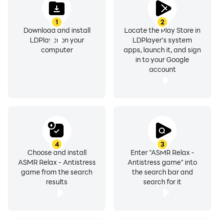
1
2
Download and install
Locate the Play Store in
LDPlayer on your
LDPlayer's system
computer
apps, launch it, and sign
in to your Google
account
4
3
Choose and install
Enter "ASMR Relax -
ASMR Relax - Antistress
Antistress game" into
game from the search
the search bar and
results
search for it