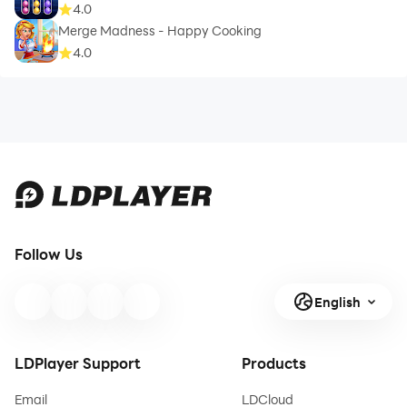
4.0
Merge Madness - Happy Cooking
4.0
Follow Us
English
LDPlayer Support
Products
Email
LDCloud