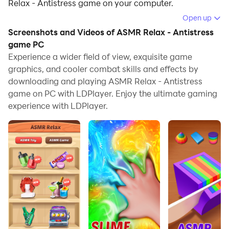
Relax - Antistress game on your computer.
Open up
Running ASMR Relax - Antistress game on your
Screenshots and Videos of ASMR Relax - Antistress
computer allows you to browse clearly on a large
game PC
screen, and controlling the application with a mouse
Experience a wider field of view, exquisite game
and keyboard is much faster than using touchscreen,
graphics, and cooler combat skills and effects by
all while never having to worry about device battery
downloading and playing ASMR Relax - Antistress
issues.
game on PC with LDPlayer. Enjoy the ultimate gaming
experience with LDPlayer.
With multi-instance and synchronization features, you
can even run multiple applications and accounts on
your PC.
And file sharing makes sharing images, videos, and
files incredibly easy.
Download ASMR Relax - Antistress game and run it on
your PC. Enjoy the large screen and high-definition
quality on your PC!