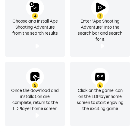
4
3
Choose and install Ape
Enter "Ape Shooting
Shooting Adventure
Adventure" into the
from the search results
search bar and search
for it
5
6
Once the download and
Click on the game icon
installation are
on the LDPlayer home
complete, return to the
screen to start enjoying
LDPlayer home screen
the exciting game