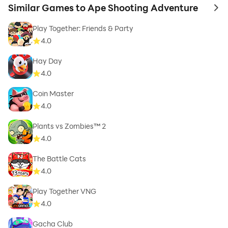
Similar Games to Ape Shooting Adventure
to 
Play Together: Friends & Party
4.0
Hay Day
4.0
Coin Master
4.0
Plants vs Zombies™ 2
4.0
The Battle Cats
4.0
Play Together VNG
4.0
Gacha Club