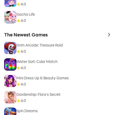
4.0
Gacha Life
4.0
The Newest Games
to 
Grim Arcade: Treasure Raid
4.0
Water Sort: Color Match
4.0
Mini Dress Up & Beauty Games
4.0
Gardenship: Flora's Secret
4.0
Spin Dreams