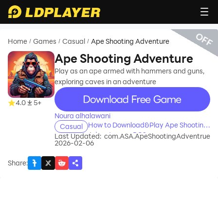
OFF
Home
Games
Casual
Ape Shooting Adventure
/
/
/
Ape Shooting Adventure
Play as an ape armed with hammers and guns,
exploring caves in an adventure
recommend
4.0
5+
Noura alhalawani
How to Download&Play Ape Shooting
Casual
Adventure on PC?
Last Updated:
com.ASA.ApeShootingAdventrue
2026-02-06
Share
: