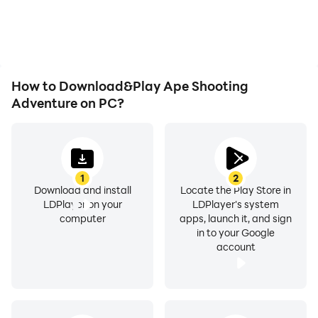
How to Download&Play Ape Shooting
Adventure on PC?
1
2
Download and install
Locate the Play Store in
LDPlayer on your
LDPlayer's system
computer
apps, launch it, and sign
in to your Google
account