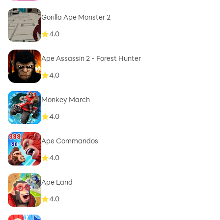
Gorilla Ape Monster 2
4.0
Ape Assassin 2 - Forest Hunter
4.0
Monkey March
4.0
Ape Commandos
4.0
Ape Land
4.0