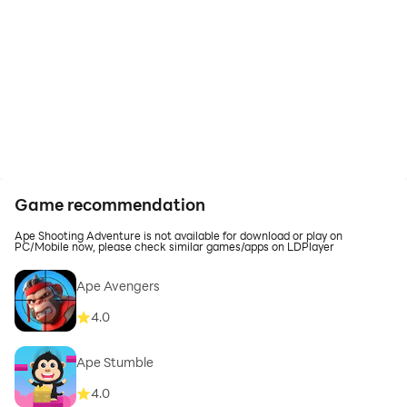
Game recommendation
Ape Shooting Adventure is not available for download or play on
PC/Mobile now, please check similar games/apps on LDPlayer
Ape Avengers
4.0
Ape Stumble
4.0