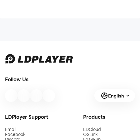
Follow Us
English
LDPlayer Support
Products
Email
LDCloud
Facebook
OSLink
Discord
EasyFun