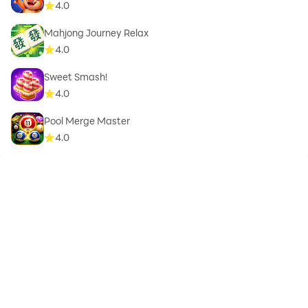
4.0
Mahjong Journey Relax
4.0
Sweet Smash!
4.0
Pool Merge Master
4.0