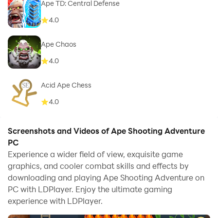
Ape TD: Central Defense
4.0
Ape Chaos
4.0
Acid Ape Chess
4.0
Screenshots and Videos of Ape Shooting Adventure
PC
Experience a wider field of view, exquisite game
graphics, and cooler combat skills and effects by
downloading and playing Ape Shooting Adventure on
PC with LDPlayer. Enjoy the ultimate gaming
experience with LDPlayer.