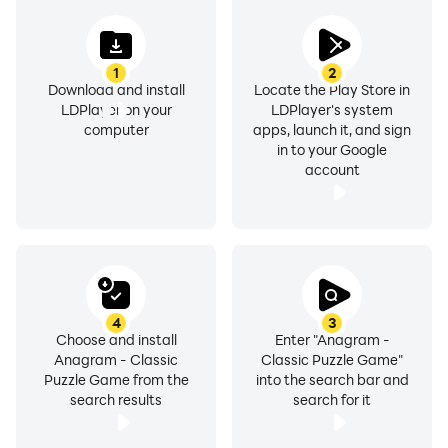
1
2
Download and install
Locate the Play Store in
LDPlayer on your
LDPlayer's system
computer
apps, launch it, and sign
in to your Google
account
4
3
Choose and install
Enter "Anagram -
Anagram - Classic
Classic Puzzle Game"
Puzzle Game from the
into the search bar and
search results
search for it