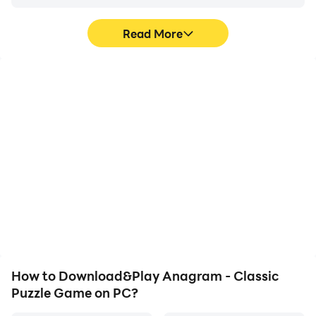
Read More
High FPS
Video Recorder
With support for high
Easily capture your
FPS, Anagram - Classic
performance and
Puzzle Game's game
gameplay process in
graphics are smoother,
Anagram - Classic
and actions are more
Puzzle Game, aiding in
seamless, enhancing the
learning and improving
visual experience and
driving techniques, or
immersion of playing
sharing gaming
Anagram - Classic
experiences and
Puzzle Game.
achievements with other
players.
How to Download&Play Anagram - Classic
Puzzle Game on PC?