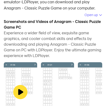
emulator-LDPlayer, you can download and play
Anagram - Classic Puzzle Game on your computer.
Open up
Running Anagram - Classic Puzzle Game on your
Screenshots and Videos of Anagram - Classic Puzzle
computer allows you to browse clearly on a large
Game PC
screen, and controlling the application with a mouse
Experience a wider field of view, exquisite game
and keyboard is much faster than using touchscreen,
graphics, and cooler combat skills and effects by
all while never having to worry about device battery
downloading and playing Anagram - Classic Puzzle
issues.
Game on PC with LDPlayer. Enjoy the ultimate gaming
experience with LDPlayer.
With multi-instance and synchronization features, you
can even run multiple applications and accounts on
your PC.
And file sharing makes sharing images, videos, and
files incredibly easy.
Download Anagram - Classic Puzzle Game and run it
on your PC. Enjoy the large screen and high-definition