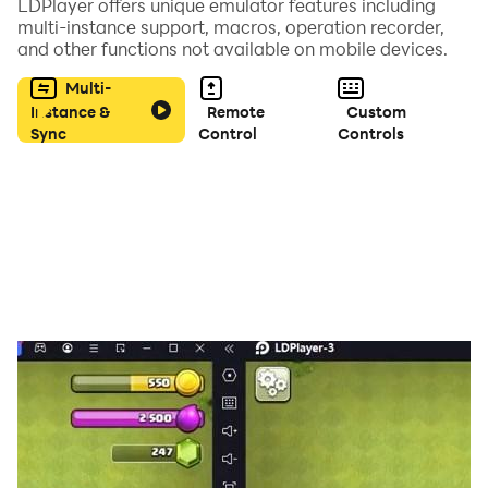
LDPlayer offers unique emulator features including
- thousands of words to be found
multi-instance support, macros, operation recorder,
and other functions not available on mobile devices.
- different word themes
Multi-
Instance &
Remote
Custom
Sync
Control
Controls
- google play games achievements
- no power-ups
It is also fun to play with a friend on the same device!
You can easily improve your vocabulary, concentration
and spelling skills.