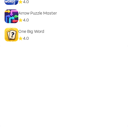
4.0
Arrow Puzzle Master
4.0
One Big Word
4.0