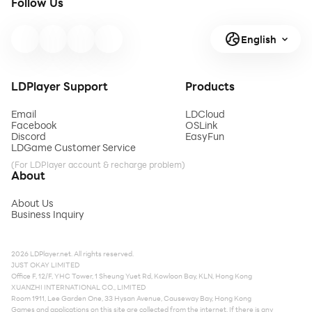
Follow Us
English
LDPlayer Support
Products
Email
LDCloud
Facebook
OSLink
Discord
EasyFun
LDGame Customer Service
(For LDPlayer account & recharge problem)
About
About Us
Business Inquiry
2026 LDPlayer.net. All rights reserved.
JUST OKAY LIMITED
Office F, 12/F, YHC Tower, 1 Sheung Yuet Rd, Kowloon Bay, KLN, Hong Kong
XUANZHI INTERNATIONAL CO., LIMITED
Room 1911, Lee Garden One, 33 Hysan Avenue, Causeway Bay, Hong Kong
Games and applications on this site are collected from the internet. If there is any