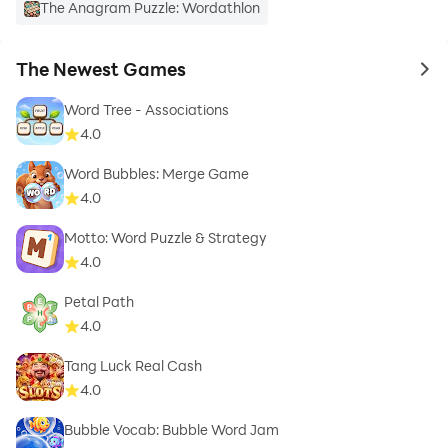
The Anagram Puzzle: Wordathlon
The Newest Games
to 
Word Tree - Associations
4.0
Word Bubbles: Merge Game
4.0
Motto: Word Puzzle & Strategy
4.0
Petal Path
4.0
Tang Luck Real Cash
4.0
Bubble Vocab: Bubble Word Jam