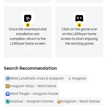
5
6
Once the download and
Click on the game icon
installation are
on the LDPlayer home
complete, return to the
screen to start enjoying
LDPlayer home screen
the exciting game
Search Recommendation
Word Landmark: cross & anagram
Anagram
Anagram Yatzy - Word Game
Word Tangle - Anagram Puzzle
AnaQuiz - Anagram Games
Anagram - Word Games