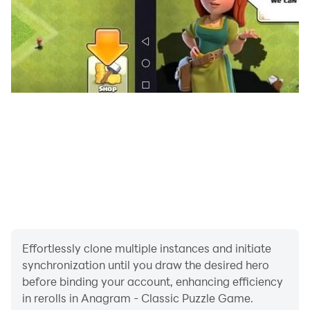
Effortlessly clone multiple instances and initiate
synchronization until you draw the desired hero
before binding your account, enhancing efficiency
in rerolls in Anagram - Classic Puzzle Game.