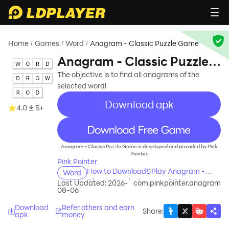
Home
Games
Word
Anagram - Classic Puzzle Game
/
/
/
Anagram - Classic Puzzle
Game
The objective is to find all anagrams of the
selected word!
Download apk
4.0
5+
recommend
Anagram - Classic Puzzle Game is developed and provided by Pink
Pointer.
Pink Pointer
How to Download&Play Anagram -
Word
Classic Puzzle Game on PC?
Last Updated: 2026-
com.pinkpointer.anagram
08-06
Download
Refer others and earn
Share
:
apk
money