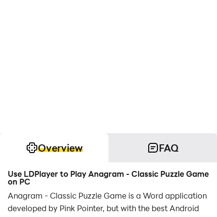
Overview
FAQ
Use LDPlayer to Play Anagram - Classic Puzzle Game
on PC
Anagram - Classic Puzzle Game is a Word application
developed by Pink Pointer, but with the best Android