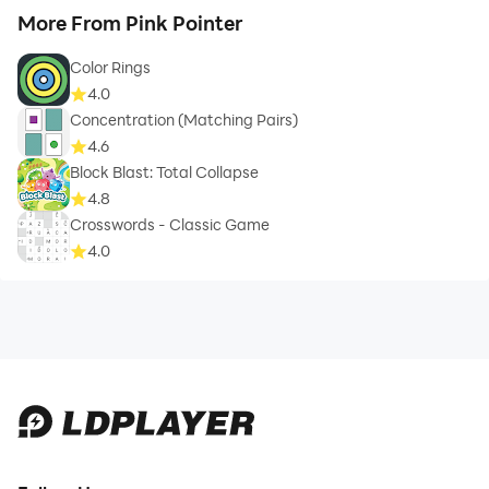
More From Pink Pointer
Color Rings
4.0
Concentration (Matching Pairs)
4.6
Block Blast: Total Collapse
4.8
Crosswords - Classic Game
4.0