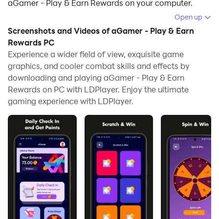
aGamer - Play & Earn Rewards on your computer.
Open up
Running aGamer - Play & Earn Rewards on your
Screenshots and Videos of aGamer - Play & Earn
computer allows you to browse clearly on a large
Rewards PC
screen, and controlling the application with a mouse
Experience a wider field of view, exquisite game
and keyboard is much faster than using touchscreen,
graphics, and cooler combat skills and effects by
all while never having to worry about device battery
downloading and playing aGamer - Play & Earn
issues.
Rewards on PC with LDPlayer. Enjoy the ultimate
gaming experience with LDPlayer.
With multi-instance and synchronization features, you
can even run multiple applications and accounts on
your PC.
And file sharing makes sharing images, videos, and
files incredibly easy.
Download aGamer - Play & Earn Rewards and run it on
your PC. Enjoy the large screen and high-definition
quality on your PC!