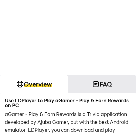
Overview
FAQ
Use LDPlayer to Play aGamer - Play & Earn Rewards
on PC
aGamer - Play & Earn Rewards is a Trivia application
developed by Ajuba Gamer, but with the best Android
emulator-LDPlayer, you can download and play