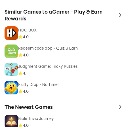
Similar Games to aGamer - Play & Earn
to 
Rewards
HDO BOX
4.0
Redeem code app - Quiz & Earn
4.0
Judgment Game: Tricky Puzzles
4.1
Fluffy Drop - No Timer
4.0
The Newest Games
to 
Bible Trivia Journey
4.0