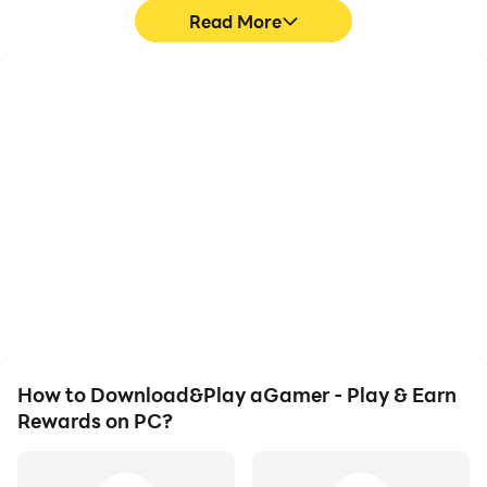
Read More
High FPS
Video Recorder
With support for high
Easily capture your
FPS, aGamer - Play &
performance and
Earn Rewards's game
gameplay process in
graphics are smoother,
aGamer - Play & Earn
and actions are more
Rewards, aiding in
seamless, enhancing the
learning and improving
visual experience and
driving techniques, or
immersion of playing
sharing gaming
aGamer - Play & Earn
experiences and
Rewards.
achievements with other
players.
How to Download&Play aGamer - Play & Earn
Rewards on PC?