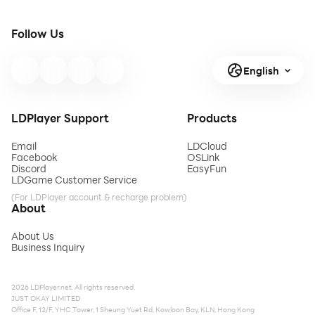
Follow Us
English
LDPlayer Support
Products
Email
LDCloud
Facebook
OSLink
Discord
EasyFun
LDGame Customer Service
(For LDPlayer account & recharge problem)
About
About Us
Business Inquiry
2026 LDPlayer.net. All rights reserved.
JUST OKAY LIMITED
Office F, 12/F, YHC Tower, 1 Sheung Yuet Rd, Kowloon Bay, KLN, Hong Kong