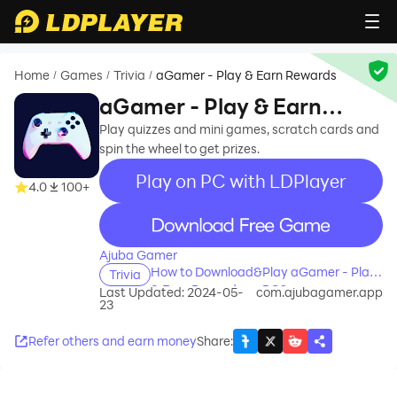
Home
Games
Trivia
aGamer - Play & Earn Rewards
/
/
/
aGamer - Play & Earn
Rewards
Play quizzes and mini games, scratch cards and
spin the wheel to get prizes.
Play on PC with LDPlayer
4.0
100+
recommend
Ajuba Gamer
How to Download&Play aGamer - Play
Trivia
& Earn Rewards on PC?
Last Updated: 2024-05-
com.ajubagamer.app
23
Refer others and earn money
Share
: