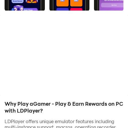
Are you looking for an app that lets you get attractive
rewards and gift cards? If so, a simple and easy-to-
use app asks you to play quizzes, scratch scratch and
spin the wheel to earn gift cards and exciting rewards,
then aGamer is the best app for you.
Quiz Zone:
The Quiz Zone within the app is an interactive hub that
offers varied and engaging quizzes across various
topics, providing you with an entertaining and
rewarding experience.
Reward Zone:
Why Play aGamer - Play & Earn Rewards on PC
In the Rewards Zone, users have the thrill of spinning
with LDPlayer?
the wheel for daily check-in bonuses, surprises by
unlocking scratch cards and exclusive prizes.
LDPlayer offers unique emulator features including
Additionally users can earn rewards by inviting friends,
multi-instance support, macros, operation recorder,