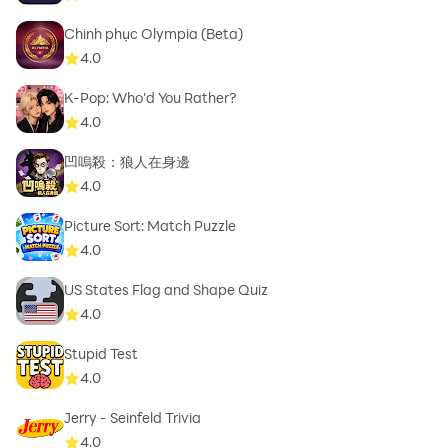
Chinh phục Olympia (Beta)
4.0
K-Pop: Who'd You Rather?
4.0
凹嗚殺：狼人在身邊
4.0
Picture Sort: Match Puzzle
4.0
US States Flag and Shape Quiz
4.0
Stupid Test
4.0
Jerry - Seinfeld Trivia
4.0