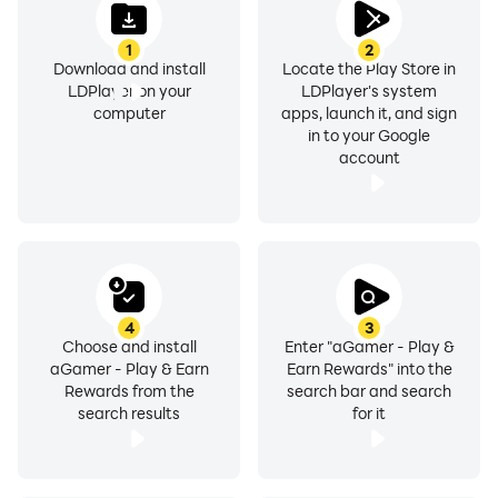
1
2
Download and install
Locate the Play Store in
LDPlayer on your
LDPlayer's system
computer
apps, launch it, and sign
in to your Google
account
4
3
Choose and install
Enter "aGamer - Play &
aGamer - Play & Earn
Earn Rewards" into the
Rewards from the
search bar and search
search results
for it