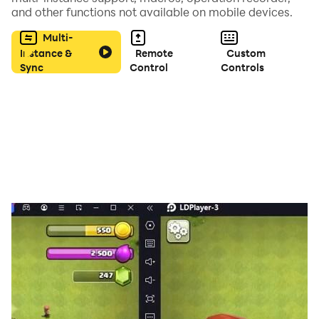
and other functions not available on mobile devices.
fostering a vibrant and rewarding community within
the app.
Multi-
Instance &
Remote
Custom
Sync
Control
Controls
Gift Cards and Games:
In our app, users access exciting games while earning
gift cards through daily check-ins, scratch cards and
spin wheels. With inviting vibes, it's a lovely space
where entertainment meets rewarding experiences.
10+ Language Support:
aGamer app supports 10+ languages ​​which connects
the app to any region of the world and provides
languages ​​like English, Hindi, Arabic, French, Russian,
German, Vietnamese, Indonesian, Italian, Japanese,
Spanish etc.
Seamless experience: