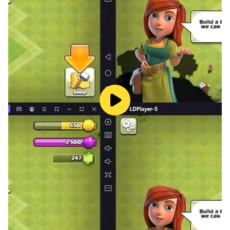
Our user-friendly interface ensures a smooth and
trouble-free gaming experience. Dive into games with
just a few taps, track your progress effortlessly, and
stay updated on upcoming quizzes and special events.
Secure Transactions:
Rest assured that your transactions and personal
information are always protected with our encryption
technology. Enjoy peace of mind while focusing on
what you do best in the quiz to get rewards !
So why are you waiting to play exciting free games
and quizzes to get exciting results? Download aGamer
app now to explore your knowledge