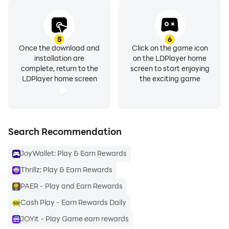
5
6
Once the download and
Click on the game icon
installation are
on the LDPlayer home
complete, return to the
screen to start enjoying
LDPlayer home screen
the exciting game
Search Recommendation
JoyWallet: Play & Earn Rewards
Thrillz: Play & Earn Rewards
PAER - Play and Earn Rewards
Cash Play - Earn Rewards Daily
JOYit - Play Game earn rewards