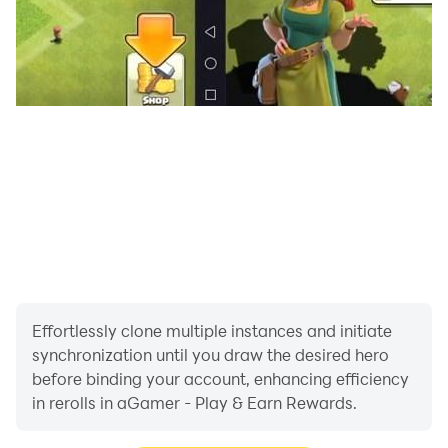
Effortlessly clone multiple instances and initiate
synchronization until you draw the desired hero
before binding your account, enhancing efficiency
in rerolls in aGamer - Play & Earn Rewards.