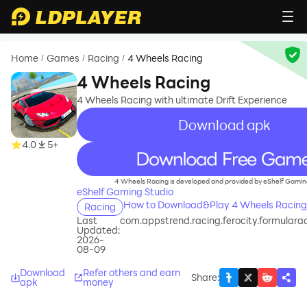
Home
Games
Racing
4 Wheels Racing
/
/
/
4 Wheels Racing
4 Wheels Racing with ultimate Drift Experience
Download apk
4.0
5+
recommend
4 Wheels Racing is developed and provided by eShelf Gamin
eShelf Gaming Studio
How to Download&Play 4 Wheels Racing
Racing
Last
com.appstrend.racing.ferocity.formular
Updated:
2026-
08-09
Download
Refer others and earn
Share
:
apk
money