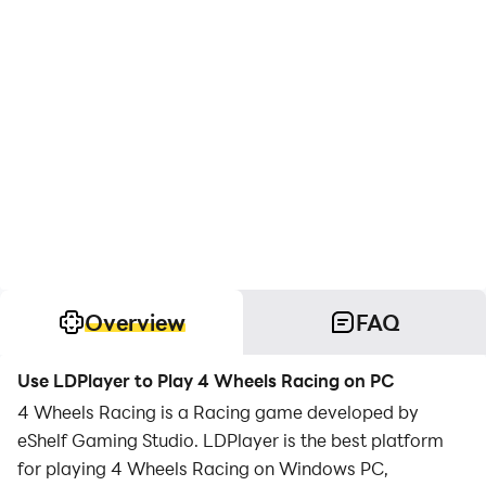
Overview
FAQ
Use LDPlayer to Play 4 Wheels Racing on PC
4 Wheels Racing is a Racing game developed by
eShelf Gaming Studio. LDPlayer is the best platform
for playing 4 Wheels Racing on Windows PC,