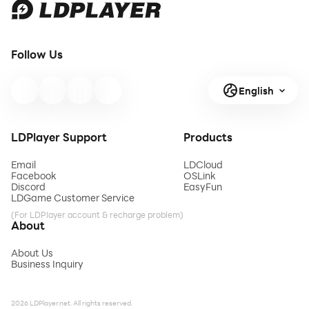
Follow Us
English
LDPlayer Support
Products
Email
LDCloud
Facebook
OSLink
Discord
EasyFun
LDGame Customer Service
(For LDPlayer account & recharge problem)
About
About Us
Business Inquiry
2026 LDPlayer.net. All rights reserved.