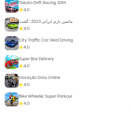
Takato Drift Racing JDM
4.0
ماشین بازی ایرانی 2023 : گشت
4.0
City Traffic Car: Real Driving
4.0
Super Box Delivery
4.0
Inovação Grau Online
4.0
Bike Wheelie: Super Parkour
4.0