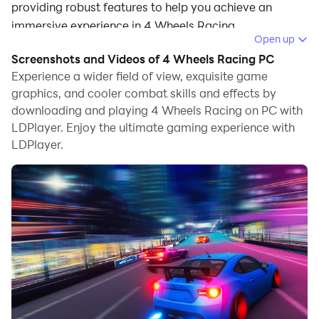
providing robust features to help you achieve an
immersive experience in 4 Wheels Racing.
Open up
When playing 4 Wheels Racing on your computer, if
Screenshots and Videos of 4 Wheels Racing PC
you prefer using your own gamepad to control the
Experience a wider field of view, exquisite game
game, LDPlayer's automatic gamepad detection can
graphics, and cooler combat skills and effects by
downloading and playing 4 Wheels Racing on PC with
assist you in customizing controls with just a few
LDPlayer. Enjoy the ultimate gaming experience with
simple clicks, allowing you to enjoy more realistic
LDPlayer.
racing scenes and challenges.
With support for high frame rates, the game's diverse
track designs and rich terrain and environmental
changes become even more lifelike and detailed.
Additionally, the video recording feature makes it easy
for you to capture all the exciting and amusing races
and game content, making it convenient to share with
friends or create videos. Start downloading and
playing 4 Wheels Racing on your computer now!