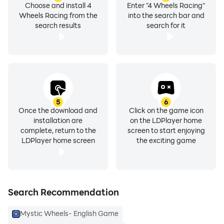
Choose and install 4
Enter "4 Wheels Racing"
Wheels Racing from the
into the search bar and
search results
search for it
5
6
Once the download and
Click on the game icon
installation are
on the LDPlayer home
complete, return to the
screen to start enjoying
LDPlayer home screen
the exciting game
Search Recommendation
Mystic Wheels- English Game