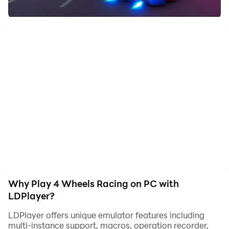
Fun is in the play button, just press and enter the world
of fun trill and adventurous speed and drift.
Ultimate car racing games speed fun in everyone’s
hand now with drifting thrill.
Enjoy the car racing game 2022. Drive & drift and feel
real 4 weel racing speed with new cars and tracks
experience. This Car racing game has realistic
environments with great speed.
Why Play 4 Wheels Racing on PC with
No worries free car games 3d let you play this offline
LDPlayer?
racing game without the internet and compete with
LDPlayer offers unique emulator features including
pro players of car games in one of the best car games.
multi-instance support, macros, operation recorder,