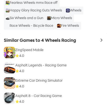
Fearless Wheels mmx Race off
Happy Glory Racing Guts Wheels
Wheels
Six Wheels and a Gun
Micro Wheels
Race Wheels - Bicycle Race
Fire Wheels
Similar Games to 4 Wheels Racing
to 
ZingSpeed Mobile
4.0
Asphalt Legends - Racing Game
4.0
Extreme Car Driving Simulator
4.0
Asphalt 8 - Car Racing Game
4.0