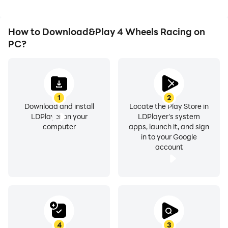
players.
How to Download&Play 4 Wheels Racing on
PC?
1
2
Download and install
Locate the Play Store in
LDPlayer on your
LDPlayer's system
computer
apps, launch it, and sign
in to your Google
account
4
3