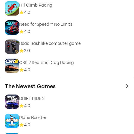
Hill Climb Racing
4.0
Need for Speed™ No Limits
4.0
Road Rash like computer game
2.0
CSR 2 Realistic Drag Racing
4.0
The Newest Games
to 
DRIFT RIDE 2
4.0
Plane Booster
4.0