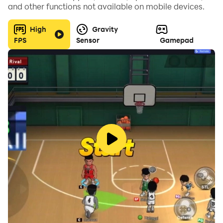
Car racing games drive passion to a different level
and other functions not available on mobile devices.
with this car race game fun.
High
Gravity
FPS
Sensor
Gamepad
4 wheel racing car is one of the best drift games, one
of the easiest racing games introduced for portable
devices, and among the best offline racing car games.
This racing car drift game has smooth controls for
drifting; which enhances racing games’ fun for car
game lovers for 4 wheel asphalt experience.
Tune-up your cars
In this 4-wheel racing car game, there is also an
extensive range of cars that just start to play and earn
coins to unlock different cars and tracks add a turbo
for race & change handling. You may also challenge
your friends and people all over the world in