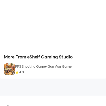
More From eShelf Gaming Studio
FPS Shooting Game-Gun War Game
4.0