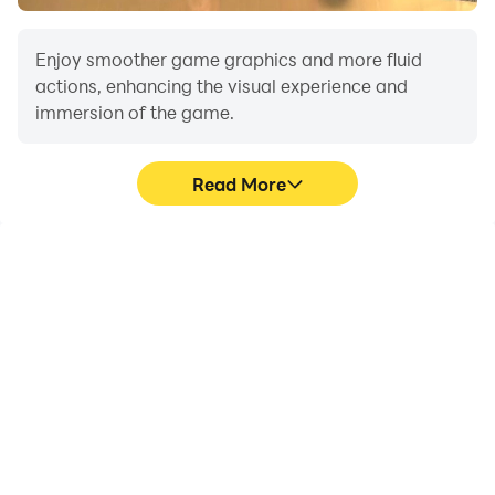
multiplayer car games mode. Apart from this asphalt
car racing option, there are two racing modes: career
Enjoy smoother game graphics and more fluid
mode and exciting and full of-fun knockout mode. One
actions, enhancing the visual experience and
of the coolest and easiest games with unlimited fun.
immersion of the game.
This real race game is optimized for low-memory
mobile devices.
Read More
Video Recorder
Do Not Disturb
Easily capture your
Avoid disturbances from
performance and
phone calls while playing
gameplay process in 4
4 Wheels Racing,
Wheels Racing, aiding in
ensuring focus during
learning and improving
competitions for a better
driving techniques, or
gaming experience and
sharing gaming
performance.
experiences and
achievements with other