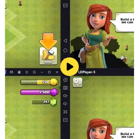
4 Pics One Word Guessing Game is a cool picture
puzzle ! So Download and join the Brain competition.