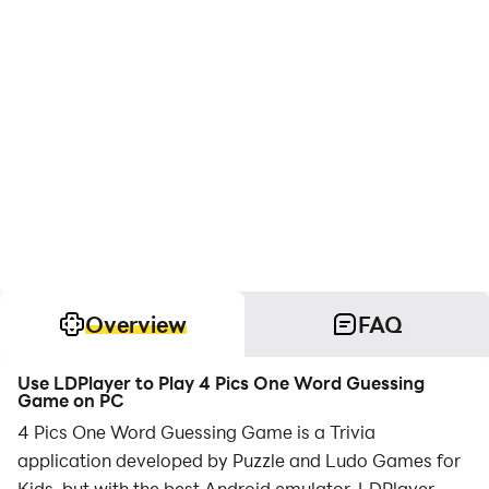
Overview
FAQ
Use LDPlayer to Play 4 Pics One Word Guessing
Game on PC
4 Pics One Word Guessing Game is a Trivia
application developed by Puzzle and Ludo Games for
Kids, but with the best Android emulator-LDPlayer,