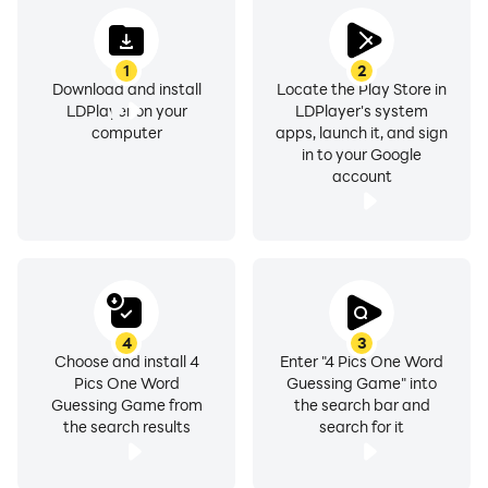
1
2
Download and install
Locate the Play Store in
LDPlayer on your
LDPlayer's system
computer
apps, launch it, and sign
in to your Google
account
4
3
Choose and install 4
Enter "4 Pics One Word
Pics One Word
Guessing Game" into
Guessing Game from
the search bar and
the search results
search for it