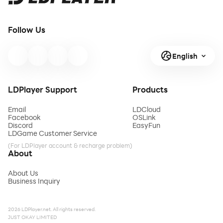
Follow Us
English
LDPlayer Support
Products
Email
LDCloud
Facebook
OSLink
Discord
EasyFun
LDGame Customer Service
(For LDPlayer account & recharge problem)
About
About Us
Business Inquiry
2026 LDPlayer.net. All rights reserved.
JUST OKAY LIMITED