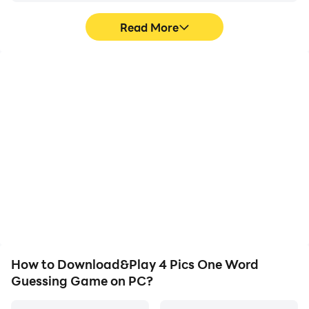
Read More
High FPS
Video Recorder
With support for high
Easily capture your
FPS, 4 Pics One Word
performance and
Guessing Game's game
gameplay process in 4
graphics are smoother,
Pics One Word Guessing
and actions are more
Game, aiding in learning
seamless, enhancing the
and improving driving
visual experience and
techniques, or sharing
immersion of playing 4
gaming experiences and
Pics One Word Guessing
achievements with other
Game.
players.
How to Download&Play 4 Pics One Word
Guessing Game on PC?