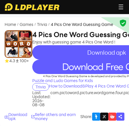
Home
Games
Trivia
4 Pics One Word Guessing Game
/
/
/
4 Pics One Word Guessing 
Enjoy with guessing game 4 Pics One Word !
Download apk
4.3
100+
recommend
4 Pics One Word Guessing Game is developed and provided by P
Puzzle and Ludo Games for Kids
How to Download&Play 4 Pics One Word 
Trivia
Last
com.pictoword.picture.wordgame.four.pi
Updated:
2026-
08-08
Download
Refer others and earn
Share
:
apk
money