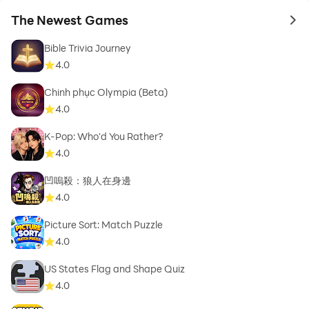
The Newest Games
to 
Bible Trivia Journey
4.0
Chinh phục Olympia (Beta)
4.0
K-Pop: Who'd You Rather?
4.0
凹嗚殺：狼人在身邊
4.0
Picture Sort: Match Puzzle
4.0
US States Flag and Shape Quiz
4.0