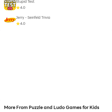
Stupid Test
4.0
Jerry - Seinfeld Trivia
4.0
More From Puzzle and Ludo Games for Kids