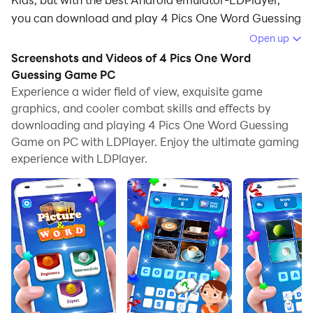
you can download and play 4 Pics One Word Guessing
Game on your computer.
Open up
Screenshots and Videos of 4 Pics One Word
Running 4 Pics One Word Guessing Game on your
Guessing Game PC
computer allows you to browse clearly on a large
Experience a wider field of view, exquisite game
screen, and controlling the application with a mouse
graphics, and cooler combat skills and effects by
and keyboard is much faster than using touchscreen,
downloading and playing 4 Pics One Word Guessing
all while never having to worry about device battery
Game on PC with LDPlayer. Enjoy the ultimate gaming
issues.
experience with LDPlayer.
With multi-instance and synchronization features, you
can even run multiple applications and accounts on
your PC.
And file sharing makes sharing images, videos, and
files incredibly easy.
Download 4 Pics One Word Guessing Game and run it