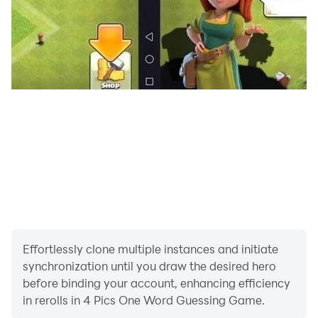
Effortlessly clone multiple instances and initiate
synchronization until you draw the desired hero
before binding your account, enhancing efficiency
in rerolls in 4 Pics One Word Guessing Game.