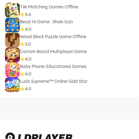
Tile Matching Games Offline
4.6
Bead 16 Game : Sholo Guti
4.0
Wood Block Puzzle Game Offline
3.0
Carrom Board Multiplayer Game
4.0
Baby Phone: Educational Games
4.0
Ludo Supreme™ Online Gold Star
4.0