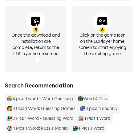
5
6
Once the download and
Click on the game icon
installation are
on the LDPlayer home
complete, return to the
screen to start enjoying
LDPlayer home screen
the exciting game
Search Recommendation
4 pics 1 word - Word Guessing
Word 4 Pics
4 Pics 1 Word: Guessing Games
4 pics, 1 country
2 Pics 1 Word - Guessing Word
4 Pics 1 Word
4 Pics 1 Word: Puzzle Mania
4 Pics 1 Word