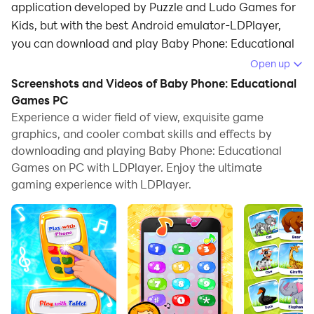
application developed by Puzzle and Ludo Games for
Kids, but with the best Android emulator-LDPlayer,
you can download and play Baby Phone: Educational
Games on your computer.
Open up
Screenshots and Videos of Baby Phone: Educational
Running Baby Phone: Educational Games on your
Games PC
computer allows you to browse clearly on a large
Experience a wider field of view, exquisite game
screen, and controlling the application with a mouse
graphics, and cooler combat skills and effects by
and keyboard is much faster than using touchscreen,
downloading and playing Baby Phone: Educational
all while never having to worry about device battery
Games on PC with LDPlayer. Enjoy the ultimate
issues.
gaming experience with LDPlayer.
With multi-instance and synchronization features, you
can even run multiple applications and accounts on
your PC.
And file sharing makes sharing images, videos, and
files incredibly easy.