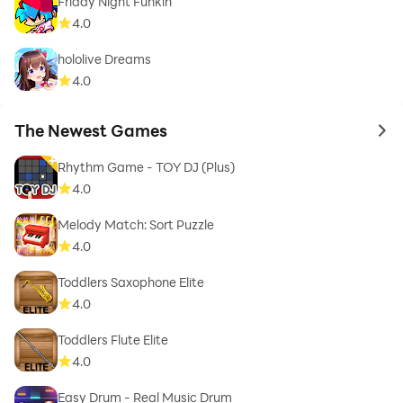
Friday Night Funkin'
4.0
hololive Dreams
4.0
The Newest Games
to 
Rhythm Game - TOY DJ (Plus)
4.0
Melody Match: Sort Puzzle
4.0
Toddlers Saxophone Elite
4.0
Toddlers Flute Elite
4.0
Easy Drum - Real Music Drum