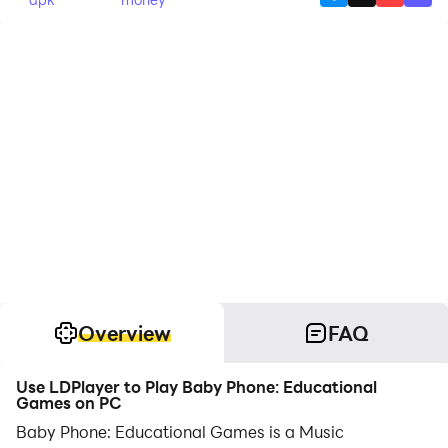
Overview
FAQ
Use LDPlayer to Play Baby Phone: Educational
Games on PC
Baby Phone: Educational Games is a Music