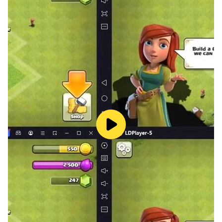
colorful shape sorter that helps babies learn about
shapes and colors. Your child can sort the different
shapes into the correct holes, which will help them
develop their fine motor skills and hand-eye
coordination.
Relax with soothing music: Baby Phone also includes a
soothing music player that helps babies relax and fall
asleep. Your child can choose from a variety of
calming music tracks, which will help them drift off to
sleep.
Baby Phone is a safe and educational app that is