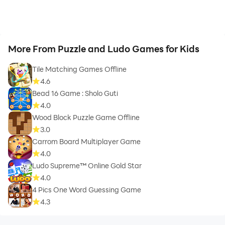
More From Puzzle and Ludo Games for Kids
Tile Matching Games Offline
4.6
Bead 16 Game : Sholo Guti
4.0
Wood Block Puzzle Game Offline
3.0
Carrom Board Multiplayer Game
4.0
Ludo Supreme™ Online Gold Star
4.0
4 Pics One Word Guessing Game
4.3