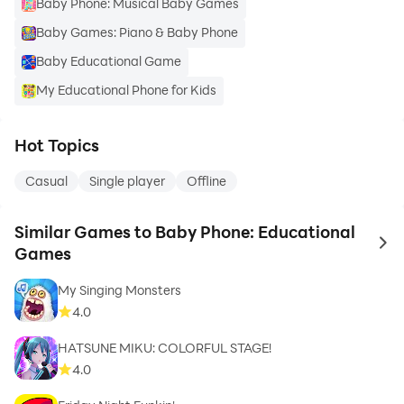
Baby Phone: Musical Baby Games
Baby Games: Piano & Baby Phone
Baby Educational Game
My Educational Phone for Kids
Hot Topics
Casual
Single player
Offline
Similar Games to Baby Phone: Educational
to 
Games
My Singing Monsters
4.0
HATSUNE MIKU: COLORFUL STAGE!
4.0