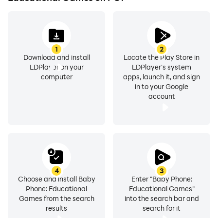
pretend to call their friends, family and favorite
characters. It is suitable for children aged 1 to 5 years
old. Download Baby Phone today and let your kid have
fun while learning!
1
2
Download and install
Locate the Play Store in
LDPlayer on your
LDPlayer's system
computer
apps, launch it, and sign
in to your Google
account
4
3
Choose and install Baby
Enter "Baby Phone:
Phone: Educational
Educational Games"
Games from the search
into the search bar and
results
search for it