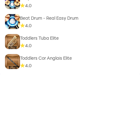
4.0
Beat Drum - Real Easy Drum
4.0
Toddlers Tuba Elite
4.0
Toddlers Cor Anglais Elite
4.0