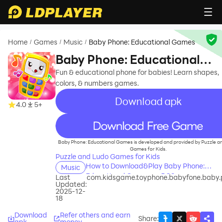
Home
Games
Music
Baby Phone: Educational Games
/
/
/
Baby Phone: Educational
Games
Fun & educational phone for babies! Learn shapes,
colors, & numbers games.
Download apk
4.0
5+
recommend
Baby Phone: Educational Games is developed and provided by Puzzle a
Games for Kids.
Puzzle and Ludo Games for Kids
How to Download&Play Baby Phone:
Music
Educational Games on PC?
Last
com.kidsgame.toyphone.babyfone.baby
Updated:
2025-12-
18
Download
Refer others and earn
Share
:
apk
money