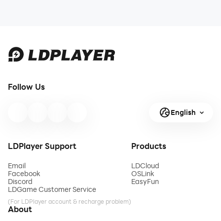
Follow Us
English
LDPlayer Support
Products
Email
LDCloud
Facebook
OSLink
Discord
EasyFun
LDGame Customer Service
(For LDPlayer account & recharge problem)
About