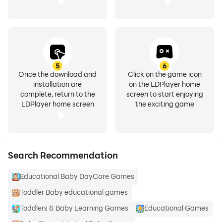
5
6
Once the download and
Click on the game icon
installation are
on the LDPlayer home
complete, return to the
screen to start enjoying
LDPlayer home screen
the exciting game
Search Recommendation
Educational Baby DayCare Games
Toddler Baby educational games
Toddlers & Baby Learning Games
Educational Games