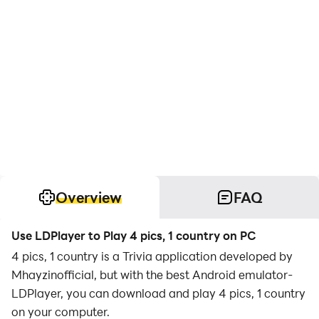
Overview
FAQ
Use LDPlayer to Play 4 pics, 1 country on PC
4 pics, 1 country is a Trivia application developed by
Mhayzinofficial, but with the best Android emulator-
LDPlayer, you can download and play 4 pics, 1 country
on your computer.