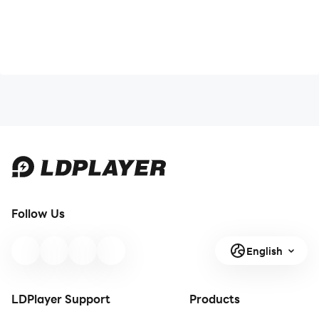
Follow Us
English
LDPlayer Support
Products