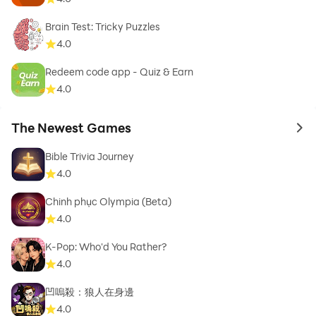
Brain Test: Tricky Puzzles
4.0
Redeem code app - Quiz & Earn
4.0
The Newest Games
to 
Bible Trivia Journey
4.0
Chinh phục Olympia (Beta)
4.0
K-Pop: Who'd You Rather?
4.0
凹嗚殺：狼人在身邊
4.0