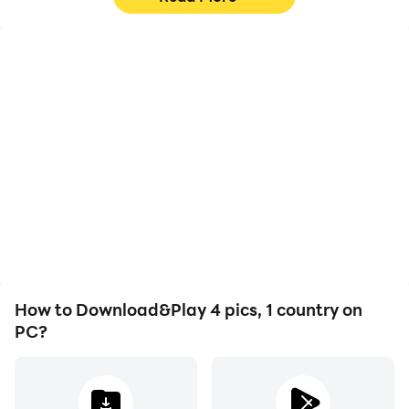
High FPS
Video Recorder
With support for high
Easily capture your
FPS, 4 pics, 1 country's
performance and
game graphics are
gameplay process in 4
smoother, and actions
pics, 1 country, aiding in
are more seamless,
learning and improving
enhancing the visual
driving techniques, or
experience and
sharing gaming
immersion of playing 4
experiences and
pics, 1 country.
achievements with other
players.
How to Download&Play 4 pics, 1 country on
PC?