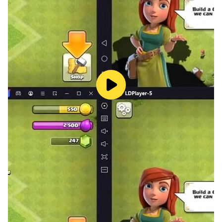
fun. With topics varying from culture, science to
entertainment, your brain will get the workout it needs
while you have hours of fun.
If you love quizzes, trivia, and guess-based games,
install 4 Pics 1 Country now! There's a whole world
waiting to be discovered. Accept this challenge and
let's see how far you can go!
So, what are you waiting for? Download 4 Pics 1
country today for FREE and embark on the most
exciting journey around the world, right from your
fingertips!
Remember, guess smart and move fast, the world of
trivia awaits you!