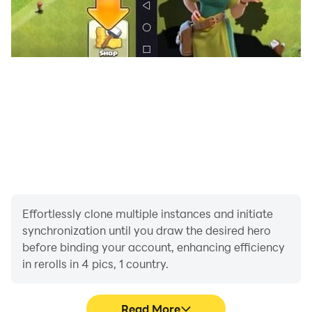
Ready to play the ultimate trivia quiz game? Let's Go!
Effortlessly clone multiple instances and initiate
synchronization until you draw the desired hero
before binding your account, enhancing efficiency
in rerolls in 4 pics, 1 country.
Read More