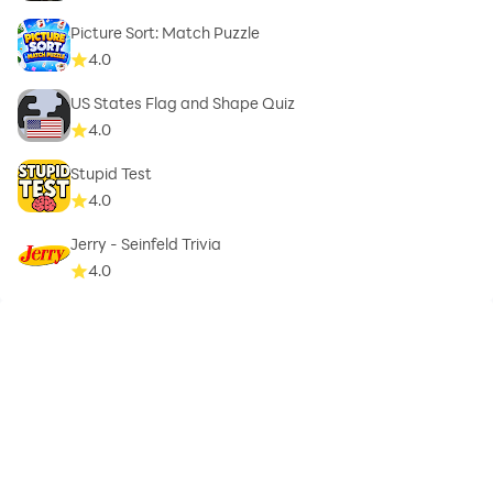
Picture Sort: Match Puzzle
4.0
US States Flag and Shape Quiz
4.0
Stupid Test
4.0
Jerry - Seinfeld Trivia
4.0