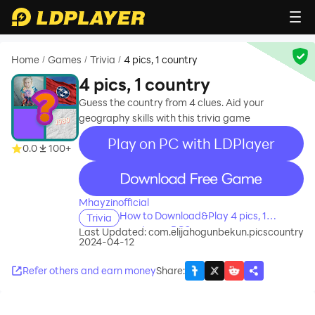
Home
Games
Trivia
4 pics, 1 country
/
/
/
4 pics, 1 country
Guess the country from 4 clues. Aid your
geography skills with this trivia game
Play on PC with LDPlayer
0.0
100+
recommend
Mhayzinofficial
How to Download&Play 4 pics, 1
Trivia
country on PC?
Last Updated:
com.elijahogunbekun.picscountry
2024-04-12
Refer others and earn money
Share
: