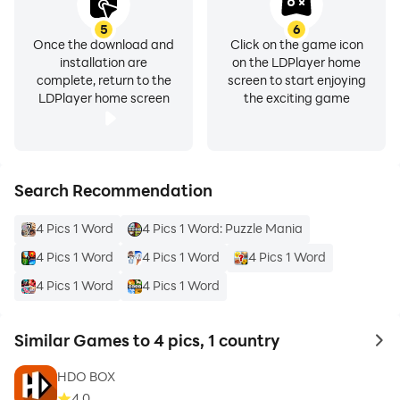
5
6
Once the download and
Click on the game icon
installation are
on the LDPlayer home
complete, return to the
screen to start enjoying
LDPlayer home screen
the exciting game
Search Recommendation
4 Pics 1 Word
4 Pics 1 Word: Puzzle Mania
4 Pics 1 Word
4 Pics 1 Word
4 Pics 1 Word
4 Pics 1 Word
4 Pics 1 Word
Similar Games to 4 pics, 1 country
to 
HDO BOX
4.0