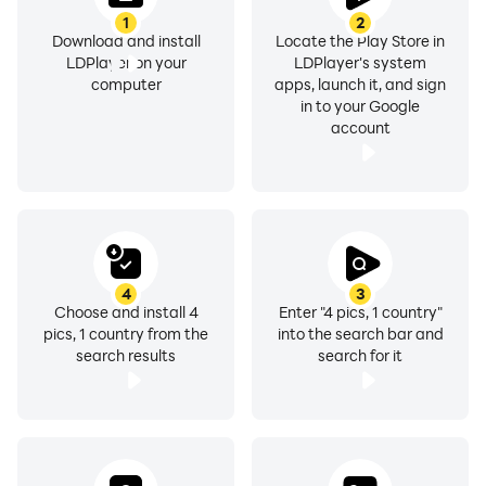
1
2
Download and install
Locate the Play Store in
LDPlayer on your
LDPlayer's system
computer
apps, launch it, and sign
in to your Google
account
4
3
Choose and install 4
Enter "4 pics, 1 country"
pics, 1 country from the
into the search bar and
search results
search for it