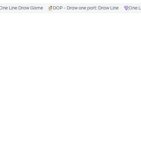
One Line Draw Game
DOP - Draw one part: Draw Line
One L