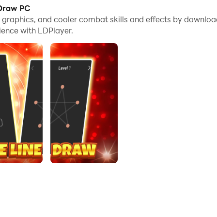
 Draw PC
me graphics, and cooler combat skills and effects by down
g puzzle challenge! Test your logic without lifting your finger.
ience with LDPlayer.