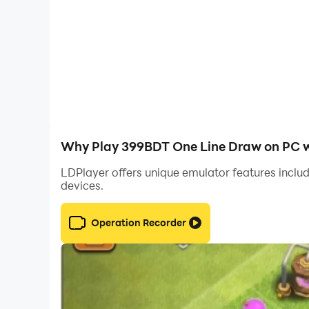
Why Play 399BDT One Line Draw on PC w
LDPlayer offers unique emulator features includ
devices.
Operation Recorder