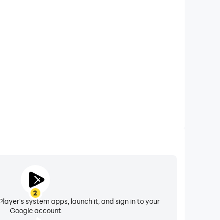
xtended Battery Life
e Draw on your computer, you need not worry about
ting issues. Enjoy playing for as long as you desire.
2
layer's system apps, launch it, and sign in to your
Google account