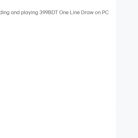
loading and playing 399BDT One Line Draw on PC