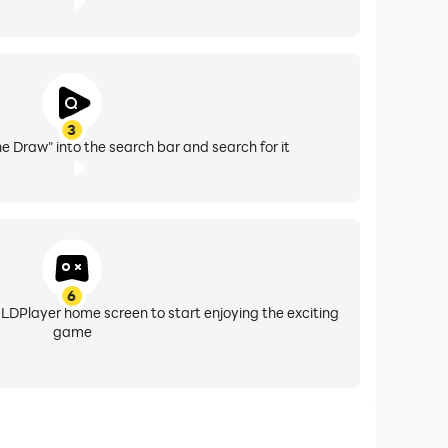
3
 Draw" into the search bar and search for it
6
 LDPlayer home screen to start enjoying the exciting
game