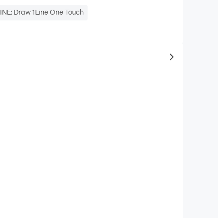
INE: Draw 1Line One Touch
to same typ