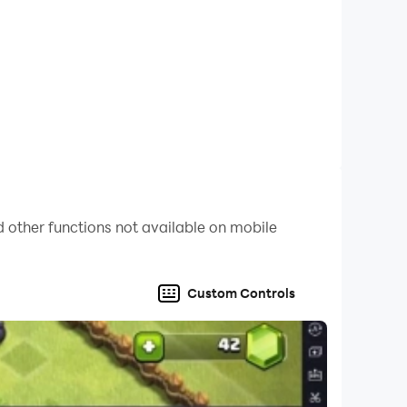
 other functions not available on mobile
Custom Controls