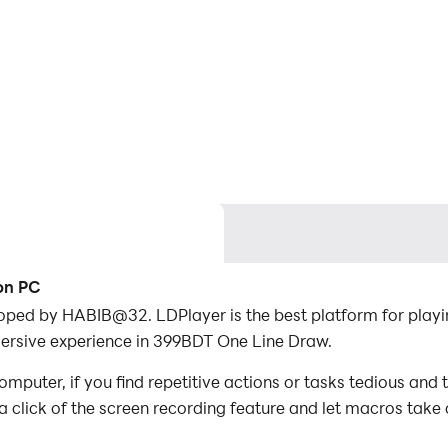
on PC
oped by HABIB@32. LDPlayer is the best platform for pla
mersive experience in 399BDT One Line Draw.
uter, if you find repetitive actions or tasks tedious and 
a click of the screen recording feature and let macros take
er the game with minimal effort! Start downloading and pl