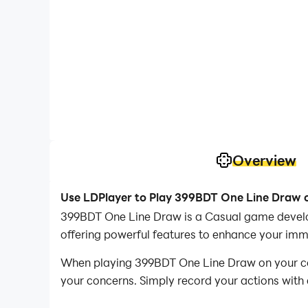
Overview
Use LDPlayer to Play 399BDT One Line Draw 
399BDT One Line Draw is a Casual game devel
offering powerful features to enhance your im
When playing 399BDT One Line Draw on your comp
your concerns. Simply record your actions with 
operations, allowing you to effortlessly conqu