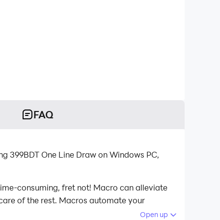
FAQ
ying 399BDT One Line Draw on Windows PC,
time-consuming, fret not! Macro can alleviate
 care of the rest. Macros automate your
aying 399BDT One Line Draw on your computer
Open up