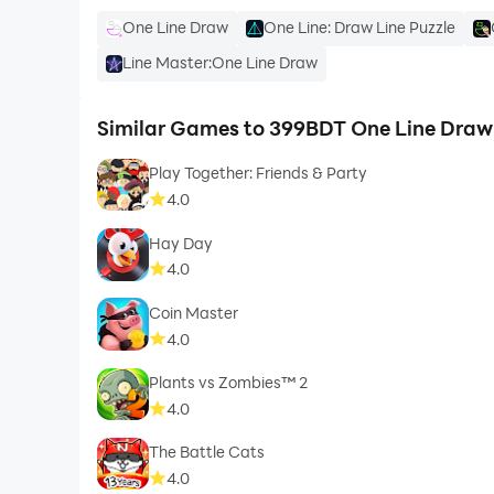
One Line Draw
One Line: Draw Line Puzzle
Line Master:One Line Draw
Similar Games to 399BDT One Line Draw
Play Together: Friends & Party
4.0
Hay Day
4.0
Coin Master
4.0
Plants vs Zombies™ 2
4.0
The Battle Cats
4.0