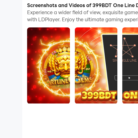
now!
Screenshots and Videos of 399BDT One Line
Experience a wider field of view, exquisite ga
Connect all dots with a single line in this relaxin
with LDPlayer. Enjoy the ultimate gaming exper