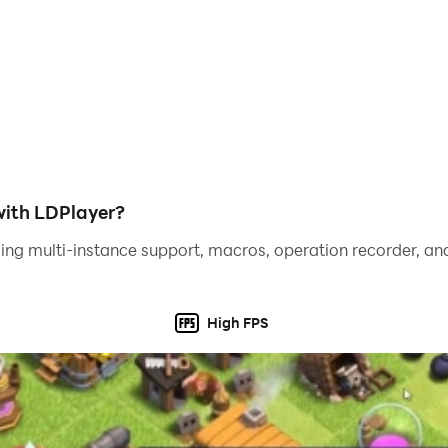
ith LDPlayer?
ing multi-instance support, macros, operation recorder, and
High FPS