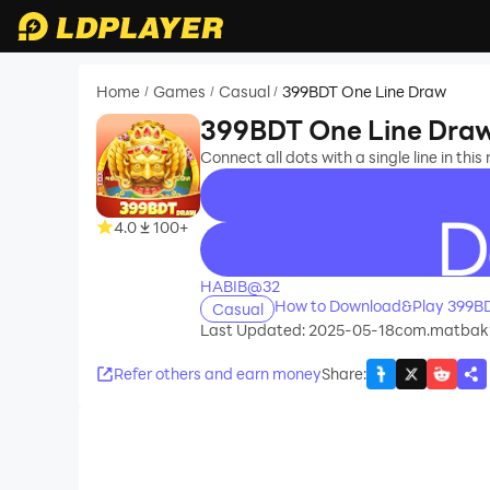
Home
Games
Casual
399BDT One Line Draw
/
/
/
399BDT One Line Dra
Connect all dots with a single line in this
4.0
100+
recommend
HABIB@32
How to Download&Play 399BD
Casual
Last Updated: 2025-05-18
com.matbak
Refer others and earn money
Share
: