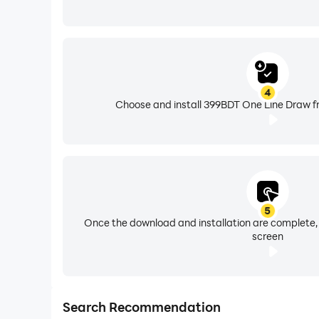
4
Choose and install 399BDT One Line Draw fr
5
Once the download and installation are complete,
screen
Search Recommendation