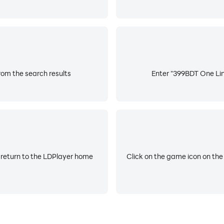
om the search results
Enter "399BDT One Line
 return to the LDPlayer home
Click on the game icon on the