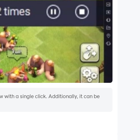
ith a single click. Additionally, it can be