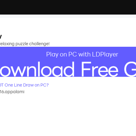
w
 relaxing puzzle challenge!
Play on PC with LDPlayer
T One Line Draw on PC?
16.appalami