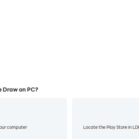
E
ke to help you quickly and
When running 399BDT One Lin
e Line Draw, improving gaming
low battery or device overhea
ce.
e Draw on PC?
your computer
Locate the Play Store in LDP