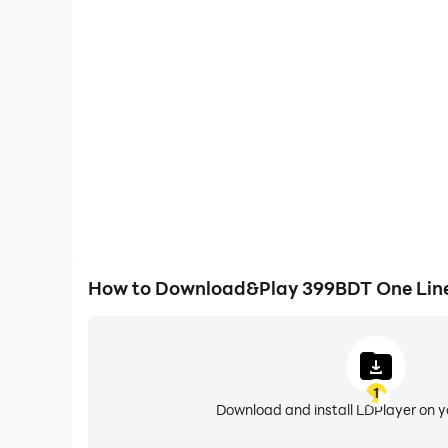
One-Click Macros
Combine a series of operations into one keystro
automatically complete the grinding in 399BDT On
efficiency and experien
How to Download&Play 399BDT One Lin
1
Download and install LDPlayer on 