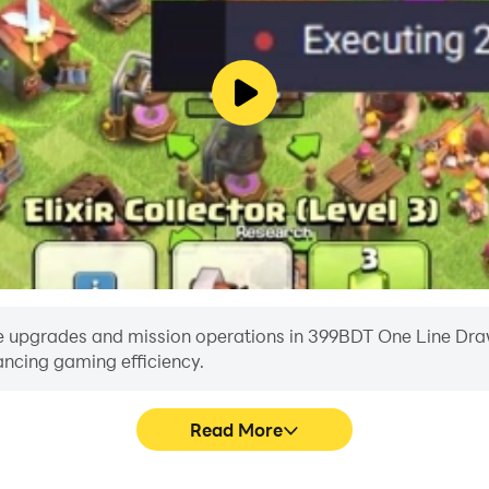
e upgrades and mission operations in 399BDT One Line Draw w
ancing gaming efficiency.
Read More