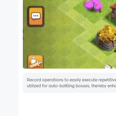
Record operations to easily execute repetitiv
utilized for auto-battling bosses, thereby enh