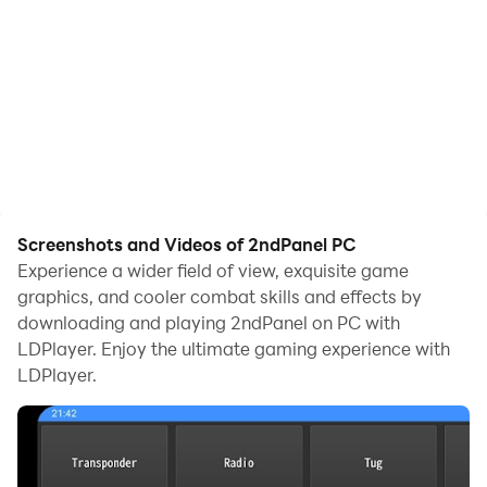
Screenshots and Videos of 2ndPanel PC
Experience a wider field of view, exquisite game
graphics, and cooler combat skills and effects by
downloading and playing 2ndPanel on PC with
LDPlayer. Enjoy the ultimate gaming experience with
LDPlayer.