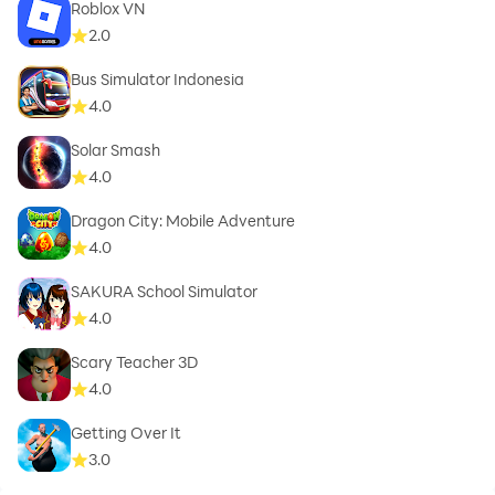
Roblox VN
2.0
Bus Simulator Indonesia
4.0
Solar Smash
4.0
Dragon City: Mobile Adventure
4.0
SAKURA School Simulator
4.0
Scary Teacher 3D
4.0
Getting Over It
3.0