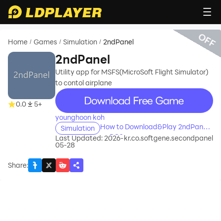
OFF
Home
Games
Simulation
2ndPanel
/
/
/
2ndPanel
Utility app for MSFS(MicroSoft Flight Simulator)
to contol airplane
recommend
0.0
5+
younghoon koh
How to Download&Play 2ndPanel
Simulation
on PC?
Last Updated: 2026-
kr.co.softgene.secondpanel
05-28
Share
: