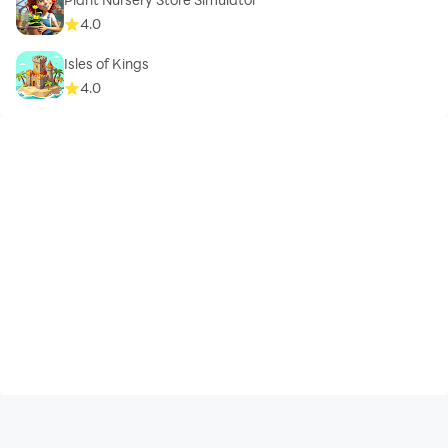
4.0
Isles of Kings
4.0