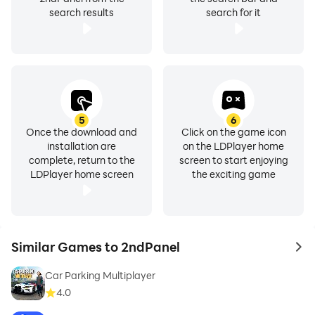
search results
search for it
5
6
Once the download and
Click on the game icon
installation are
on the LDPlayer home
complete, return to the
screen to start enjoying
LDPlayer home screen
the exciting game
Similar Games to 2ndPanel
to 
Car Parking Multiplayer
4.0