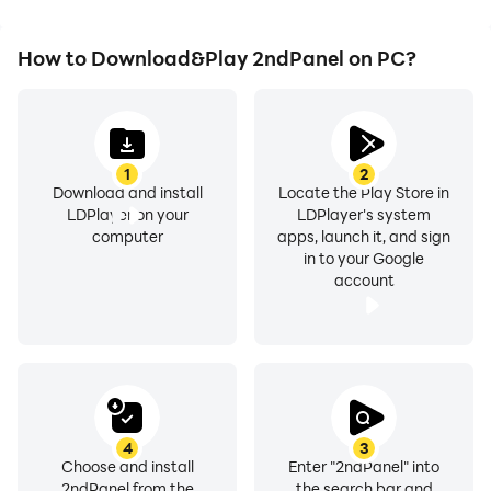
How to Download&Play 2ndPanel on PC?
1
2
Download and install
Locate the Play Store in
LDPlayer on your
LDPlayer's system
computer
apps, launch it, and sign
in to your Google
account
4
3
Choose and install
Enter "2ndPanel" into
2ndPanel from the
the search bar and