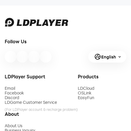
Follow Us
English
LDPlayer Support
Products
Email
LDCloud
Facebook
OSLink
Discord
EasyFun
LDGame Customer Service
(For LDPlayer account & recharge problem)
About
About Us
Business Inquiry