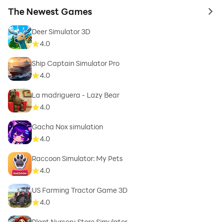
The Newest Games
to 
Deer Simulator 3D
4.0
Ship Captain Simulator Pro
4.0
La madriguera - Lazy Bear
4.0
Gacha Nox simulation
4.0
Raccoon Simulator: My Pets
4.0
US Farming Tractor Game 3D
4.0
Plant Nursery Store Simulator