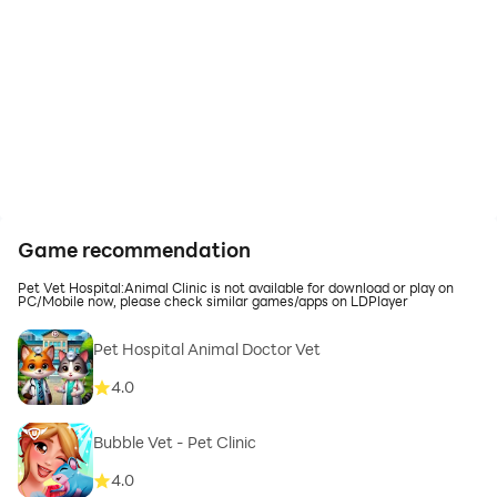
Game recommendation
Pet Vet Hospital:Animal Clinic is not available for download or play on
PC/Mobile now, please check similar games/apps on LDPlayer
Pet Hospital Animal Doctor Vet
4.0
Bubble Vet - Pet Clinic
4.0