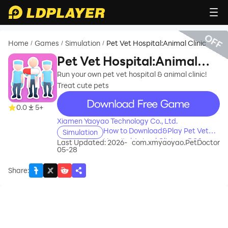
OFF
Home
Games
Simulation
Pet Vet Hospital:Animal Clinic
/
/
/
Pet Vet Hospital:Animal
Clinic
Run your own pet vet hospital & animal clinic!
Treat cute pets
recommend
0.0
5+
Xiamen Yaoyao Technology Co., Ltd.
How to Download&Play Pet Vet
Simulation
Hospital:Animal Clinic on PC?
Last Updated: 2026-
com.xmyaoyao.PetDoctor
05-28
Share
: