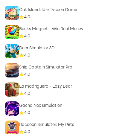
Cat Island: Idle Tycoon Game
4.0
Bucks Magnet - Win Real Money
4.0
Deer Simulator 3D
4.0
Ship Captain Simulator Pro
4.0
La madriguera - Lazy Bear
4.0
Gacha Nox simulation
4.0
Raccoon Simulator: My Pets
4.0