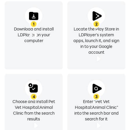
1
2
Download and install
Locate the Play Store in
LDPlayer on your
LDPlayer's system
computer
apps, launch it, and sign
in to your Google
account
4
3
Choose and install Pet
Enter "Pet Vet
Vet Hospital:Animal
Hospital:Animal Clinic"
Clinic from the search
into the search bar and
results
search for it