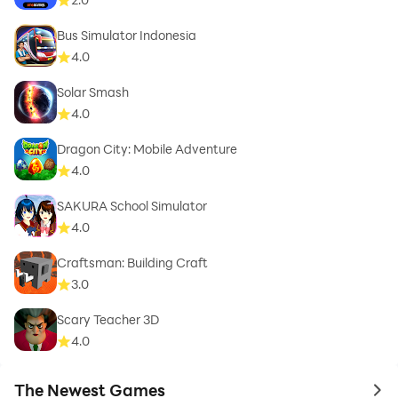
Bus Simulator Indonesia
4.0
Solar Smash
4.0
Dragon City: Mobile Adventure
4.0
SAKURA School Simulator
4.0
Craftsman: Building Craft
3.0
Scary Teacher 3D
4.0
The Newest Games
to 