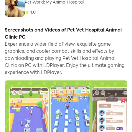
Pet World: My Animal Hospital
4.0
Screenshots and Videos of Pet Vet Hospital:Animal
Clinic PC
Experience a wider field of view, exquisite game
graphics, and cooler combat skills and effects by
downloading and playing Pet Vet Hospital:Animal
Clinic on PC with LDPlayer. Enjoy the ultimate gaming
experience with LDPlayer.