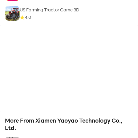
US Farming Tractor Game 3D
4.0
More From Xiamen Yaoyao Technology Co.,
Ltd.