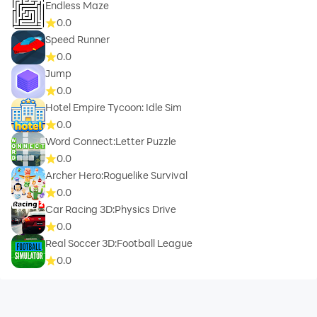
Endless Maze
0.0
Speed Runner
0.0
Jump
0.0
Hotel Empire Tycoon: Idle Sim
0.0
Word Connect:Letter Puzzle
0.0
Archer Hero:Roguelike Survival
0.0
Car Racing 3D:Physics Drive
0.0
Real Soccer 3D:Football League
0.0