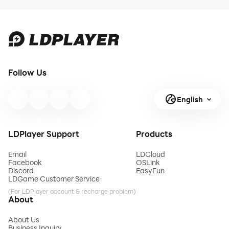
Follow Us
English
LDPlayer Support
Products
Email
LDCloud
Facebook
OSLink
Discord
EasyFun
LDGame Customer Service
(For LDPlayer account & recharge problem)
About
About Us
Business Inquiry