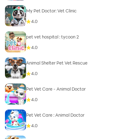
My Pet Doctor: Vet Clinic
4.0
pet vet hospital : tycoon 2
4.0
Animal Shelter Pet Vet Rescue
4.0
Pet Vet Care - Animal Doctor
4.0
Pet Vet Care : Animal Doctor
4.0