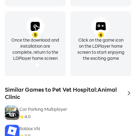
5
6
Once the download and
Click on the game icon
installation are
on the LDPlayer home
complete, return to the
screen to start enjoying
LDPlayer home screen
the exciting game
Similar Games to Pet Vet Hospital:Animal
to 
Clinic
Car Parking Multiplayer
4.0
Roblox VN
2.0