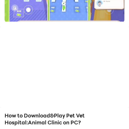
How to Download&Play Pet Vet
Hospital:Animal Clinic on PC?