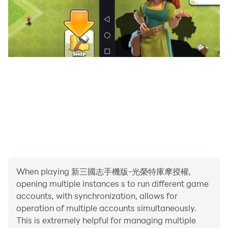
When playing 新三國志手機版-光榮特庫摩授權,
opening multiple instances s to run different game
accounts, with synchronization, allows for
operation of multiple accounts simultaneously.
This is extremely helpful for managing multiple