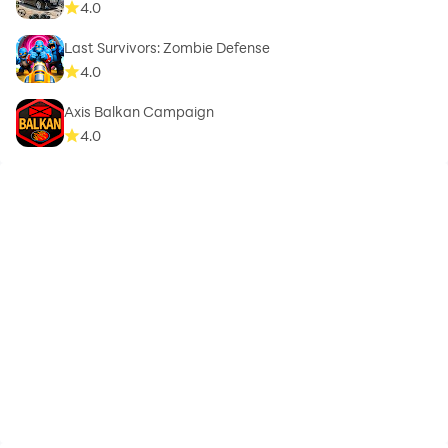
4.0
Last Survivors: Zombie Defense
4.0
Axis Balkan Campaign
4.0