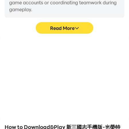
game accounts or coordinating teamwork during
gameplay.
Read More
Video Recorder
Keyboard & Mouse
Easily capture your
In 新三國志手機版-光榮特
performance and
庫摩授權, players
gameplay process in 新三
frequently perform
國志手機版-光榮特庫摩授
actions such as
權, aiding in learning and
character movement,
improving driving
skill selection, and
techniques, or sharing
combat, where keyboard
gaming experiences and
and mouse offer more
achievements with other
convenient and
players.
responsive operation.
How to Download&Play 新三國志手機版-光榮特