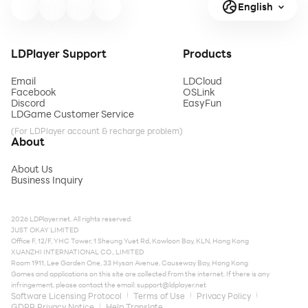
English
LDPlayer Support
Products
Email
LDCloud
Facebook
OSLink
Discord
EasyFun
LDGame Customer Service
(For LDPlayer account & recharge problem)
About
About Us
Business Inquiry
2026 LDPlayer.net. All rights reserved.
JUST OKAY LIMITED
Office F, 12/F, YHC Tower, 1 Sheung Yuet Rd, Kowloon Bay, KLN, Hong Kong
XUANZHI INTERNATIONAL CO., LIMITED
Room 1911, Lee Garden One, 33 Hysan Avenue, Causeway Bay, Hong Kong
Games and applications on this site are collected from the internet. If there is any
infringement, please contact the email:
support@ldplayer.net
Software Licensing Protocol
Terms of Use
Privacy Policy
GDPR Privacy Notice
Help Translate