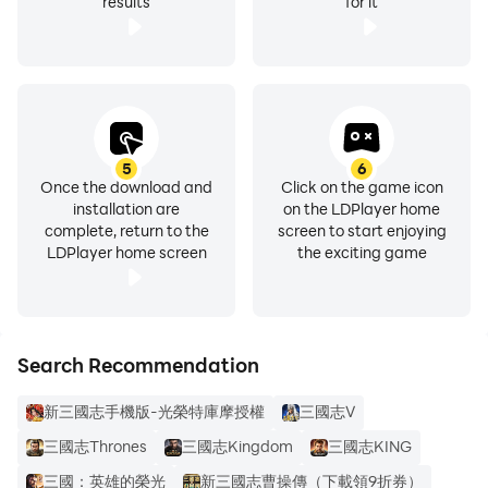
results
for it
5
6
Once the download and
Click on the game icon
installation are
on the LDPlayer home
complete, return to the
screen to start enjoying
LDPlayer home screen
the exciting game
Search Recommendation
新三國志手機版-光榮特庫摩授權
三國志Ⅴ
三國志Thrones
三國志Kingdom
三國志KING
三國：英雄的榮光
新三國志曹操傳（下載領9折券）