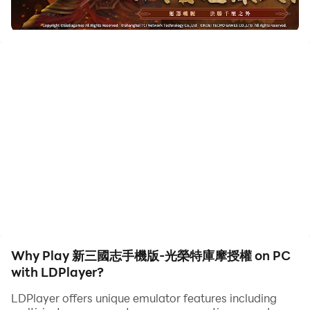
to assist the leveling of your main account. Download
and play 新三國志手機版-光榮特庫摩授權 on PC with
LDPlayer now!
《新三國志手機版》是港澳台新馬地區唯一由光榮特庫摩正
版授權，基於《三國志11》研發的手遊，是一款讓你體驗到
軍事謀略的正統SLG。在這裡你能體驗到不同於其他SLG
的“深度戰略性”與“豐富的收集要素”。
在這個亂世，你能到達最頂點嗎？
【游戲特色】
■ 寬廣的大地圖
14個州、51個郡、161座城池，並且配搭各類地形、晝夜交
替、四季變更，讓你體驗到不同於以往的三國世界。
Why Play 新三國志手機版-光榮特庫摩授權 on PC
■ 培養你的武將，組成最強戰隊吧
with LDPlayer?
武將們各自擁有獨特的技能，玩家們依照技能搭配屬於自己
LDPlayer offers unique emulator features including
的最強戰隊。