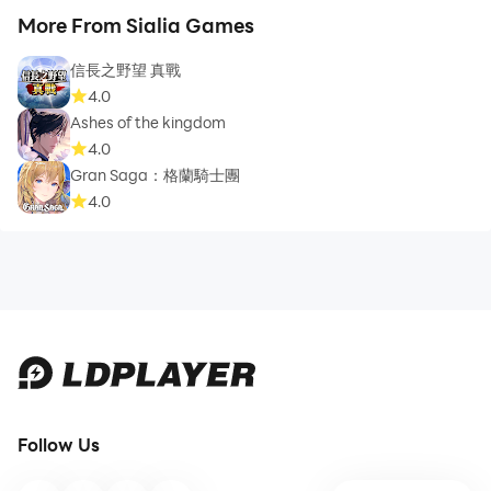
More From Sialia Games
信長之野望 真戰
4.0
Ashes of the kingdom
4.0
Gran Saga：格蘭騎士團
4.0
Follow Us