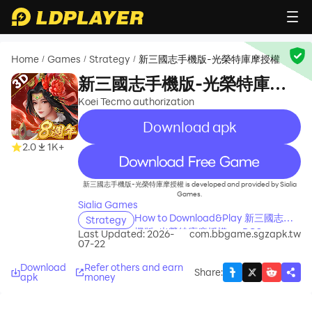
Home
Games
Strategy
新三國志手機版-光榮特庫摩授權
/
/
/
新三國志手機版-光榮特庫摩
授權
Koei Tecmo authorization
Download apk
2.0
1K+
recommend
新三國志手機版-光榮特庫摩授權 is developed and provided by Sialia
Games.
Sialia Games
How to Download&Play 新三國志手
Strategy
機版-光榮特庫摩授權 on PC?
Last Updated: 2026-
com.bbgame.sgzapk.tw
07-22
Download
Refer others and earn
Share
:
apk
money