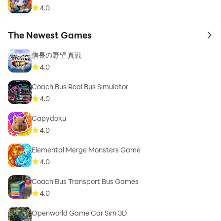
4.0
The Newest Games
to 
信長の野望 真戦
4.0
Coach Bus Real Bus Simulator
4.0
Capydoku
4.0
Elemental Merge Monsters Game
4.0
Coach Bus Transport Bus Games
4.0
Openworld Game Car Sim 3D