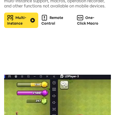
multi-instance support, macros, operation recorder,
組合方式千差萬別，所造成的戰鬥效果也會各有不同。
and other functions not available on mobile devices.
你能否創造出屬於自己的最強戰隊？
Multi-
Remote
One-
■ 加強內政，發展城市
Instance
Control
Click Macro
城內有政廳、祭壇、兵營、兵器坊等總計超過20種的設
施，按照自己的喜好進行升級，將自己的城市打造成銅墻鐵
壁吧！
■ 實時對戰，和軍團一起統一三國
在這裡，你可以體驗到超過百人的大魄力實時軍團大戰！戰
場的緊張感滿載，每一次點擊熒幕都是策略的體現。抓準時
機，擊破敵方，和同伴們一起擴大領土，一統三國吧！
■ 超豪華的聲優陣容
玄田哲章、千葉繁、関智一、梶裕貴等強大聲優大集結。
除了優秀的遊戲性之外，遊戲中的各種演出效果也有著巨大
的魅力！