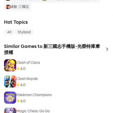
破敵·三國志
Hot Topics
4X
Stylized
Similar Games to 新三國志手機版-光榮特庫摩
to 
授權
Clash of Clans
4.0
Clash Royale
4.0
Pokémon Champions
4.0
Magic Chess: Go Go