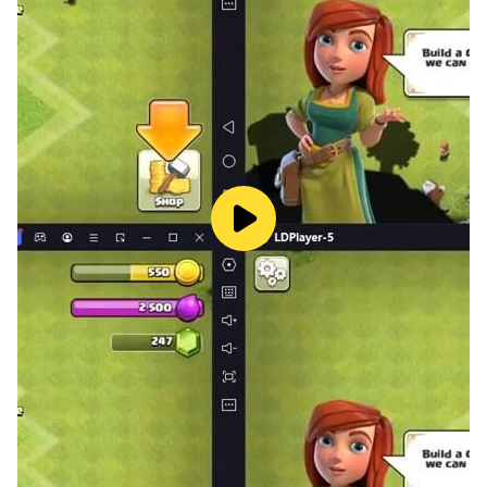
——請注意——
本遊戲為輔導12歲級
本遊戲內容涉及「暴力」「不當言語」- 一般不雅但無不良
隱喻之言語 ，依軟體分級辦法分類為輔12級，12歲以上之
人始得使用 本遊戲部分內容需另行支付費用 長時間進行遊
戲，請注意休息，切勿沉迷遊戲