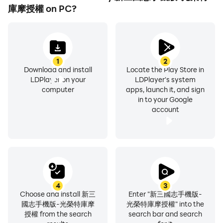
庫摩授權 on PC?
1
2
Download and install
Locate the Play Store in
LDPlayer on your
LDPlayer's system
computer
apps, launch it, and sign
in to your Google
account
4
3
Choose and install 新三
Enter "新三國志手機版-
國志手機版-光榮特庫摩
光榮特庫摩授權" into the
授權 from the search
search bar and search