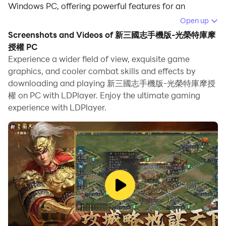
Windows PC, offering powerful features for an
immersive experience.
Open up
Screenshots and Videos of 新三國志手機版-光榮特庫摩
When playing 新三國志手機版-光榮特庫摩授權 on your
授權 PC
computer, you can enjoy long game sessions using the
Experience a wider field of view, exquisite game
operation recording feature to record repetitive
graphics, and cooler combat skills and effects by
operations to complete the same tasks automatically.
downloading and playing 新三國志手機版-光榮特庫摩授
It allows you to level up faster and makes resource
權 on PC with LDPlayer. Enjoy the ultimate gaming
grinding much more efficient.
experience with LDPlayer.
In addition, if you want to execute combo moves or the
game requires repeated skill actions, the macro
feature is your best helper. It enables you to complete
kills with just one click!
If you want to manage multiple accounts,
LDMultiplayer and Synchronizer will assist you. You
can run multiple alternative accounts at the same time