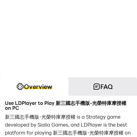
Overview
FAQ
Use LDPlayer to Play 新三國志手機版-光榮特庫摩授權
on PC
新三國志手機版-光榮特庫摩授權 is a Strategy game
developed by Sialia Games, and LDPlayer is the best
platform for playing 新三國志手機版-光榮特庫摩授權 on