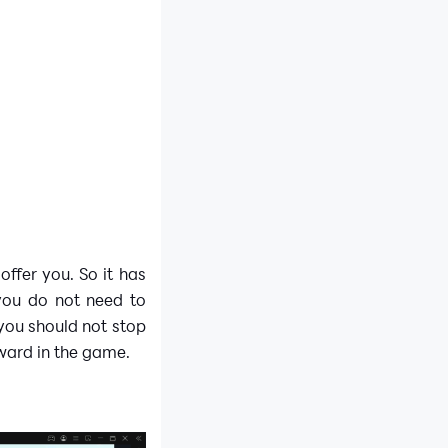
offer you. So it has
you do not need to
 you should not stop
ward in the game.