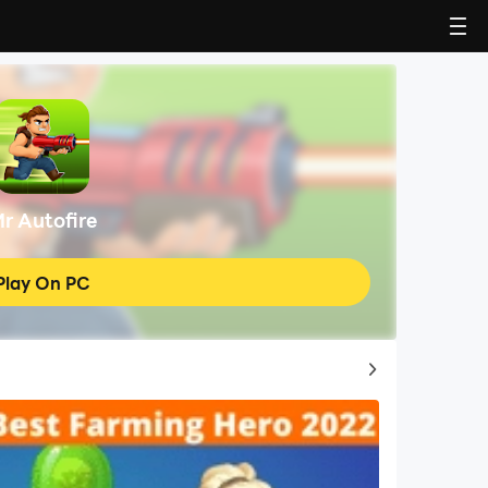
r Autofire
Play On PC
Top Game Guides