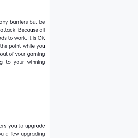
any barriers but be
 attack. Because all
s to work. It is OK
the point while you
g out of your gaming
g to your winning
fers you to upgrade
you a few upgrading