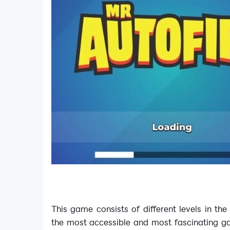
This game consists of different levels in th
the most accessible and most fascinating ga