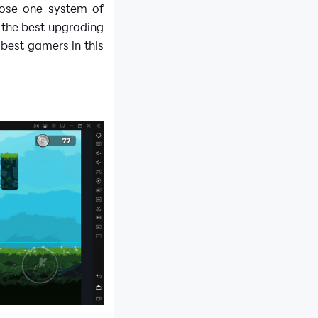
oose one system of
 the best upgrading
 best gamers in this