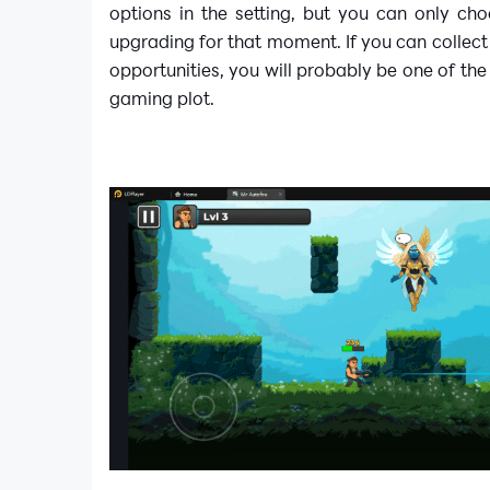
options in the setting, but you can only ch
upgrading for that moment. If you can collect
opportunities, you will probably be one of the
gaming plot.