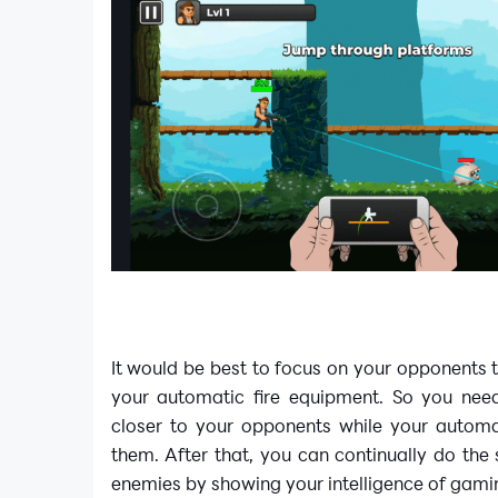
It would be best to focus on your opponents 
your automatic fire equipment. So you nee
closer to your opponents while your automa
them. After that, you can continually do the
enemies by showing your intelligence of gami