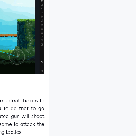
to defeat them with
d to do that to go
ted gun will shoot
 same to attack the
ng tactics.