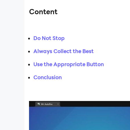
Content
Do Not Stop
Always Collect the Best
Use the Appropriate Button
Conclusion