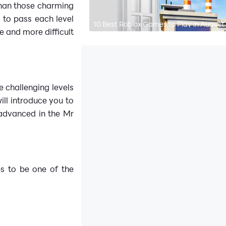
than those charming
g to pass each level
10 Best Roblox Games to Play in August
 and more difficult
e challenging levels
will introduce you to
 advanced in the Mr
ps to be one of the