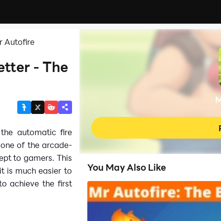
 Autofire
tter - The
M
 the automatic fire
 one of the arcade-
ept to gamers. This
You May Also Like
it is much easier to
 achieve the first