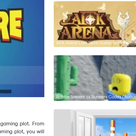
AFK Arena Lost Spire Guide: Best Team
Roblox Snipers vs Runners Codes (Augu
e gaming plot. From
ming plot, you will