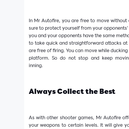
In Mr Autofire, you are free to move without 
sure to protect yourself from your opponents'
you and your opponents have the same method
to take quick and straightforward attacks at 
are free of firing. You can move while duckin
platform. So do not stop and keep movin
inning.
Always Collect the Best
As with other shooter games, Mr Autofire of
your weapons to certain levels. It will give 