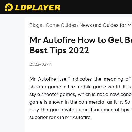
Blogs
Game Guides
News and Guides for Mr
/
/
Mr Autofire How to Get Be
Best Tips 2022
2022-02-11
Mr Autofire itself indicates the meaning of
shooter game in the mobile game world. It is
style shooter games, which is not a new conc
game is shown in the commercial as it is. So 
play the game with some fundamental tips to
superior rank in Mr Autofire.