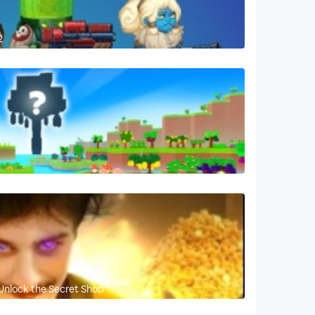
2
Unlock the Secret Shop