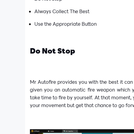
Always Collect The Best
Use the Appropriate Button
Do Not Stop
Mr Autofire provides you with the best it can 
given you an automatic fire weapon which 
take time to fire by yourself. At that moment,
your movement but get that chance to go for