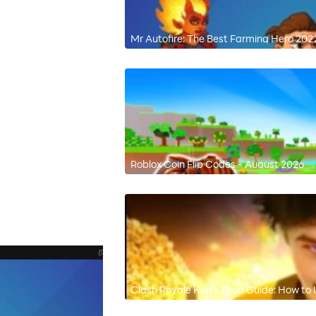
Mr Autofire: The Best Farming Hero 202
Roblox Coin Flip Codes - August 2026
Clash Royale Ken’s Shop Guide: How to 