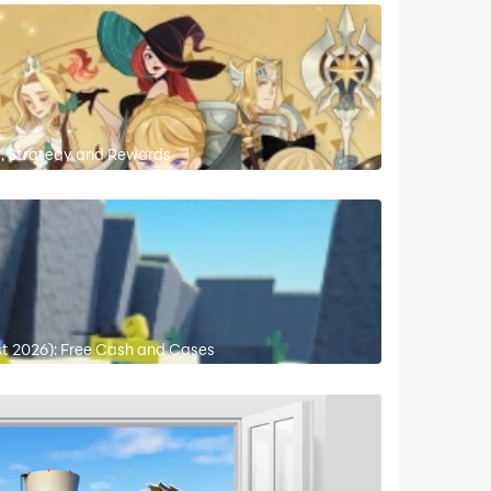
s, Strategy and Rewards
st 2026): Free Cash and Cases