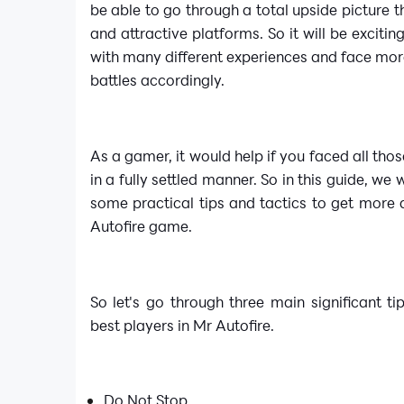
be able to go through a total upside picture 
and attractive platforms. So it will be excitin
with many different experiences and face more
battles accordingly.
As a gamer, it would help if you faced all thos
in a fully settled manner. So in this guide, we 
some practical tips and tactics to get more
Autofire game.
So let's go through three main significant ti
best players in Mr Autofire.
Do Not Stop