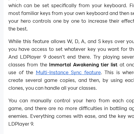
which can be set specifically from your keyboard. Fi
most familiar keys from your own keyboard and then s
your hero controls one by one to increase their effec
the best.
While this feature allows W, D, A, and S keys over you
you have access to set whatever key you want for the
And LDPlayer 9 doesn’t end there. Try playing sever
classes from the
Immortal Awakening tier list
at onc
use of the
Multi-Instance Sync feature
. This is whe
create several game copies, and then, by using eac
clones, you can handle all your classes.
You can manually control your hero from each co
game, and there are no more difficulties in battling a
enemies. Everything comes with ease, and the key wo
LDPlayer 9.