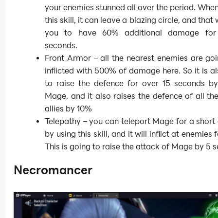
your enemies stunned all over the period. Whe
this skill, it can leave a blazing circle, and that 
you to have 60% additional damage for
seconds.
Front Armor – all the nearest enemies are go
inflicted with 500% of damage here. So it is a
to raise the defence for over 15 seconds b
Mage, and it also raises the defence of all th
allies by 10%
Telepathy – you can teleport Mage for a short
by using this skill, and it will inflict at enemies
This is going to raise the attack of Mage by 5 
Necromancer