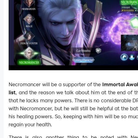
Necromancer will be a supporter of the
Immortal Awak
list
, and the reason we talk about him at the end of th
that he lacks many powers. There is no considerable D
with Necromancer, but he will still be helpful at the bat
his healing powers. So, keeping with him will be so muc
regain your health.
There is also another thing to be noted with Ne