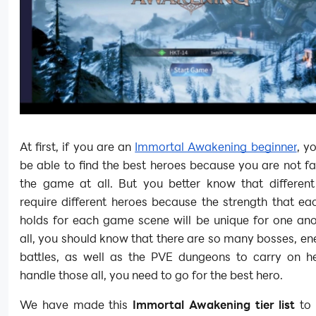
At first, if you are an
Immortal Awakening beginner
, y
be able to find the best heroes because you are not fa
the game at all. But you better know that different 
require different heroes because the strength that e
holds for each game scene will be unique for one ano
all, you should know that there are so many bosses, e
battles, as well as the PVE dungeons to carry on h
handle those all, you need to go for the best hero.
We have made this
Immortal Awakening tier list
to 