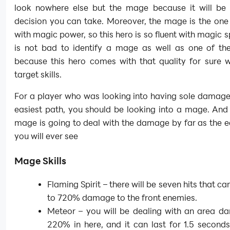
look nowhere else but the mage because it will be 
decision you can take. Moreover, the mage is the one
with magic power, so this hero is so fluent with magic sp
is not bad to identify a mage as well as one of the
because this hero comes with that quality for sure w
target skills.
For a player who was looking into having sole damage
easiest path, you should be looking into a mage. And
mage is going to deal with the damage by far as the 
you will ever see
Mage Skills
Flaming Spirit – there will be seven hits that ca
to 720% damage to the front enemies.
Meteor – you will be dealing with an area d
220% in here, and it can last for 1.5 second