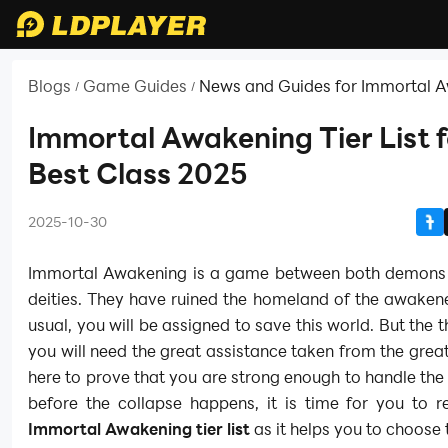
Blogs
Game Guides
News and Guides for Immortal 
/
/
Immortal Awakening Tier List f
Best Class 2025
2025-10-30
Immortal Awakening is a game between both demons 
deities. They have ruined the homeland of the awaken
usual, you will be assigned to save this world. But the t
you will need the great assistance taken from the grea
here to prove that you are strong enough to handle the 
before the collapse happens, it is time for you to r
Immortal Awakening tier list
as it helps you to choose 