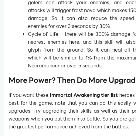
golem can attack your enemies, and eac
attacks will trigger frost nova which makes 15
damage. So it can also reduce the speed
enemies for over 3 seconds by 30%
Cycle of Life – there will be 300% damage fo
nearest enemies here, and this skill will al
glyph from the ground. So it can heal all th
which will be similar to 1% from the maxim
Necromancer or over 5 seconds.
More Power? Then Do More Upgrad
If you want these
Immortal Awakening tier list
heroes 
best for the game, note that you can do this easily 
upgrades. Try upgrading their skills as well as their 
weapons when you put them into battle. So you are go
the greatest performance achieved from the battles.