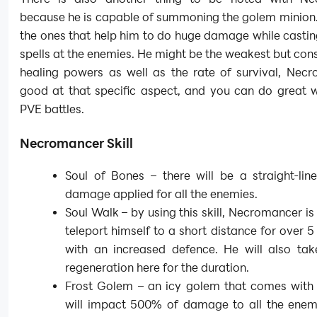
because he is capable of summoning the golem minion.
the ones that help him to do huge damage while casti
spells at the enemies. He might be the weakest but cons
healing powers as well as the rate of survival, Necr
good at that specific aspect, and you can do great w
PVE battles.
Necromancer Skill
Soul of Bones – there will be a straight-li
damage applied for all the enemies.
Soul Walk – by using this skill, Necromancer is
teleport himself to a short distance for over 
with an increased defence. He will also ta
regeneration here for the duration.
Frost Golem – an icy golem that comes with t
will impact 500% of damage to all the enemi