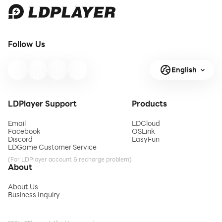
Follow Us
English
LDPlayer Support
Products
Email
LDCloud
Facebook
OSLink
Discord
EasyFun
LDGame Customer Service
(For LDPlayer account & recharge problem)
About
About Us
Business Inquiry