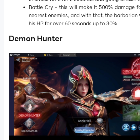
Battle Cry – this will make it 500% damage fo
nearest enemies, and with that, the barbarian w
his HP for over 60 seconds up to 30%
Demon Hunter