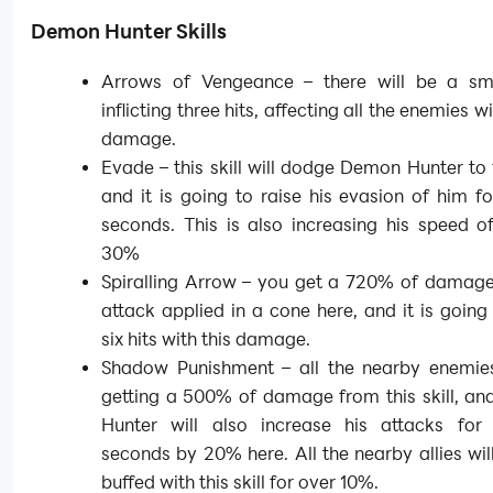
Demon Hunter Skills
Arrows of Vengeance – there will be a sm
inflicting three hits, affecting all the enemies 
damage.
Evade – this skill will dodge Demon Hunter to
and it is going to raise his evasion of him f
seconds. This is also increasing his speed o
30%
Spiralling Arrow – you get a 720% of damage
attack applied in a cone here, and it is going t
six hits with this damage.
Shadow Punishment – all the nearby enemies
getting a 500% of damage from this skill, a
Hunter will also increase his attacks for
seconds by 20% here. All the nearby allies wil
buffed with this skill for over 10%.