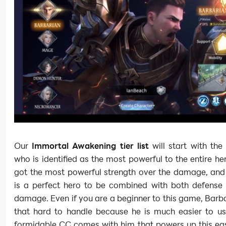
Our
Immortal Awakening tier list
will start with the
who is identified as the most powerful to the entire he
got the most powerful strength over the damage, and
is a perfect hero to be combined with both defense 
damage. Even if you are a beginner to this game, Barba
that hard to handle because he is much easier to us
formidable CC comes with him that powers up this eas