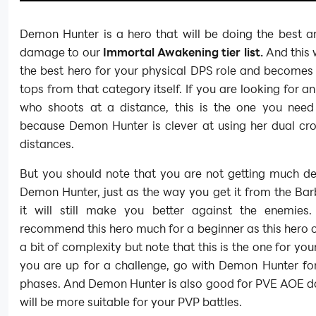
Demon Hunter is a hero that will be doing the best 
damage to our
Immortal Awakening tier list.
And this w
the best hero for your physical DPS role and becomes
tops from that category itself. If you are looking for an
who shoots at a distance, this is the one you need
because Demon Hunter is clever at using her dual cr
distances.
But you should note that you are not getting much de
Demon Hunter, just as the way you get it from the Bar
it will still make you better against the enemies
recommend this hero much for a beginner as this hero
a bit of complexity but note that this is the one for you
you are up for a challenge, go with Demon Hunter fo
phases. And Demon Hunter is also good for PVE AOE 
will be more suitable for your PVP battles.