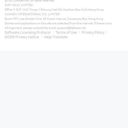
2026 LDPlayer.net. All rights reserved.
JUST OKAY LIMITED
Office F, 12/F, YHC Tower, 1 Sheung Yuet Rd, Kowloon Bay, KLN, Hong Kong
XUANZHI INTERNATIONAL CO., LIMITED
Room 1911, Lee Garden One, 33 Hysan Avenue, Causeway Bay, Hong Kong
Games and applications on this site are collected from the internet. If there is any
infringement, please contact the email:
support@ldplayer.net
Software Licensing Protocol
Terms of Use
Privacy Policy
GDPR Privacy Notice
Help Translate