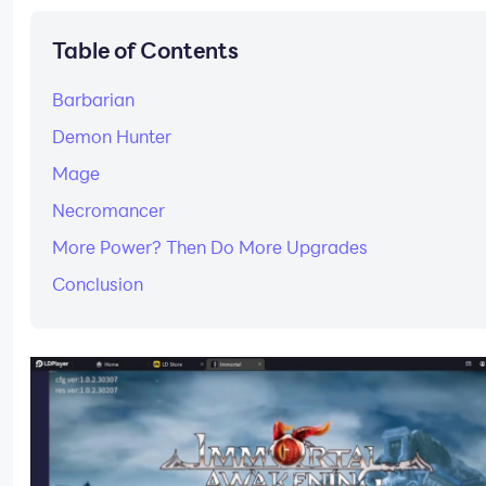
Table of Contents
Barbarian
Demon Hunter
Mage
Necromancer
More Power? Then Do More Upgrades
Conclusion