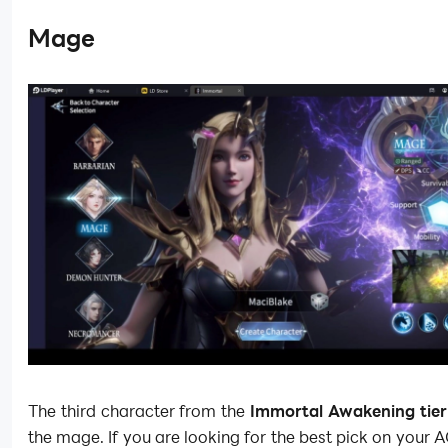
Mage
The third character from the
Immortal Awakening tier 
the mage. If you are looking for the best pick on your A