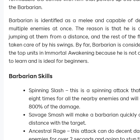
the Barbarian.
Barbarian is identified as a melee and capable of de
multiple enemies at once. The reason is that he is 
jumping at them from a distance, and the rest of the fi
taken care of by his swings. By far, Barbarian is consid
the top units in Immortal Awakening because he is not 
to learn and is ideal for beginners.
Barbarian Skills
Spinning Slash – this is a spinning attack tha
eight times for all the nearby enemies and will
800% of the damage.
Savage Smash will make a barbarian quickly c
distance with the target.
Ancestral Rage – this attack can do decent d
enemies for over 2 seconds and going to stun 