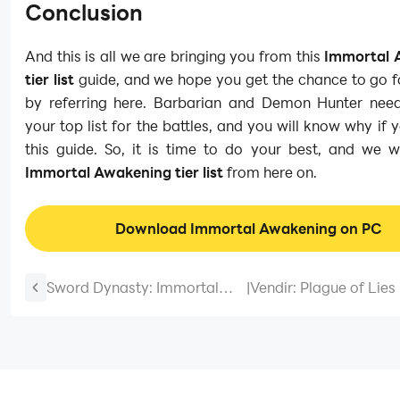
Conclusion
And this is all we are bringing you from this
Immortal 
tier list
guide, and we hope you get the chance to go f
by referring here. Barbarian and Demon Hunter nee
your top list for the battles, and you will know why if y
this guide. So, it is time to do your best, and we w
Immortal Awakening tier list
from here on.
Download Immortal Awakening on PC
Sword Dynasty: Immortal
|
Vendir: Plague of Lies
Codes to Advance in
and Tips for All the B
Gameplay-March 2025