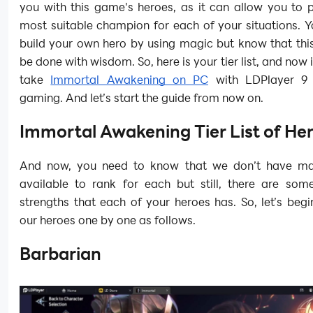
you with this game's heroes, as it can allow you to 
most suitable champion for each of your situations. 
build your own hero by using magic but know that this
be done with wisdom. So, here is your tier list, and now i
take
Immortal Awakening on PC
with LDPlayer 9 
gaming. And let’s start the guide from now on.
Immortal Awakening Tier List of He
And now, you need to know that we don’t have ma
available to rank for each but still, there are some
strengths that each of your heroes has. So, let’s begi
our heroes one by one as follows.
Barbarian