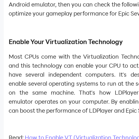
Android emulator, then you can check the followi
optimize your gameplay performance for Epic Se
Enable Your Virtualization Technology
Most CPUs come with the Virtualization Techn
and this technology can enable your CPU to act 
have several independent computers. It's de
enable several operating systems to run at the 
on the same machine. That's how LDPlayer
emulator operates on your computer. By enablin
can boost the performance of LDPlayer and Epic 
Read:
How to Enable VT (Virtualization Technolo