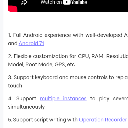
1. Full Android experience with well-developed A
and
Android 7.1
2. Flexible customization for CPU, RAM, Resoluti
Model, Root Mode, GPS, etc
3. Support keyboard and mouse controls to repla
touch
4. Support
multiple instances
to play sever
simultaneously
5. Support script writing with
Operation Recorder