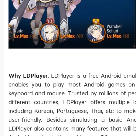
Why LDPlayer
: LDPlayer is a free Android emu
enables you to play most Android games on
keyboard and mouse. Trusted by millions of pe
different countries, LDPlayer offers multiple 
including Korean, Portuguese, Thai, etc to mak
user-friendly. Besides simulating a basic An
LDPlayer also contains many features that will 