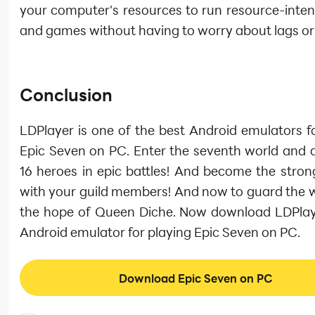
your computer's resources to run resource-inten
and games without having to worry about lags or
Conclusion
LDPlayer is one of the best Android emulators f
Epic Seven on PC. Enter the seventh world and d
16 heroes in epic battles! And become the stron
with your guild members! And now to guard the w
the hope of Queen Diche. Now download LDPlay
Android emulator for playing Epic Seven on PC.
Download Epic Seven on PC