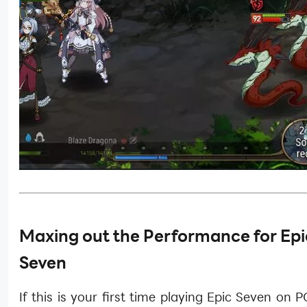
Maxing out the Performance for
Epi
Seven
If this is your first time playing Epic Seven on 