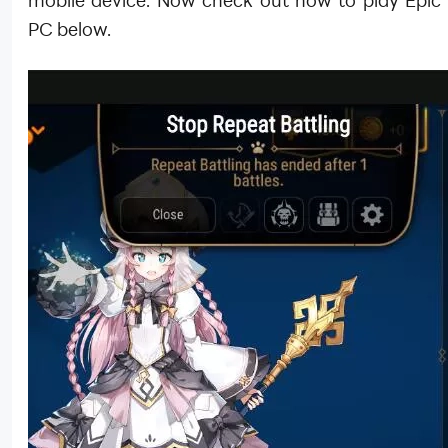
mobile device. Now check out how to play Epic
PC below.