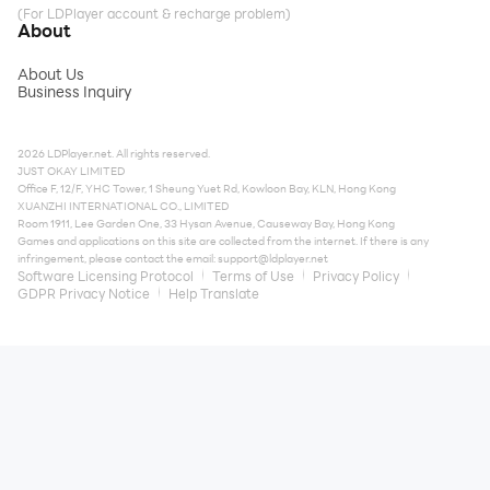
(For LDPlayer account & recharge problem)
About
About Us
Business Inquiry
2026 LDPlayer.net. All rights reserved.
JUST OKAY LIMITED
Office F, 12/F, YHC Tower, 1 Sheung Yuet Rd, Kowloon Bay, KLN, Hong Kong
XUANZHI INTERNATIONAL CO., LIMITED
Room 1911, Lee Garden One, 33 Hysan Avenue, Causeway Bay, Hong Kong
Games and applications on this site are collected from the internet. If there is any
infringement, please contact the email:
support@ldplayer.net
Software Licensing Protocol
Terms of Use
Privacy Policy
GDPR Privacy Notice
Help Translate