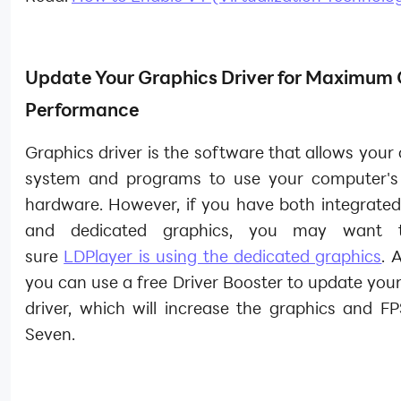
Update Your Graphics Driver for Maximum
Performance
Graphics driver is the software that allows your
system and programs to use your computer's
hardware. However, if you have both integrated
and dedicated graphics, you may want
sure
LDPlayer is using the dedicated graphics
. 
you can use a free Driver Booster to update you
driver, which will increase the graphics and FP
Seven.