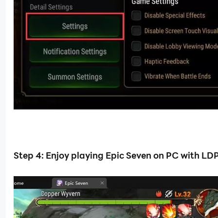
Step 4: Enjoy playing Epic Seven on PC with LD