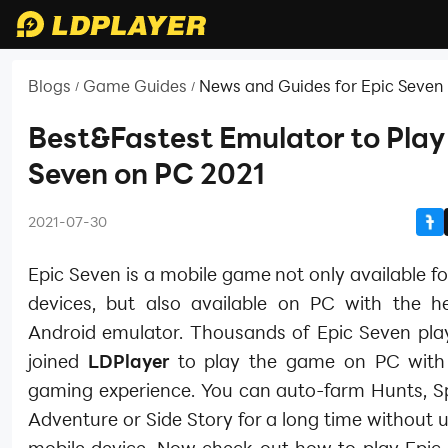
Blogs
Game Guides
News and Guides for Epic Seven
/
/
Best&Fastest Emulator to Play
Seven on PC 2021
2021-07-30
Epic Seven is a mobile game not only available f
devices, but also available on PC with the h
Android emulator. Thousands of Epic Seven pla
joined
LDPlayer
to play the game on PC with
gaming experience. You can auto-farm Hunts, Spi
Adventure or Side Story for a long time without 