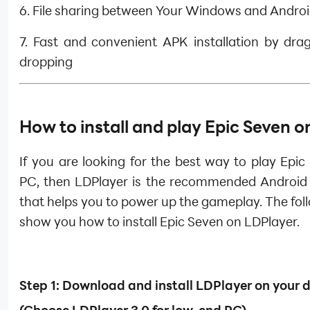
6. File sharing between Your Windows and Andro
7. Fast and convenient APK installation by dra
dropping
How to install and play Epic Seven 
If you are looking for the best way to play Epi
PC, then LDPlayer is the recommended Android
that helps you to power up the gameplay. The foll
show you how to install Epic Seven on LDPlayer.
Step 1: Download and install LDPlayer on your 