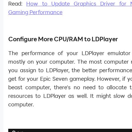
Read:
How to Update Graphics Driver for
Gaming Performance
Configure More CPU/RAM to LDPlayer
The performance of your LDPlayer emulator
mostly on your computer. The most computer 
you assign to LDPlayer, the better performanc
get for your Epic Seven gameplay. However, if y
beast computer, there's no need to allocate
resources to LDPlayer as well. It might slow 
computer.