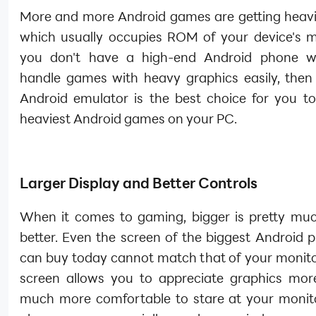
More and more Android games are getting heavier
which usually occupies ROM of your device's m
you don't have a high-end Android phone w
handle games with heavy graphics easily, then
Android emulator is the best choice for you to
heaviest Android games on your PC.
Larger Display and Better Controls
When it comes to gaming, bigger is pretty mu
better. Even the screen of the biggest Android 
can buy today cannot match that of your monitor
screen allows you to appreciate graphics more
much more comfortable to stare at your monit