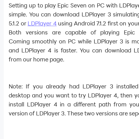
Setting up to play Epic Seven on PC with LDPlaye
simple. You can download LDPlayer 3 simulatin
5.1.2 or
LDPlayer 4
using Android 7.1.2 first on you
Both versions are capable of playing Epic 
Coming smoothly on PC while LDPlayer 3 is mo
and LDPlayer 4 is faster. You can download L
from our home page.
Note: If you already had LDPlayer 3 installe
desktop and you want to try LDPlayer 4, then y
install LDPlayer 4 in a different path from you
version of LDPlayer 3. These two versions are sep