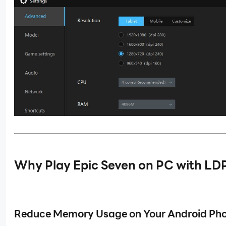
Why Play
Epic Seven on
PC with LDP
Reduce Memory Usage on Your Android Ph