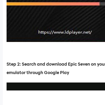
Step 2: Search and download Epic Seven on you
emulator through Google Play