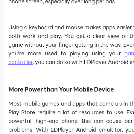
phone screen, especially over long periods.
Using a keyboard and mouse makes apps easier t
both work and play. You get a clear view of t
game without your finger getting in the way. Even 
you're more used to playing using your
ga
controller
, you can do so with LDPlayer Android e
More Power than Your Mobile Device
Most mobile games and apps that come up in t
Play Store require a lot of resources to use. E
powerful, high-end phone, this can cause pe
problems. With LDPlayer Android emulator, yo