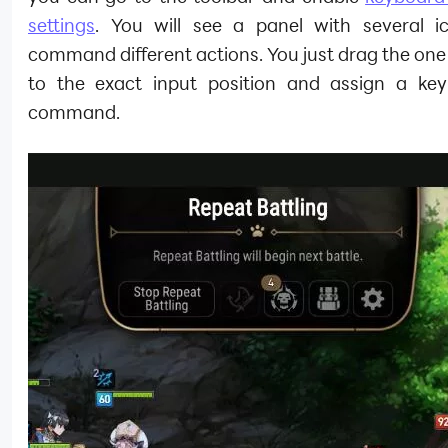
settings
. You will see a panel with several i
command different actions. You just drag the on
to the exact input position and assign a key
command.