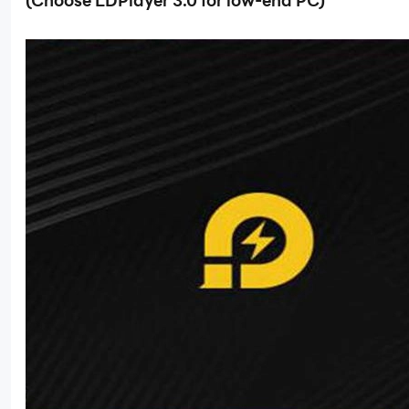
(Choose LDPlayer 3.0 for low-end PC)