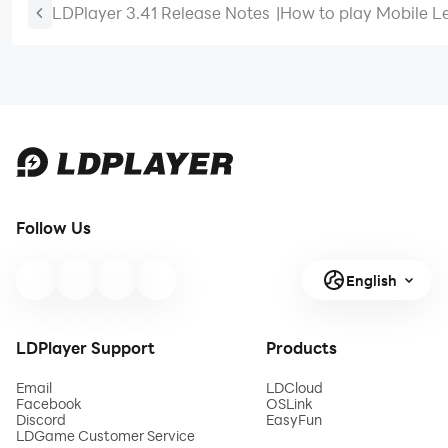
LDPlayer 3.41 Release Notes
|
How to play Mobile L
Bang Bang at 60 FPS
Follow Us
English
LDPlayer Support
Products
Email
LDCloud
Facebook
OSLink
Discord
EasyFun
LDGame Customer Service