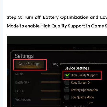
Step
3: Turn off Battery Optimization and Lo
Mode to enable High Quality Support in Game S