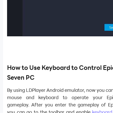
How to Use Keyboard to Control
Epi
Seven
PC
By using LDPlayer Android emulator, now you can
mouse and keyboard to operate your Ep
gameplay. After you enter the gameplay of Ep
you can go to the toolbar and enable
keyboard