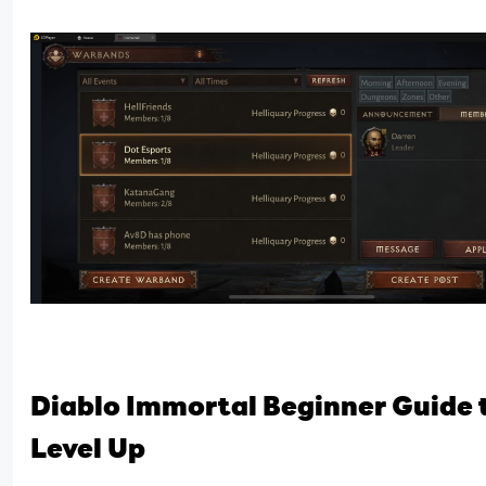
Diablo Immortal Beginner Guide t
Level Up