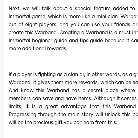
Next, we will talk about a special feature added to 
Immortal game, which is more like a mini clan. Warba
out of eight players, and you can use your friends or
create this Warband. Creating a Warband is a must in t
Immortal beginner guide and tips guide because it ca
more additional rewards.
If a player is fighting as a clan or, in other words, as a g
Warband, it gives them more rewards, which can be ear
And know this Warband has a secret place where y
members can save and have items. Although it comes 
limits, it is a great advantage that this Warband 
Progressing through the main story will unlock this pla
will be the precious gift you can earn from this.