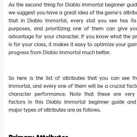
As the second thing for Diablo Immortal beginner guide
we suggest you have a great idea of the game's attrib
that in Diablo Immortal, every stat you see has its
purposes, and prioritizing one of them can give you
advantage for your character. If you know what the pr
is for your class, it makes it easy to optimize your ga
progress from Diablo Immortal much better.
So here is the list of attributes that you can see f
Immortal, and every one of them will be a crucial facto
character performance. Note that these are very 
factors in this Diablo Immortal beginner guide and 
major types of attributes are as follows.