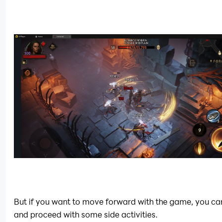
But if you want to move forward with the game, you can 
and proceed with some side activities.  