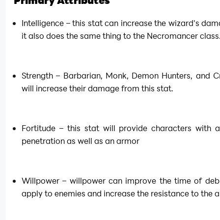
Primary Attributes
Intelligence – this stat can increase the wizard's dam
it also does the same thing to the Necromancer class
Strength – Barbarian, Monk, Demon Hunters, and Cr
will increase their damage from this stat.
Fortitude – this stat will provide characters with 
penetration as well as an armor
Willpower – willpower can improve the time of debu
apply to enemies and increase the resistance to the a