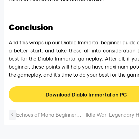
Conclusion
And this wraps up our Diablo Immortal beginner guide an
a better start, and take these all into consideration 
best for the Diablo Immortal gameplay. After all, if you 
beginner, these points will help you have maximum pote
the gameplay, and it's time to do your best for the gam
Download Diablo Immortal on PC
Echoes of Mana Beginner
|
Idle War: Legendary H
Guide and Beginner Tips
February 2026 (N