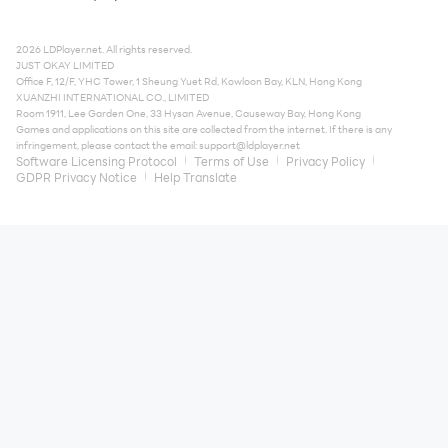
2026 LDPlayer.net. All rights reserved.
JUST OKAY LIMITED
Office F, 12/F, YHC Tower, 1 Sheung Yuet Rd, Kowloon Bay, KLN, Hong Kong
XUANZHI INTERNATIONAL CO., LIMITED
Room 1911, Lee Garden One, 33 Hysan Avenue, Causeway Bay, Hong Kong
Games and applications on this site are collected from the internet. If there is any
infringement, please contact the email:
support@ldplayer.net
Software Licensing Protocol
Terms of Use
Privacy Policy
GDPR Privacy Notice
Help Translate