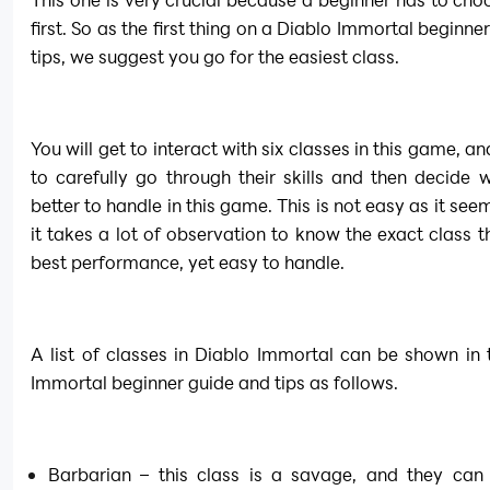
first. So as the first thing on a Diablo Immortal beginne
tips, we suggest you go for the easiest class.
You will get to interact with six classes in this game, a
to carefully go through their skills and then decide w
better to handle in this game. This is not easy as it see
it takes a lot of observation to know the exact class th
best performance, yet easy to handle.
A list of classes in Diablo Immortal can be shown in t
Immortal beginner guide and tips as follows.
Barbarian – this class is a savage, and they can 