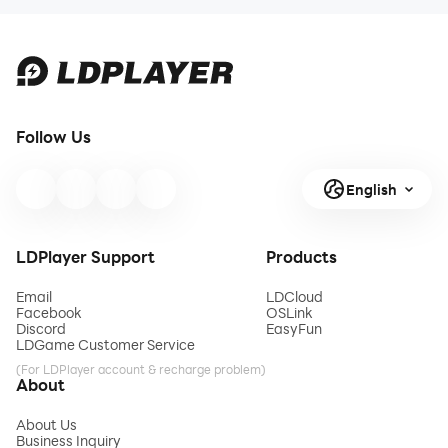
Follow Us
English
LDPlayer Support
Products
Email
LDCloud
Facebook
OSLink
Discord
EasyFun
LDGame Customer Service
(For LDPlayer account & recharge problem)
About
About Us
Business Inquiry