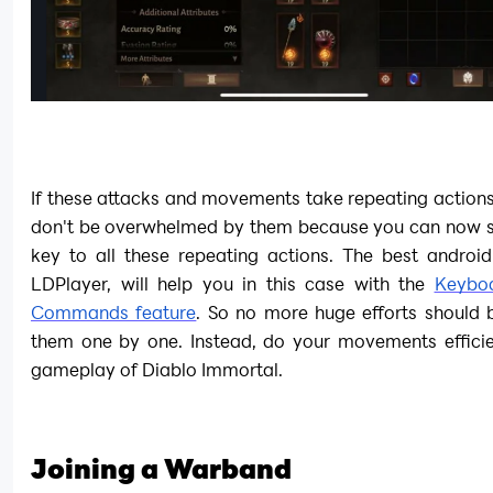
If these attacks and movements take repeating actions
don't be overwhelmed by them because you can now set
key to all these repeating actions. The best android
LDPlayer, will help you in this case with the 
Keyboa
Commands feature
. So no more huge efforts should b
them one by one. Instead, do your movements efficien
gameplay of Diablo Immortal.
Joining a Warband