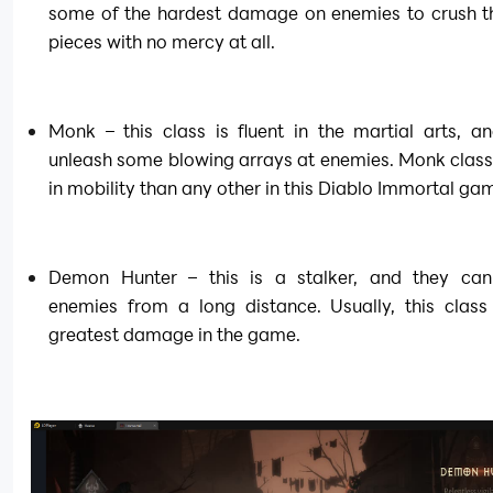
some of the hardest damage on enemies to crush th
pieces with no mercy at all.
Monk – this class is fluent in the martial arts, an
unleash some blowing arrays at enemies. Monk class i
in mobility than any other in this Diablo Immortal ga
Demon Hunter – this is a stalker, and they can 
enemies from a long distance. Usually, this class 
greatest damage in the game.