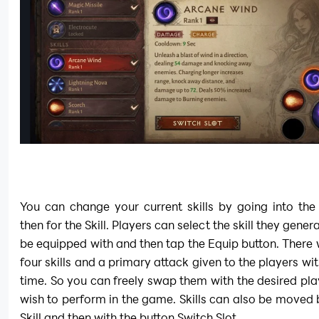
You can change your current skills by going into the
then for the Skill. Players can select the skill they genera
be equipped with and then tap the Equip button. There wi
four skills and a primary attack given to the players wit
time. So you can freely swap them with the desired play
wish to perform in the game. Skills can also be moved b
Skill and then with the button Switch Slot.