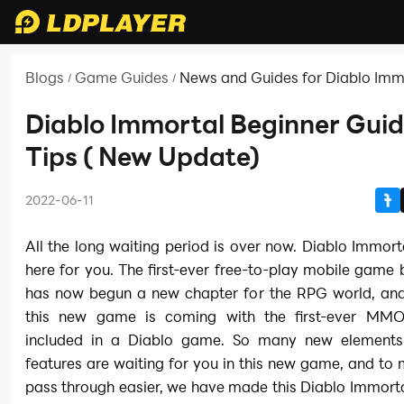
Blogs
Game Guides
News and Guides for Diablo Imm
/
/
Diablo Immortal Beginner Gui
Tips ( New Update)
2022-06-11
All the long waiting period is over now. Diablo Immortal
here for you. The first-ever free-to-play mobile game 
has now begun a new chapter for the RPG world, and 
this new game is coming with the first-ever MMO
included in a Diablo game. So many new elements
features are waiting for you in this new game, and t
pass through easier, we have made this Diablo Immort