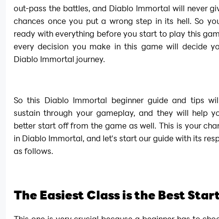
out-pass the battles, and Diablo Immortal will never gi
chances once you put a wrong step in its hell. So yo
ready with everything before you start to play this ga
every decision you make in this game will decide you
Diablo Immortal journey.
So this Diablo Immortal beginner guide and tips will
sustain through your gameplay, and they will help y
better start off from the game as well. This is your chan
in Diablo Immortal, and let's start our guide with its resp
as follows.
The Easiest Class is the Best Star
This one is very crucial because a beginner has to choo