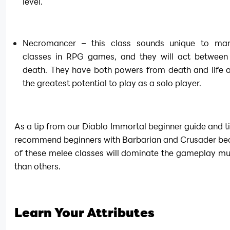
level.
Necromancer – this class sounds unique to man
classes in RPG games, and they will act between l
death. They have both powers from death and life a
the greatest potential to play as a solo player.
As a tip from our Diablo Immortal beginner guide and ti
recommend beginners with Barbarian and Crusader bec
of these melee classes will dominate the gameplay mu
than others.
Learn Your Attributes