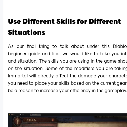
Use Different Skills for Different 
Situations
As our final thing to talk about under this Diablo
beginner guide and tips, we would like to take you into 
and situation. The skills you are using in the game sho
on the situation. Some of the modifiers you are taking
Immortal will directly affect the damage your characte
you need to place your skills based on the current gear, 
be a reason to increase your efficiency in the gameplay