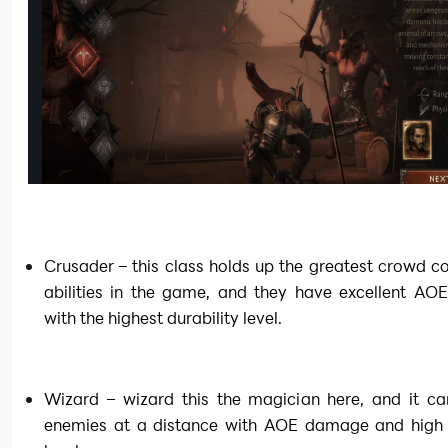
Crusader – this class holds up the greatest crowd con
abilities in the game, and they have excellent AOE
with the highest durability level.
Wizard – wizard this the magician here, and it can
enemies at a distance with AOE damage and high m