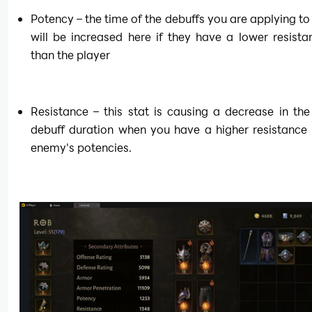
Potency – the time of the debuffs you are applying to
will be increased here if they have a lower resistan
than the player
Resistance – this stat is causing a decrease in the 
debuff duration when you have a higher resistance 
enemy's potencies.