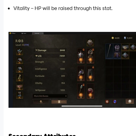
Vitality – HP will be raised through this stat.