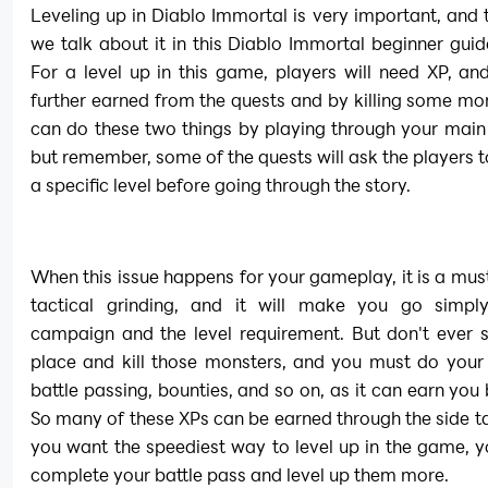
Leveling up in Diablo Immortal is very important, and t
we talk about it in this Diablo Immortal beginner guide
For a level up in this game, players will need XP, and
further earned from the quests and by killing some mon
can do these two things by playing through your main
but remember, some of the quests will ask the players to
a specific level before going through the story.
When this issue happens for your gameplay, it is a must
tactical grinding, and it will make you go simply
campaign and the level requirement. But don't ever s
place and kill those monsters, and you must do your 
battle passing, bounties, and so on, as it can earn you 
So many of these XPs can be earned through the side tas
you want the speediest way to level up in the game, y
complete your battle pass and level up them more.