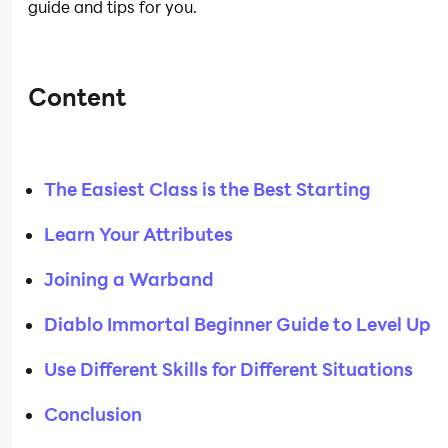
guide and tips for you.
Content
The Easiest Class is the Best Starting
Learn Your Attributes
Joining a Warband
Diablo Immortal Beginner Guide to Level Up
Use Different Skills for Different Situations
Conclusion