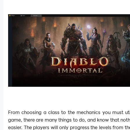
From choosing a class to the mechanics you must utili
game, there are many things to do, and know that not
easier. The players will only progress the levels from th