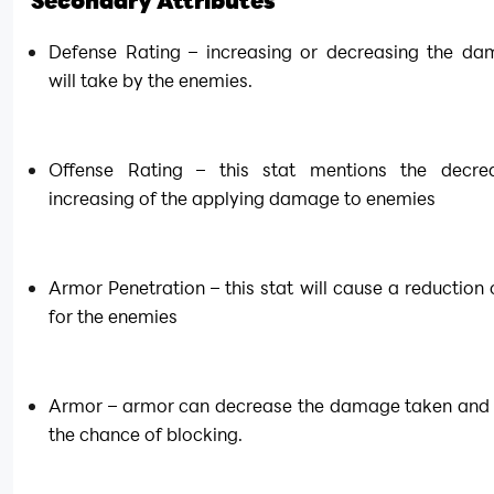
Secondary Attributes
Defense Rating – increasing or decreasing the da
will take by the enemies.
Offense Rating – this stat mentions the decrea
increasing of the applying damage to enemies
Armor Penetration – this stat will cause a reduction 
for the enemies
Armor – armor can decrease the damage taken and 
the chance of blocking.