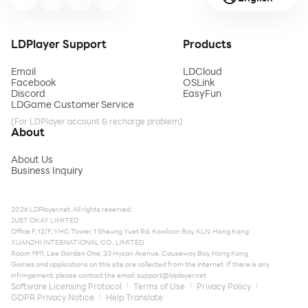
LDPlayer Support
Products
Email
LDCloud
Facebook
OSLink
Discord
EasyFun
LDGame Customer Service
(For LDPlayer account & recharge problem)
About
About Us
Business Inquiry
2026 LDPlayer.net. All rights reserved.
JUST OKAY LIMITED
Office F, 12/F, YHC Tower, 1 Sheung Yuet Rd, Kowloon Bay, KLN, Hong Kong
XUANZHI INTERNATIONAL CO., LIMITED
Room 1911, Lee Garden One, 33 Hysan Avenue, Causeway Bay, Hong Kong
Games and applications on this site are collected from the internet. If there is any
infringement, please contact the email:
support@ldplayer.net
Software Licensing Protocol
Terms of Use
Privacy Policy
GDPR Privacy Notice
Help Translate