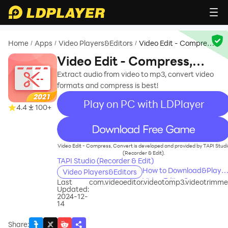
Home
Apps
Video Players&Editors
Video Edit - Compress,
/
/
/
Convert
Video Edit - Compress,
Convert
Extract audio from video to mp3, convert video
formats and compress is best!
Play on PC with LDPlayer
4.4
100+
recommend
Video Edit - Compress, Convert is developed and provided by TAPI Studi
(Recorder & Edit).
TAPI Studio (Recorder & Edit)
How to Download&Play
Video Players&Editors
Video Edit - Compress,
Last
com.videoeditor.videotomp3.videotrimme
Updated:
Convert on PC?
2024-12-
14
Share
: