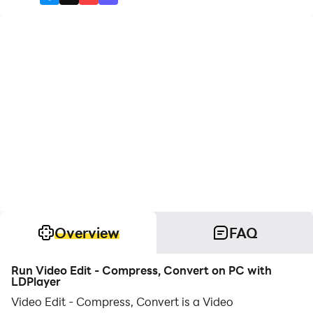
Overview
FAQ
Run Video Edit - Compress, Convert on PC with
LDPlayer
Video Edit - Compress, Convert is a Video