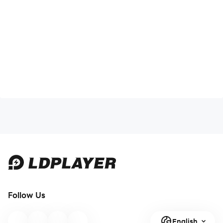
Follow Us
English