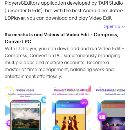
Players&Editors application developed by TAPI Studio
(Recorder & Edit), but with the best Android emulator-
LDPlayer, you can download and play Video Edit -
Compress, Convert on your computer.
Open up
Screenshots and Videos of Video Edit - Compress,
Running Video Edit - Compress, Convert on your
Convert PC
computer allows you to browse clearly on a large
With LDPlayer, you can download and run Video Edit -
screen, and controlling the application with a mouse
Compress, Convert on PC, simultaneously managing
and keyboard is much faster than using touchscreen,
multiple apps and multiple accounts. Become a
all while never having to worry about device battery
master of time management, balancing work and
issues.
entertainment effortlessly.
With multi-instance and synchronization features, you
can even run multiple applications and accounts on
your PC.
And file sharing makes sharing images, videos, and
files incredibly easy.