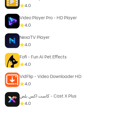
video without watermark. Please rate 5 ★★★★★
4.0
#Video Cutter - Compressor & Converter to support
us. Mp3 video converter download
Video Player Pro - HD Player
4.0
NexaTV Player
4.0
Fofi - Fun AI Pet Effects
4.0
VidFlip - Video Downloader HD
4.0
كاست اكس بلص - Cast X Plus
4.0