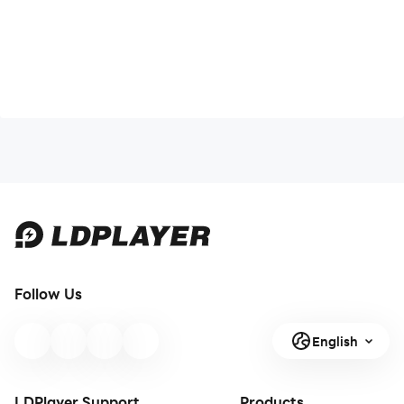
Follow Us
English
LDPlayer Support
Products