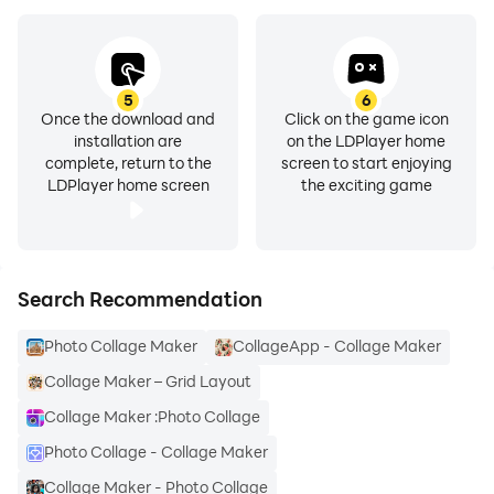
can be applied as Backgrounds for Collages.
► All Multi Photo Frames will be save in folder “Photo
Mixer” and this will appear in gallery.
► Stickers- 400+ Stickers with various themes
5
6
including Mothers day theme, Fathers Day theme,
Once the download and
Click on the game icon
installation are
on the LDPlayer home
Love theme and more.
complete, return to the
screen to start enjoying
► All new collage photo frames will visible in app
LDPlayer home screen
the exciting game
itself.
► Easily Save & Share your best created photo…
PicMix - Photo Collage Maker is the best application
Search Recommendation
for making collages of near and dear one's
Photo Collage Maker
CollageApp - Collage Maker
photographs. User can gift collages and frames to
their dear ones on
Collage Maker – Grid Layout
the special occasion. My friend gifted me collage of
Collage Maker :Photo Collage
our memorial photographs on my b’day. So it is very
Photo Collage - Collage Maker
useful application for users.
Collage Maker - Photo Collage