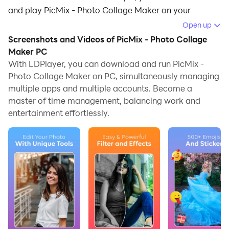
and play PicMix - Photo Collage Maker on your
computer.
Open up
Screenshots and Videos of PicMix - Photo Collage
Running PicMix - Photo Collage Maker on your
Maker PC
computer allows you to browse clearly on a large
With LDPlayer, you can download and run PicMix -
screen, and controlling the application with a mouse
Photo Collage Maker on PC, simultaneously managing
and keyboard is much faster than using touchscreen,
multiple apps and multiple accounts. Become a
all while never having to worry about device battery
master of time management, balancing work and
issues.
entertainment effortlessly.
With multi-instance and synchronization features, you
can even run multiple applications and accounts on
your PC.
And file sharing makes sharing images, videos, and
files incredibly easy.
Download PicMix - Photo Collage Maker and run it on
your PC. Enjoy the large screen and high-definition