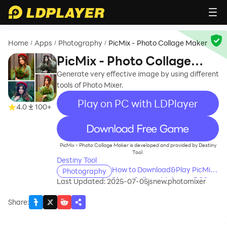
Home
Apps
Photography
PicMix - Photo Collage Maker
/
/
/
PicMix - Photo Collage
Maker
Generate very effective image by using different
tools of Photo Mixer.
Play on PC with LDPlayer
4.0
100+
recommend
PicMix - Photo Collage Maker is developed and provided by Destiny
Tool.
Destiny Tool
How to Download&Play PicMix -
Photography
Photo Collage Maker on PC?
Last Updated: 2025-07-05
jsnew.photomixer
Share
: