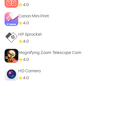
4.0
Canon Mini Print
4.0
HP Sprocket
4.0
Magnifying Zoom Telescope Cam
4.0
HD Camera
4.0