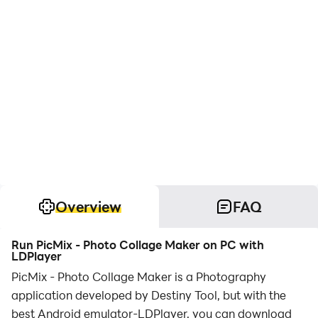
Overview
FAQ
Run PicMix - Photo Collage Maker on PC with
LDPlayer
PicMix - Photo Collage Maker is a Photography
application developed by Destiny Tool, but with the
best Android emulator-LDPlayer, you can download