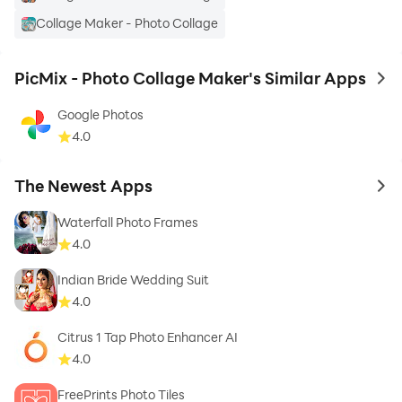
I hope that If you like this PicMix - Photo Mixer Collage
Collage Maker - Photo Collage
App Than Don’t Forget to Give Rate & Review Also For
Further Update…
PicMix - Photo Collage Maker's Similar Apps
to 
Thank You…
Google Photos
4.0
The Newest Apps
to 
Waterfall Photo Frames
4.0
Indian Bride Wedding Suit
4.0
Citrus 1 Tap Photo Enhancer AI
4.0
FreePrints Photo Tiles