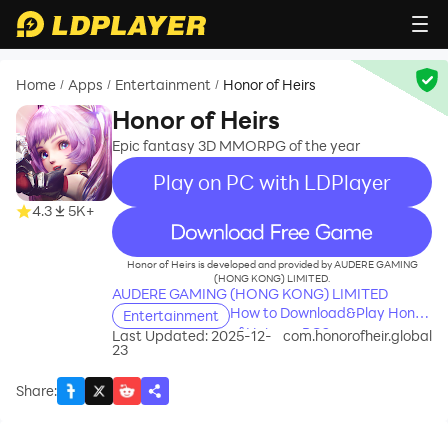
Home
Apps
Entertainment
Honor of Heirs
/
/
/
Honor of Heirs
Epic fantasy 3D MMORPG of the year
Play on PC with LDPlayer
4.3
5K+
recommend
Honor of Heirs is developed and provided by AUDERE GAMING
(HONG KONG) LIMITED.
AUDERE GAMING (HONG KONG) LIMITED
How to Download&Play Honor
Entertainment
of Heirs on PC?
Last Updated: 2025-12-
com.honorofheir.global
23
Share
: