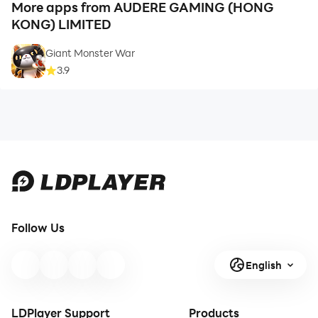
More apps from AUDERE GAMING (HONG
KONG) LIMITED
Giant Monster War
3.9
Follow Us
English
LDPlayer Support
Products