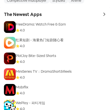
Competitive multiplayer
Stylized
Anime
The Newest Apps
to 
FreeDrama: Watch Free & Earn
4.0
红果短剧 - 海量热门短剧随心看
4.0
PlotJoy Bite-Sized Shorts
4.0
MiniSeries TV：DramaShort&Reels
4.0
Mobiflix
4.0
WePlay - 파티게임
4.0