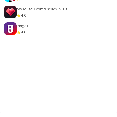
My Muse: Drama Series in HD
4.0
Binge+
4.0