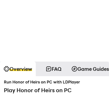
Overview
FAQ
Game Guides
Run Honor of Heirs on PC with LDPlayer
Play Honor of Heirs on PC