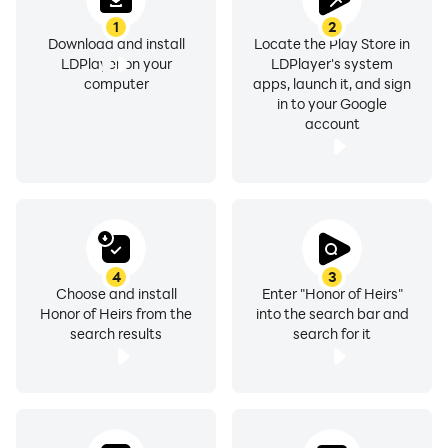
1
2
Controls
Download and install
Locate the Play Store in
LDPlayer on your
LDPlayer's system
computer
apps, launch it, and sign
in to your Google
If you want to be smoothed with your battling controls,
account
take the game through LDPlayer 9. There will be a
bigger screen to enjoy every bit of your gaming screen;
more than that, you can set controls for your heroes
with your own keyboard. The Keyboard Mapping
feature will do this for you, and no more touch
controls. Enjoy the fierce movements with your keys
4
3
Choose and install
Enter "Honor of Heirs"
set for each action.
Honor of Heirs from the
into the search bar and
search results
search for it