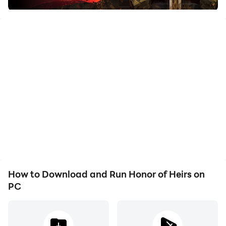
going to handle the battles in an immersive way. The
Honor of Heirs holds the most realistic dynamics from
its hardcore skills, and you are the one who is defining
your future as well as your career.
Throughout the game, there will be an endless
grassland, many hidden ruins, and moonlit coats
waiting for you. The land of Camelot needed to be
explored and take more resources, and your adventure
was also filled with so many wild beasts that needed
to be tamed. You can also have a companion, and in
this world, you can establish a Knight Order and,
How to Download and Run Honor of Heirs on
together with the fight for the adventure.
PC
Best Battling Movements with Fierce