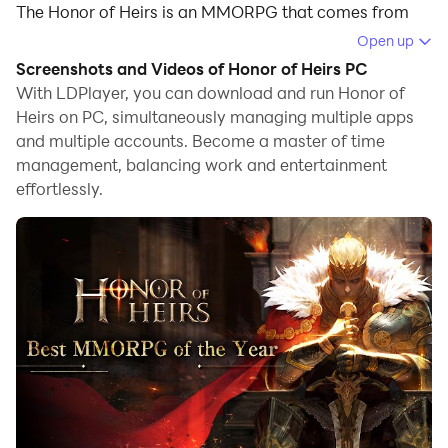
The Honor of Heirs is an MMORPG that comes from
the medieval fantasy by AUDERE GAMING (HONG
Open up
KONG) LIMITED, and you will have to assemble the
Screenshots and Videos of Honor of Heirs PC
mightiest team order in order to dominate the whole
With LDPlayer, you can download and run Honor of
land from the Avalon. There will be a complete
Heirs on PC, simultaneously managing multiple apps
and multiple accounts. Become a master of time
adventure here to make the best hero tale with an
management, balancing work and entertainment
adventure and the best emulator: LDPlayer 9 is the
effortlessly.
best place to enjoy the game with the best features.
Unique Aesthetics, Immersive Battles,
Exploring, and Wild Beasts
You have the unique customization that can be done
for each character in Honor of Heirs, and they are