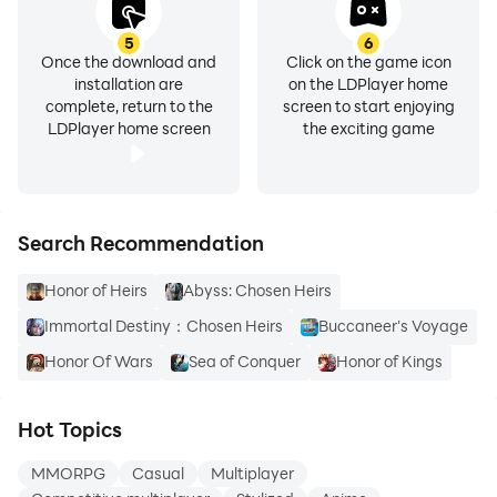
5
6
Once the download and
Click on the game icon
installation are
on the LDPlayer home
complete, return to the
screen to start enjoying
LDPlayer home screen
the exciting game
Search Recommendation
Honor of Heirs
Abyss: Chosen Heirs
Immortal Destiny：Chosen Heirs
Buccaneer's Voyage
Honor Of Wars
Sea of Conquer
Honor of Kings
Hot Topics
MMORPG
Casual
Multiplayer