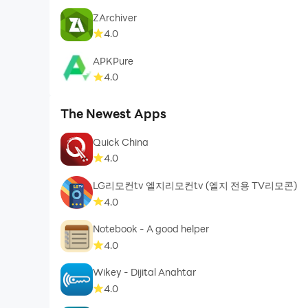
ZArchiver
4.0
APKPure
4.0
The Newest Apps
Quick China
4.0
LG리모컨tv 엘지리모컨tv (엘지 전용 TV리모콘)
4.0
Notebook - A good helper
4.0
Wikey - Dijital Anahtar
4.0