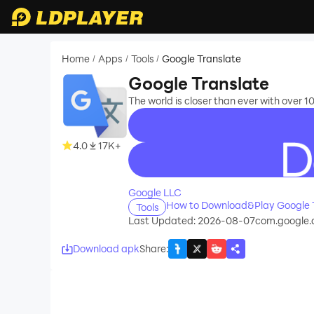
Home
Apps
Tools
Google Translate
/
/
/
Google Translate
The world is closer than ever with over 
4.0
17K+
recommend
Google LLC
How to Download&Play Google 
Tools
Last Updated: 2026-08-07
com.google.a
Download apk
Share
: