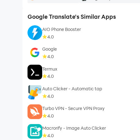
Google Translate's Similar Apps
AIO Phone Booster
4.0
Google
4.0
Termux
4.0
Auto Clicker - Automatic tap
4.0
Turbo VPN - Secure VPN Proxy
4.0
Macrorify - Image Auto Clicker
4.0