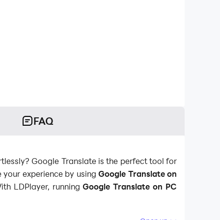
FAQ
lessly? Google Translate is the perfect tool for
e your experience by using
Google Translate on
With LDPlayer, running
Google Translate on PC