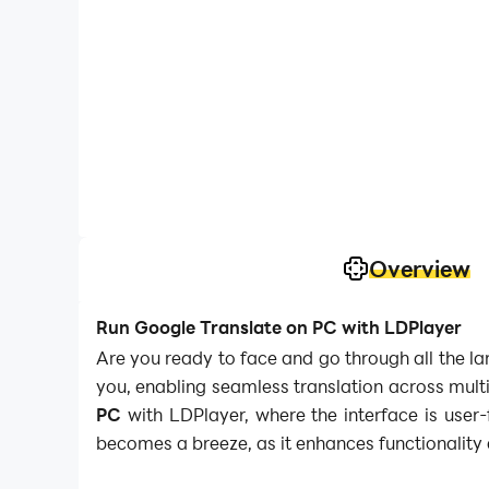
Overview
Run Google Translate on PC with LDPlayer
Are you ready to face and go through all the la
you, enabling seamless translation across mult
PC
with LDPlayer, where the interface is user-
becomes a breeze, as it enhances functionality 