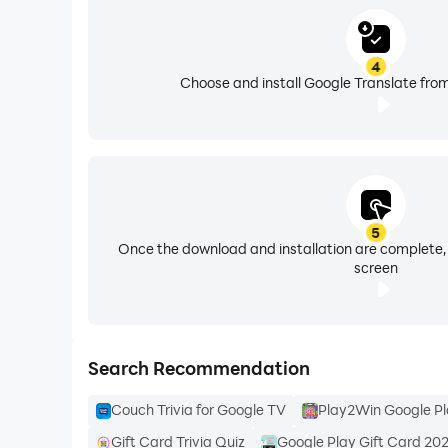
4
Choose and install Google Translate from
5
Once the download and installation are complete,
screen
Search Recommendation
Couch Trivia for Google TV
Play2Win Google Pl
Gift Card Trivia Quiz
Google Play Gift Card 20