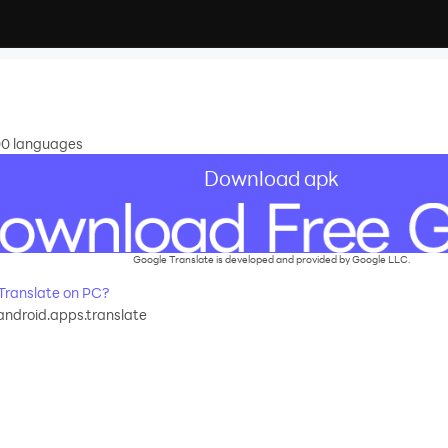
100 languages
Download apk
Google Translate is developed and provided by Google LLC.
Translate on PC?
ndroid.apps.translate