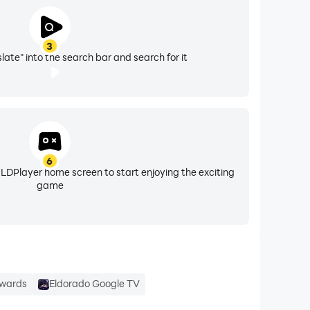
3
late" into the search bar and search for it
6
 LDPlayer home screen to start enjoying the exciting
game
ewards
Eldorado Google TV