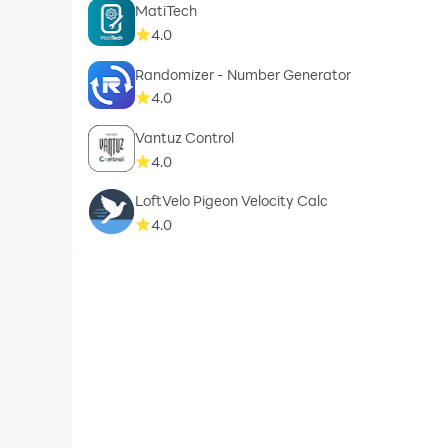
MatiTech
4.0
Randomizer - Number Generator
4.0
Vantuz Control
4.0
LoftVelo Pigeon Velocity Calc
4.0