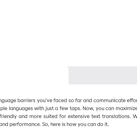
nguage barriers you’ve faced so far and communicate effort
iple languages with just a few taps. Now, you can maximiz
friendly and more suited for extensive text translations. 
and performance. So, here is how you can do it.