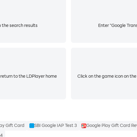
 the search results
Enter "Google Trans
 return to the LDPlayer home
Click on the game icon on the
ay Gift Card
SBI Google IAP Test 3
Google Play Gift Card R
24