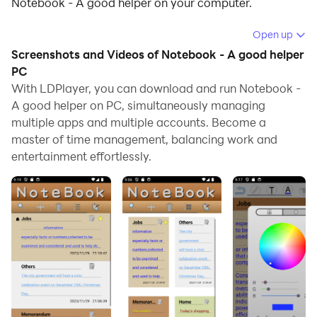
Notebook - A good helper on your computer.
Running Notebook - A good helper on your computer
Open up
allows you to browse clearly on a large screen, and
Screenshots and Videos of Notebook - A good helper
controlling the application with a mouse and keyboard
PC
is much faster than using touchscreen, all while never
With LDPlayer, you can download and run Notebook -
A good helper on PC, simultaneously managing
having to worry about device battery issues.
multiple apps and multiple accounts. Become a
With multi-instance and synchronization features, you
master of time management, balancing work and
can even run multiple applications and accounts on
entertainment effortlessly.
your PC.
And file sharing makes sharing images, videos, and
files incredibly easy.
Download Notebook - A good helper and run it on your
PC. Enjoy the large screen and high-definition quality
on your PC!
Pocket Notepad - Convenient for Users to Record