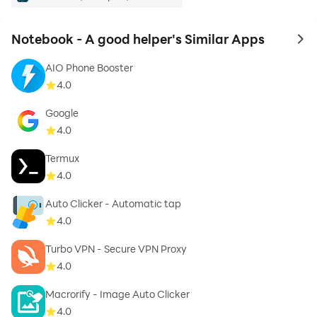
Notebook - A good helper's Similar Apps
to 
AIO Phone Booster
4.0
Google
4.0
Termux
4.0
Auto Clicker - Automatic tap
4.0
Turbo VPN - Secure VPN Proxy
4.0
Macrorify - Image Auto Clicker
4.0