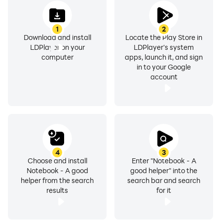
Users can choose predefined text colors or customize
them using RGB values.
1
2
Download and install
Locate the Play Store in
LDPlayer on your
LDPlayer's system
5. **Background Choices**
computer
apps, launch it, and sign
Seven theme backgrounds and a total of thirteen data
in to your Google
backgrounds for users to choose from based on their
account
preferences.
6. **Organizational Distinction**
- Ability to mark important notes as favorites.
- Option to display specific file types for easy
organization and retrieval.
4
3
Choose and install
Enter "Notebook - A
Notebook - A good
good helper" into the
7. **Text Size Options**
helper from the search
search bar and search
Users have the flexibility to adjust the text size for each
results
for it
piece of information.