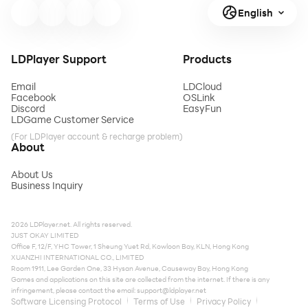
English
LDPlayer Support
Products
Email
LDCloud
Facebook
OSLink
Discord
EasyFun
LDGame Customer Service
(For LDPlayer account & recharge problem)
About
About Us
Business Inquiry
2026 LDPlayer.net. All rights reserved.
JUST OKAY LIMITED
Office F, 12/F, YHC Tower, 1 Sheung Yuet Rd, Kowloon Bay, KLN, Hong Kong
XUANZHI INTERNATIONAL CO., LIMITED
Room 1911, Lee Garden One, 33 Hysan Avenue, Causeway Bay, Hong Kong
Games and applications on this site are collected from the internet. If there is any
infringement, please contact the email:
support@ldplayer.net
Software Licensing Protocol
Terms of Use
Privacy Policy