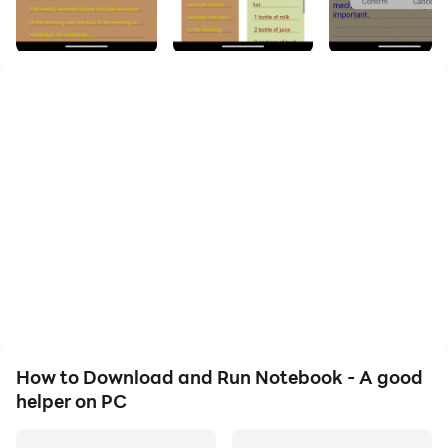
Life's Everyday Matters
**Feature Introduction:**
1. **Diverse Sorting Options**
Users can define the order of their notes based on
personal preferences.
2. **Language Selection**
Multiple language options to cater to individual
preferences.
3. **Versatile Data Types**
Capability to record, save notes, utilize a drawing
How to Download and Run Notebook - A good
board, record audio, and share with others.
helper on PC
4. **Text Color Options**