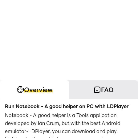
Overview
FAQ
Run Notebook - A good helper on PC with LDPlayer
Notebook - A good helper is a Tools application
developed by Ian Crum, but with the best Android
emulator-LDPlayer, you can download and play