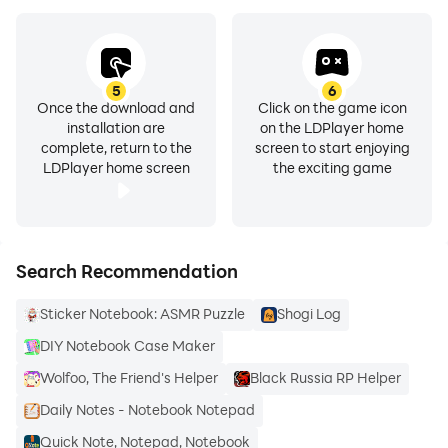
8. **Security and Confidentiality**
- Users can choose to implement a password lock.
- Additional forgetfulness protection mechanism to
prevent users from forgetting their passwords.
5
6
Once the download and
Click on the game icon
installation are
on the LDPlayer home
complete, return to the
screen to start enjoying
LDPlayer home screen
the exciting game
Search Recommendation
Sticker Notebook: ASMR Puzzle
Shogi Log
DIY Notebook Case Maker
Wolfoo, The Friend's Helper
Black Russia RP Helper
Daily Notes - Notebook Notepad
Quick Note, Notepad, Notebook