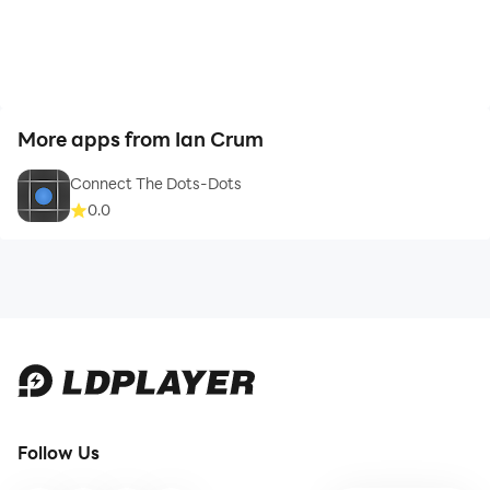
More apps from Ian Crum
Connect The Dots-Dots
0.0
Follow Us