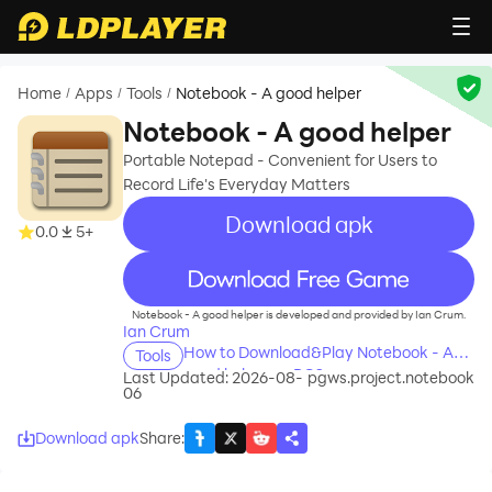
Home
Apps
Tools
Notebook - A good helper
/
/
/
Notebook - A good helper
Portable Notepad - Convenient for Users to
Record Life's Everyday Matters
Download apk
0.0
5+
recommend
Notebook - A good helper is developed and provided by Ian Crum.
Ian Crum
How to Download&Play Notebook - A
Tools
good helper on PC?
Last Updated: 2026-08-
pgws.project.notebook
06
Download apk
Share
: