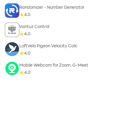
Randomizer - Number Generator
4.0
Vantuz Control
4.0
LoftVelo Pigeon Velocity Calc
4.0
Mobile Webcam for Zoom, G-Meet
4.0