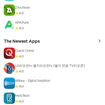
ZArchiver
4.0
APKPure
4.0
The Newest Apps
to 
Quick China
4.0
LG리모컨tv 엘지리모컨tv (엘지 전용 TV리모콘)
4.0
Wikey - Dijital Anahtar
4.0
MatiTech
4.0