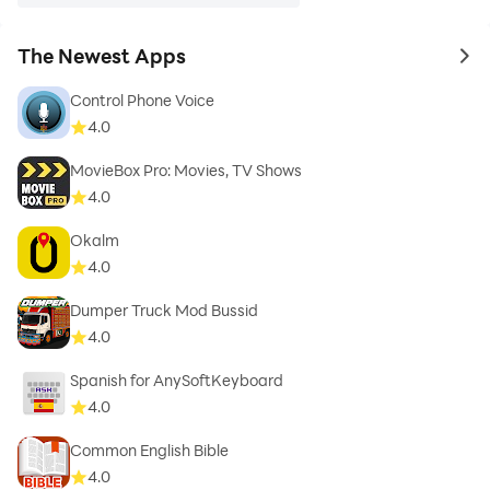
The Newest Apps
to 
Control Phone Voice
4.0
MovieBox Pro: Movies, TV Shows
4.0
Okalm
4.0
Dumper Truck Mod Bussid
4.0
Spanish for AnySoftKeyboard
4.0
Common English Bible
4.0