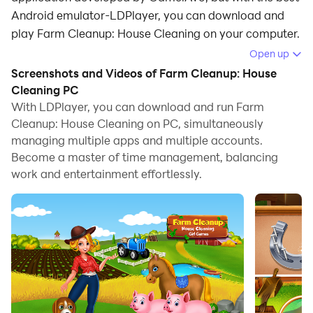
Android emulator-LDPlayer, you can download and
play Farm Cleanup: House Cleaning on your computer.
Open up
Running Farm Cleanup: House Cleaning on your
Screenshots and Videos of Farm Cleanup: House
computer allows you to browse clearly on a large
Cleaning PC
screen, and controlling the application with a mouse
With LDPlayer, you can download and run Farm
and keyboard is much faster than using touchscreen,
Cleanup: House Cleaning on PC, simultaneously
all while never having to worry about device battery
managing multiple apps and multiple accounts.
issues.
Become a master of time management, balancing
work and entertainment effortlessly.
With multi-instance and synchronization features, you
can even run multiple applications and accounts on
your PC.
And file sharing makes sharing images, videos, and
files incredibly easy.
Download Farm Cleanup: House Cleaning and run it on