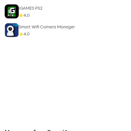
IGAMES PS2
4.0
Smart Wifi Camera Manager
4.0