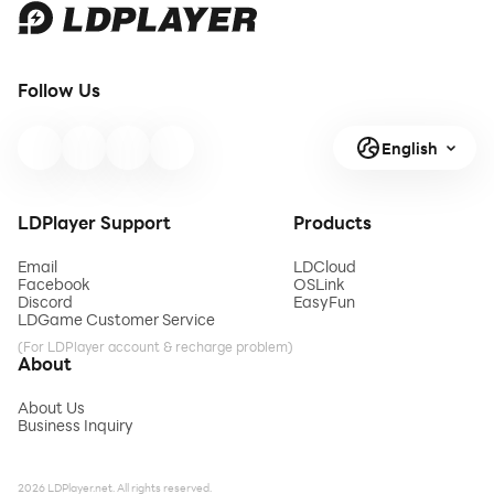
Follow Us
English
LDPlayer Support
Products
Email
LDCloud
Facebook
OSLink
Discord
EasyFun
LDGame Customer Service
(For LDPlayer account & recharge problem)
About
About Us
Business Inquiry
2026 LDPlayer.net. All rights reserved.