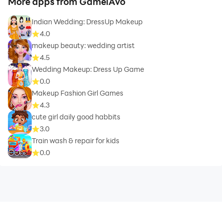
More apps from GameiAvo
Indian Wedding: DressUp Makeup
4.0
makeup beauty: wedding artist
4.5
Wedding Makeup: Dress Up Game
0.0
Makeup Fashion Girl Games
4.3
cute girl daily good habbits
3.0
Train wash & repair for kids
0.0