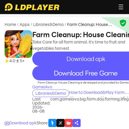
Home
Apps
Libraries&Demo
Farm Cleanup: House
/
/
/
Cleaning
Farm Cleanup: House Cleani
Take Care for all farm animal. it's time to fruit and
vegetables harvest
Download apk
4.0
5+
recommend
Farm Cleanup: House Cleaning is developed and provided by Gamei
GameiAvo
How to Download&Play Farm
Libraries&Demo
Cleanup: House Cleaning on P
Last
com.gameiavo.big.farm.day.farming.lif
Updated:
2026-
08-08
Download apk
Share
: