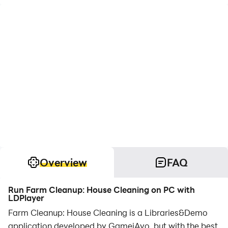
Overview
FAQ
Run Farm Cleanup: House Cleaning on PC with
LDPlayer
Farm Cleanup: House Cleaning is a Libraries&Demo
application developed by GameiAvo, but with the best