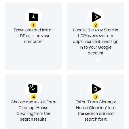
- Fix up different farm items
1
2
- Decorate your farmhouse and home cleanup
Download and install
Locate the Play Store in
LDPlayer on your
LDPlayer's system
- farm cleaning activities
computer
apps, launch it, and sign
in to your Google
account
- Plant crops like fruit and vegetables
- farm harvest your best friends
- Repair your tractor with tools
4
3
- Make clothing your scarecrow
Choose and install Farm
Enter "Farm Cleanup:
Cleanup: House
House Cleaning" into
Cleaning from the
the search bar and
- Fun to Play
search results
search for it