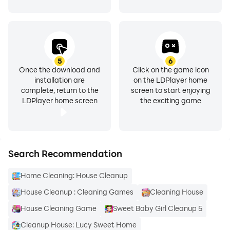
5
6
Once the download and
Click on the game icon
installation are
on the LDPlayer home
complete, return to the
screen to start enjoying
LDPlayer home screen
the exciting game
Search Recommendation
Home Cleaning: House Cleanup
House Cleanup : Cleaning Games
Cleaning House
House Cleaning Game
Sweet Baby Girl Cleanup 5
Cleanup House: Lucy Sweet Home