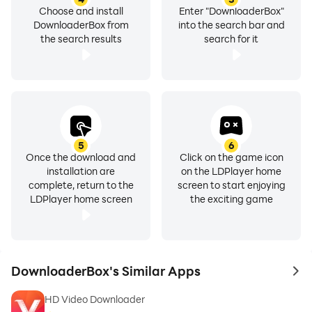
Choose and install
Enter "DownloaderBox"
DownloaderBox from
into the search bar and
the search results
search for it
5
6
Once the download and
Click on the game icon
installation are
on the LDPlayer home
complete, return to the
screen to start enjoying
LDPlayer home screen
the exciting game
DownloaderBox's Similar Apps
to 
HD Video Downloader