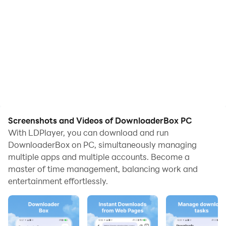
Screenshots and Videos of DownloaderBox PC
With LDPlayer, you can download and run
DownloaderBox on PC, simultaneously managing
multiple apps and multiple accounts. Become a
master of time management, balancing work and
entertainment effortlessly.