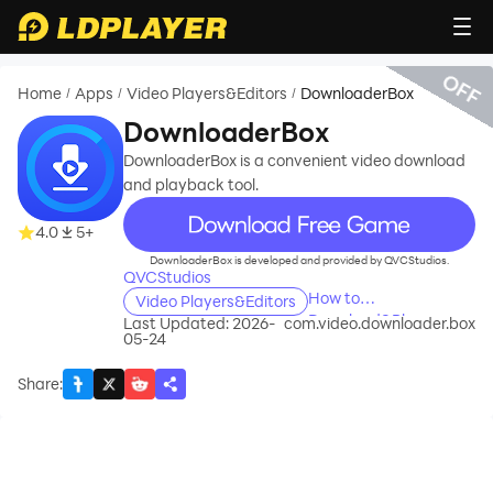
OFF
Home
Apps
Video Players&Editors
DownloaderBox
/
/
/
DownloaderBox
DownloaderBox is a convenient video download
and playback tool.
recommend
4.0
5+
DownloaderBox is developed and provided by QVCStudios.
QVCStudios
How to
Video Players&Editors
Download&Play
Last Updated: 2026-
com.video.downloader.box
05-24
DownloaderBox on
PC?
Share
: