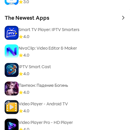
3.0
The Newest Apps
to 
Smart TV Player: IPTV Smarters
4.0
NivaClip: Video Editor & Maker
4.0
IPTV Smart Cast
4.0
Пантеон: Падение Богинь
4.0
Video Player - Android TV
4.0
Video Player Pro - HD Player
4.0