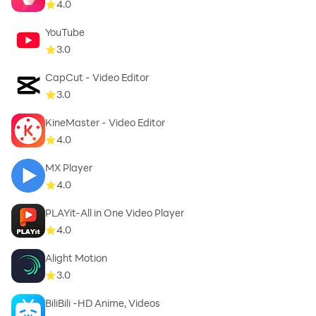
4.0
YouTube
3.0
CapCut - Video Editor
3.0
KineMaster - Video Editor
4.0
MX Player
4.0
PLAYit-All in One Video Player
4.0
Alight Motion
3.0
BiliBili -HD Anime, Videos