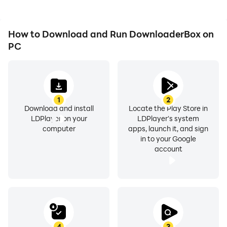
How to Download and Run DownloaderBox on
PC
1
2
Download and install
Locate the Play Store in
LDPlayer on your
LDPlayer's system
computer
apps, launch it, and sign
in to your Google
account
4
3