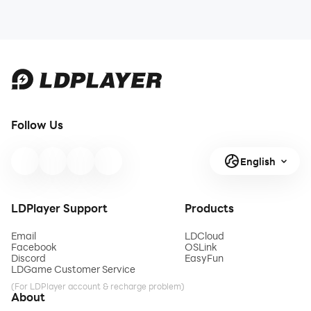
Follow Us
English
LDPlayer Support
Products
Email
LDCloud
Facebook
OSLink
Discord
EasyFun
LDGame Customer Service
(For LDPlayer account & recharge problem)
About