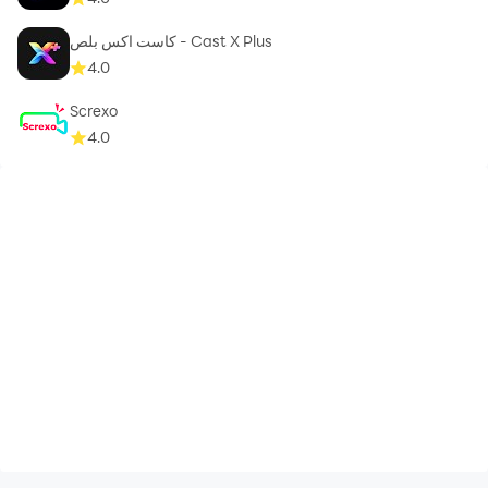
كاست اكس بلص - Cast X Plus
4.0
Screxo
4.0