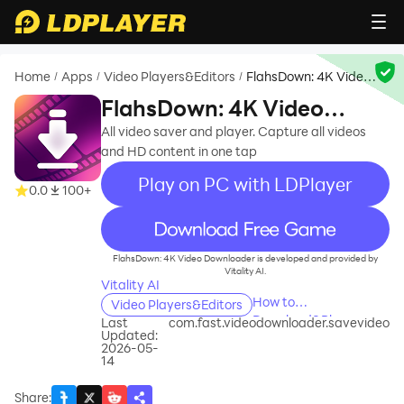
Home
Apps
Video Players&Editors
FlahsDown: 4K Video
/
/
/
Downloader
FlahsDown: 4K Video
Downloader
All video saver and player. Capture all videos
and HD content in one tap
Play on PC with LDPlayer
0.0
100+
recommend
FlahsDown: 4K Video Downloader is developed and provided by
Vitality AI.
Vitality AI
How to
Video Players&Editors
Download&Play
Last
com.fast.videodownloader.savevideo
Updated:
FlahsDown: 4K Video
2026-05-
Downloader on PC?
14
Share
: