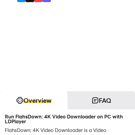
Overview
FAQ
Run FlahsDown: 4K Video Downloader on PC with
LDPlayer
FlahsDown: 4K Video Downloader is a Video