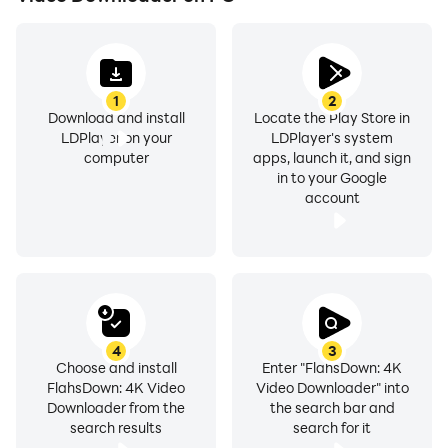
⚡ Key Features:
1
2
Download and install
Locate the Play Store in
Lightning-Fast Downloads: Engineered with advanced
LDPlayer on your
LDPlayer's system
multi-threading technology - a true video downloader
computer
apps, launch it, and sign
in to your Google
3x faster solution that maximizes your bandwidth and
account
accelerates every video download. Our hd download
engine is built for speed, making FlashDown the go-to
video download master for any content.
Universal Format Support: Easily download video in
MP4, M4V, MOV, AVI, WMV and many other formats. A
4
3
complete all video download solution - any site video
Choose and install
Enter "FlahsDown: 4K
FlahsDown: 4K Video
Video Downloader" into
downloader app that works across the web with
Downloader from the
the search bar and
simple url download and url link download app
search results
search for it
functionality.