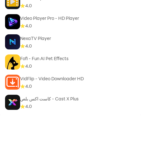
intellectual property rights are the sole responsibility
4.0
of the user.
Note: In compliance with Google Play Store policies
Video Player Pro - HD Player
and Terms of Service, this app does not support
4.0
downloading videos from YouTube.
NexaTV Player
4.0
Fofi - Fun AI Pet Effects
4.0
VidFlip - Video Downloader HD
4.0
كاست اكس بلص - Cast X Plus
4.0