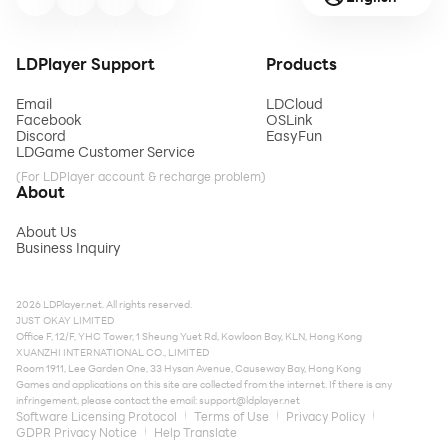
LDPlayer Support
Products
Email
LDCloud
Facebook
OSLink
Discord
EasyFun
LDGame Customer Service
(For LDPlayer account & recharge problem)
About
About Us
Business Inquiry
2026 LDPlayer.net. All rights reserved.
JUST OKAY LIMITED
Office F, 12/F, YHC Tower, 1 Sheung Yuet Rd, Kowloon Bay, KLN, Hong Kong
XUANZHI INTERNATIONAL CO., LIMITED
Room 1911, Lee Garden One, 33 Hysan Avenue, Causeway Bay, Hong Kong
Games and applications on this site are collected from the internet. If there is any
infringement, please contact the email:
support@ldplayer.net
Software Licensing Protocol
Terms of Use
Privacy Policy
GDPR Privacy Notice
Help Translate