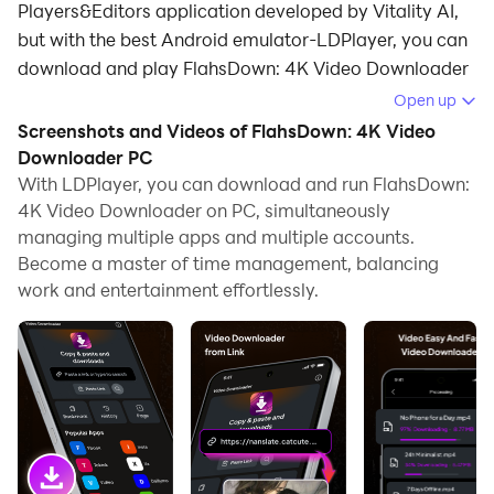
Players&Editors application developed by Vitality AI,
but with the best Android emulator-LDPlayer, you can
download and play FlahsDown: 4K Video Downloader
on your computer.
Open up
Screenshots and Videos of FlahsDown: 4K Video
Running FlahsDown: 4K Video Downloader on your
Downloader PC
computer allows you to browse clearly on a large
With LDPlayer, you can download and run FlahsDown:
screen, and controlling the application with a mouse
4K Video Downloader on PC, simultaneously
and keyboard is much faster than using touchscreen,
managing multiple apps and multiple accounts.
all while never having to worry about device battery
Become a master of time management, balancing
issues.
work and entertainment effortlessly.
With multi-instance and synchronization features, you
can even run multiple applications and accounts on
your PC.
And file sharing makes sharing images, videos, and
files incredibly easy.