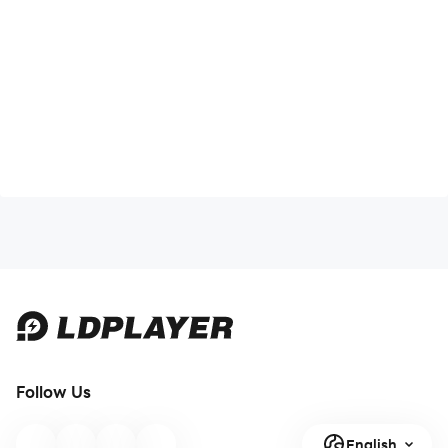
Follow Us
English