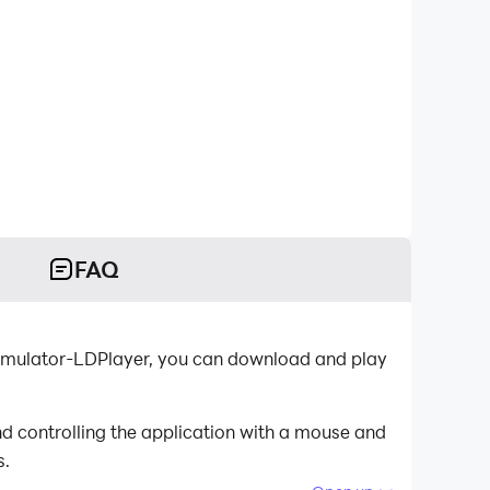
FAQ
 emulator-LDPlayer, you can download and play
d controlling the application with a mouse and
s.