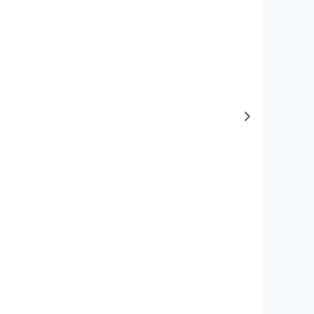
to latest ga