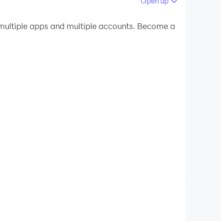
Open up
 your PC.
ultiple apps and multiple accounts. Become a
ality on your PC!
es. It is a love dating app for real people who
you want to find a girlfriend, find a boyfriend,
 real-life meetings with confidence.
ate, or meet a perfect partner close to home.
men and men alike, including those seeking