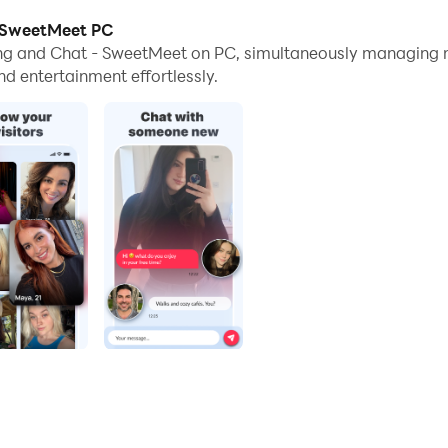
es, you can even run multiple applications and accounts on
- SweetMeet PC
ng and Chat - SweetMeet on PC, simultaneously managing m
nd files incredibly easy.
 entertainment effortlessly.
t on your PC. Enjoy the large screen and high-definition qu
ons
gles who value clarity, local dating, and meaningful outcom
on real dating, dates, and long-term relationships. Whether 
s you meet singles nearby and turn online conversations into
s singles who want to find true love, discover their soulm
 structure, privacy, and honest intentions in dating for wo