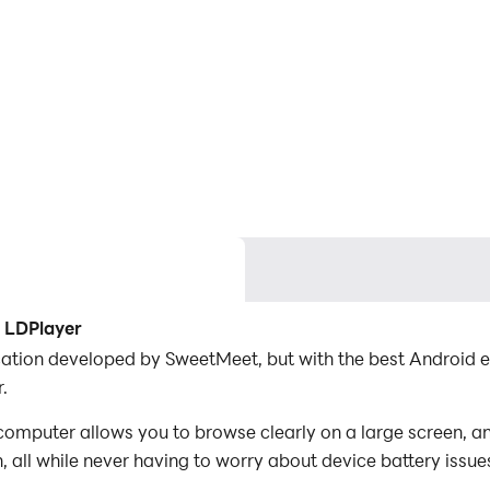
 LDPlayer
cation developed by SweetMeet, but with the best Android
.
mputer allows you to browse clearly on a large screen, an
 all while never having to worry about device battery issue