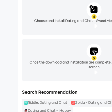
Sweet Meet is a serious relationship app for sin
relationship built on trust and mutual understand
4
family goals.
Choose and install Dating and Chat - SweetMee
The app works for singles who want to find a hus
partner near you and focus on compatibility in
From Chat to Real-Life Meeting
5
Once the download and installation are complete,
Use online chat, flirt chat, or date chat to expre
screen
app supports healthy flirting, flirty chat, and r
How Sweet Meet Works
Search Recommendation
Create a profile and define your dating goals
Riddle: Dating and Chat
Zbida - Dating and C
Chat with singles, talk online, and explore compa
Match and meet, plan dates, and date real peo
Dating and Chat - iHappy