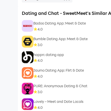
This simple flow keeps dating organized and outco
Dating and Chat - SweetMeet's Similar 
Badoo Dating App: Meet & Date
Safety and Trust
4.0
Sweet Meet is part of a new generation of relat
Bumble Dating App: Meet & Date
blocking, and privacy controls help users focus
3.0
happn: dating app
Join Sweet Meet Today
4.0
Download Sweet Meet to start dating online, meet
Jaumo Dating App: Flirt & Date
results, Sweet Meet helps you find love, disco
4.0
PURE: Anonymous Dating & Chat
3.0
Lovely – Meet and Date Locals
4.0