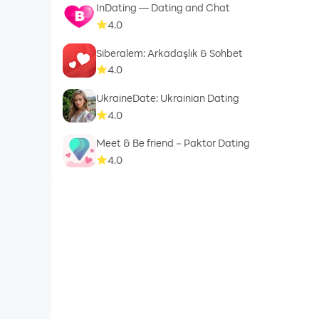
InDating — Dating and Chat
4.0
Siberalem: Arkadaşlık & Sohbet
4.0
UkraineDate: Ukrainian Dating
4.0
Meet & Be friend－Paktor Dating
4.0