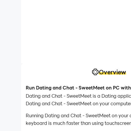
Overview
Run Dating and Chat - SweetMeet on PC with
Dating and Chat - SweetMeet is a Dating appli
Dating and Chat - SweetMeet on your computer
Running Dating and Chat - SweetMeet on your co
keyboard is much faster than using touchscreen,