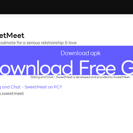
eetMeet
ulmate for a serious relationship & love
Download apk
Dating and Chat - SweetMeet is developed and provided by SweetMeet.
g and Chat - SweetMeet on PC?
na.sweetmeet