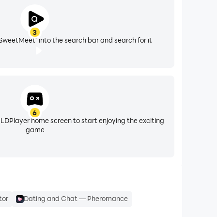
users who want a life partner or a long-term
bility, and build a future that may include
3
SweetMeet" into the search bar and search for it
asting relationship. Filters help you find a
6
 LDPlayer home screen to start enjoying the exciting
real-life meeting when both sides are ready. The
game
people.
tor
Dating and Chat — Pheromance