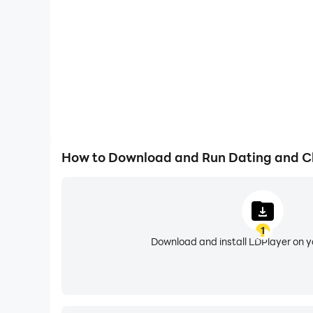
Sweet Meet makes it easy to meet people online
verified profiles, and use local chat to connect 
intentions, and lifestyle.
Whether you prefer flirty chat, romantic conver
tools to schedule dates, spend time together, 
Real Dating With Real People
How to Download and Run Dating and C
Sweet Meet is built for users who value real da
people who share their dating goals and relatio
uncertainty.
1
With a focus on local dating, Sweet Meet helps 
Download and install LDPlayer on 
Whether you are asking “shall we date?” or look
Focused on Serious Relationships