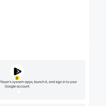
e. You can explore singles nearby, browse
our perfect match based on interests, location,
at and meet with confidence. Use chat and date
honest communication.
nd men, helping singles connect with real
ant to date real people, not waste time on
2
le girls who share your values and goals.
layer's system apps, launch it, and sign in to your
Google account
 dialogue and clear expectations.