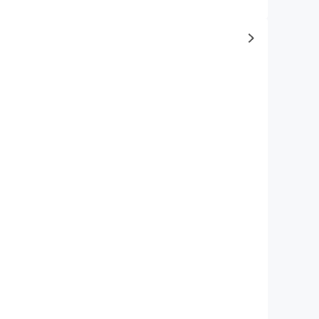
t, or a quick transition to offline interaction.
to same typ
 and transparency. Moderation, reporting,
ionships.
e free dating apps designed for clarity and
gh chat and dating — wherever you are.