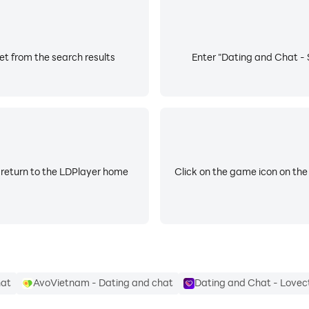
gles who want more than short-term datings. It is ideal for 
ing. Many users come here to find love, find relationship sta
t from the search results
Enter "Dating and Chat - 
band or find a wife and meet a soulmate for true love and a l
stead of randomness.
 return to the LDPlayer home
Click on the game icon on the
ss interest, flirt with girls respectfully, and move toward a 
omantic conversations that naturally lead to dates with real 
hat
AvoVietnam - Dating and chat
Dating and Chat - Lovec
tibility
ple nearby