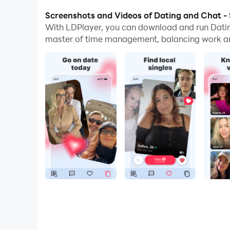
With multi-instance and synchronization featur
Screenshots and Videos of Dating and Chat 
With LDPlayer, you can download and run Dati
And file sharing makes sharing images, videos, a
master of time management, balancing work and
Download Dating and Chat - SweetMeet and run i
Sweet Meet — A Dating App for Real Connecti
Sweet Meet is a free dating app designed for sin
want to move beyond endless chatting and focus 
or build a serious relationship, Sweet Meet help
As a modern dating platform, Sweet Meet support
The experience is built for users who appreciate
commitment and stability.
Match, Chat, and Meet — Made Simple