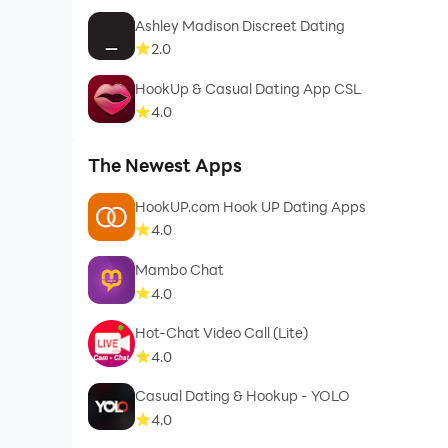
Ashley Madison Discreet Dating
2.0
HookUp & Casual Dating App CSL
4.0
The Newest Apps
HookUP.com Hook UP Dating Apps
4.0
Mambo Chat
4.0
Hot-Chat Video Call (Lite)
4.0
Casual Dating & Hookup - YOLO
4.0