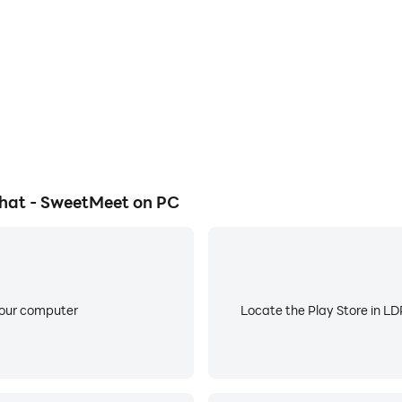
, chat online, and move toward a real date without pressur
with real girls in your area. Smart matching helps you find y
sation, or practical planning, Sweet Meet allows you to ch
and meet real people who are ready for serious dating and 
hat - SweetMeet on PC
ting over casual scrolling. The app supports dating women a
nship intentions. Every profile represents real people who w
you find people nearby, meet singles, and connect with sing
your computer
Locate the Play Store in LDP
ing for your other half, the platform encourages respectful