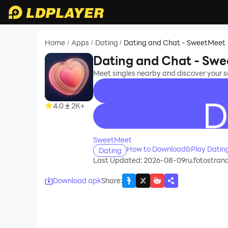
Home
Apps
Dating
Dating and Chat - SweetMeet
/
/
/
Dating and Chat - Sw
Meet singles nearby and discover your so
4.0
2K+
recommend
SweetMeet
How to Download&Play Datin
Dating
Last Updated: 2026-08-09
ru.fotostra
Download apk
Share
: