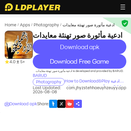
Home
Apps
Photography
ادعية مأثورة صور تهنئة معايدات
/
/
/
ادعية مأثورة صور تهنئة معايدات
Download apk
recommend
4.0
5+
ادعية مأثورة صور تهنئة معايدات is developed and provided by BARUD.
BARUD
How to Download&Play ادعية
Photography
مأثورة صور تهنئة معايدات on PC?
Last Updated:
com.jhyzstehhaeuyhzeuyy.app
2026-08-08
Download apk
Share
: