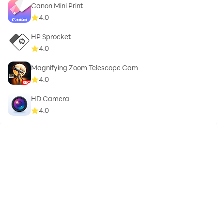
Canon Mini Print
4.0
HP Sprocket
4.0
Magnifying Zoom Telescope Cam
4.0
HD Camera
4.0