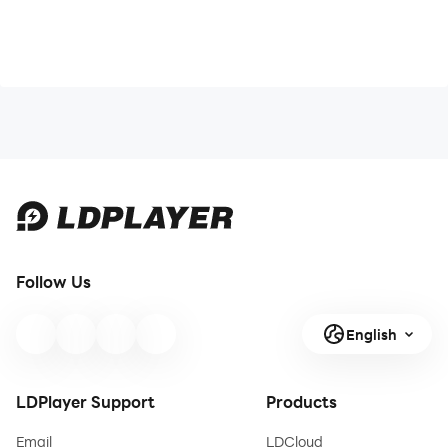
Follow Us
English
LDPlayer Support
Products
Email
LDCloud