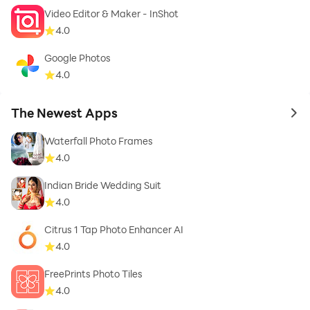
- Happy Eid
Video Editor & Maker - InShot
4.0
- Pictures of greeting mother and parents
Google Photos
4.0
- Eid greetings in English
The Newest Apps
to 
- Khalifa of Eid al-Fitr
Waterfall Photo Frames
4.0
Indian Bride Wedding Suit
4.0
Citrus 1 Tap Photo Enhancer AI
4.0
FreePrints Photo Tiles
4.0