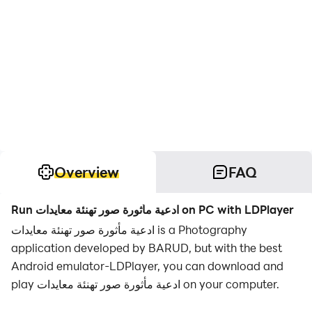
Overview
FAQ
Run ادعية مأثورة صور تهنئة معايدات on PC with LDPlayer
ادعية مأثورة صور تهنئة معايدات is a Photography
application developed by BARUD, but with the best
Android emulator-LDPlayer, you can download and
play ادعية مأثورة صور تهنئة معايدات on your computer.