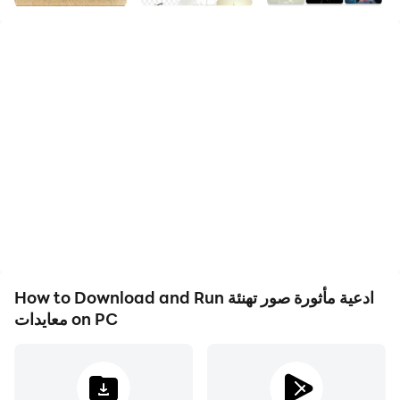
Religious images - supplications responsive to several
backgrounds and different supplications for
categories of supplication, such as supplications for
the needy, supplications for patience, supplications for
the dead, supplications for parents, supplications on
Friday, and many beautiful supplications. You can also
share these supplications with loved ones and friends
via social media, social media and many more. Your
faith, like most things in life, will fluctuate. Don't let this
define you. Do things sincerely for the sake of “God
Almighty” and he will strengthen your belief in his
mercy.
How to Download and Run ادعية مأثورة صور تهنئة
معايدات on PC
The application includes the most beautiful pictures
written on it with religious supplications and illustrated
Islamic supplications, the supplication of the day of