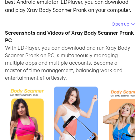
best Android emulator-LDPlayer, you can download
and play Xray Body Scanner Prank on your computer.
Running Xray Body Scanner Prank on your computer
Open up
allows you to browse clearly on a large screen, and
Screenshots and Videos of Xray Body Scanner Prank
controlling the application with a mouse and keyboard
PC
is much faster than using touchscreen, all while never
With LDPlayer, you can download and run Xray Body
Scanner Prank on PC, simultaneously managing
having to worry about device battery issues.
multiple apps and multiple accounts. Become a
With multi-instance and synchronization features, you
master of time management, balancing work and
can even run multiple applications and accounts on
entertainment effortlessly.
your PC.
And file sharing makes sharing images, videos, and
files incredibly easy.
Download Xray Body Scanner Prank and run it on your
PC. Enjoy the large screen and high-definition quality
on your PC!