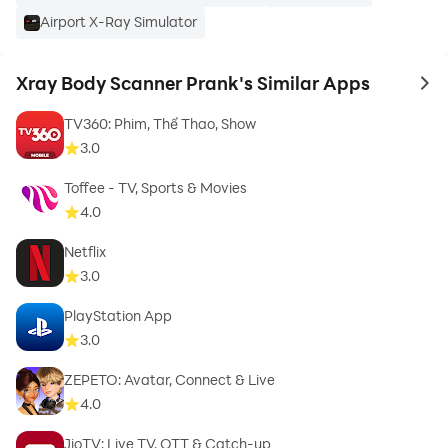
Airport X-Ray Simulator
Xray Body Scanner Prank's Similar Apps
How To Use?:
to 
TV360: Phim, Thể Thao, Show
➜ Download and install the Fun Camera Application.
3.0
Toffee - TV, Sports & Movies
➜ Open this new body scanner app.
4.0
➜ Select a photo from the gallery or click on the
Netflix
camera.
3.0
PlayStation App
➜ Start the scanning.
3.0
ZEPETO: Avatar, Connect & Live
4.0
Enjoy taking photographs, posting on social media,
JioTV: Live TV, OTT & Catch-up