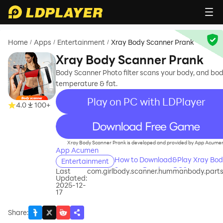
Home
Apps
Entertainment
Xray Body Scanner Prank
/
/
/
Xray Body Scanner Prank
Body Scanner Photo filter scans your body, and bo
temperature & fat.
Play on PC with LDPlayer
4.0
100+
recommend
Xray Body Scanner Prank is developed and provided by App Acume
App Acumen
How to Download&Play Xray Bo
Entertainment
Scanner Prank on PC?
Last
com.girlbody.scanner.hummanbody.part
Updated:
2025-12-
17
Share
: