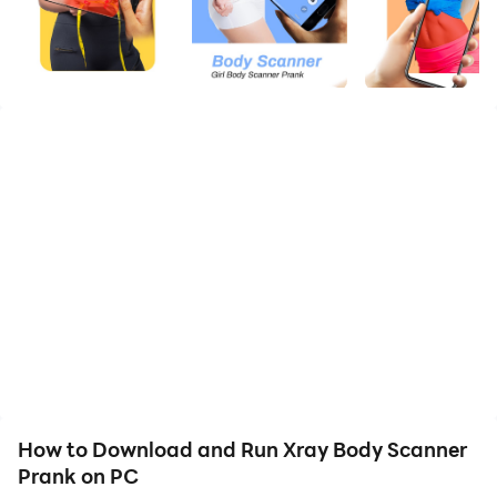
The Body Scanner Photo Filter Effects are so realistic
that all your friends will consider that you scan the
authentic but it is only a “body scanner simulator” not
a real body scanner app.
X-Ray Body Scanner Camera Prank App is a
traditional funny x-ray scan filter prank app used to
fool friends with funny structures.
When you scan photographs the prank camera
scanner simulates and exhibits any other amusing
How to Download and Run Xray Body Scanner
photos with funny effects.
Prank on PC