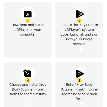
Key features of Body Scanner Photo Filter App:
1
2
Download and install
Locate the Play Store in
LDPlayer on your
LDPlayer's system
● A very straightforward and beautiful app.
computer
apps, launch it, and sign
in to your Google
● Many filter collections to make the image stand out.
account
● Facial beauty on command.
● Prank with girls utilizing this new body scanner only
for fun.
4
3
Choose and install Xray
Enter "Xray Body
● Full-body scanning for women.
Body Scanner Prank
Scanner Prank" into the
from the search results
search bar and search
● Use for entertainment purposes only.
for it