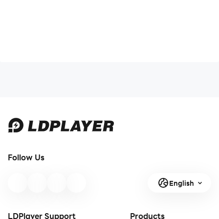
Follow Us
English
LDPlayer Support
Products