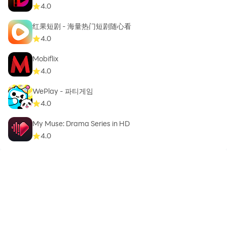
4.0
红果短剧 - 海量热门短剧随心看
4.0
Thank you!!!...
Mobiflix
4.0
WePlay - 파티게임
4.0
My Muse: Drama Series in HD
4.0