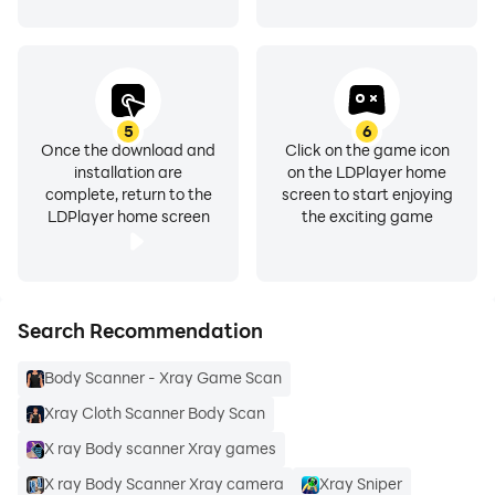
● Functionality for exposure mode and scene mode.
● Capable of the back camera to create HD videos
and take beautiful photos.
5
6
Once the download and
Click on the game icon
● Scan and save photos and videos in your Gallery.
installation are
on the LDPlayer home
complete, return to the
screen to start enjoying
LDPlayer home screen
the exciting game
This is the best Body Scanner Camera App for
inspecting funny girls' body parts.
Search Recommendation
Body Scanner - Xray Game Scan
Xray Cloth Scanner Body Scan
Girls Full Body Scanner App is just for entertaining and
funny and creates fantastic results just like the full
X ray Body scanner Xray games
body scanner.
X ray Body Scanner Xray camera
Xray Sniper