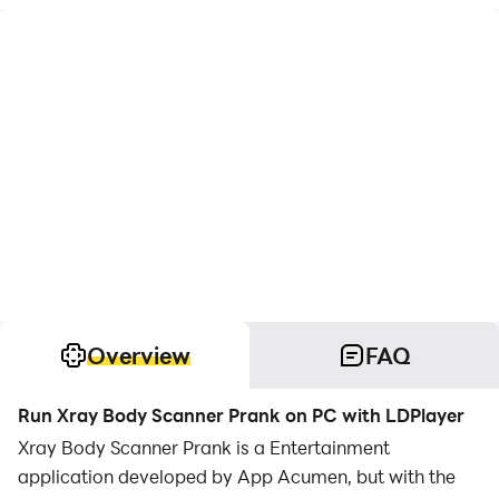
Overview
FAQ
Run Xray Body Scanner Prank on PC with LDPlayer
Xray Body Scanner Prank is a Entertainment
application developed by App Acumen, but with the