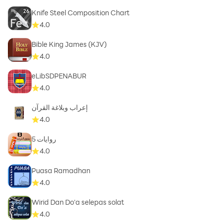
Knife Steel Composition Chart
While no translation of the Holy Quran can be perfect.
4.0
We are working to add more Quran English
Bible King James (KJV)
translations done by different Scholars. We strove hard
4.0
to avoid any errors. However, should you find any
mistakes or any reproducible bugs please email us and
eLibSDPENABUR
we will try to fix it as soon as possible with the next
4.0
update.
إعراب وبلاغة القرآن
4.0
روايات 5
4.0
Puasa Ramadhan
4.0
Wirid Dan Do'a selepas solat
4.0