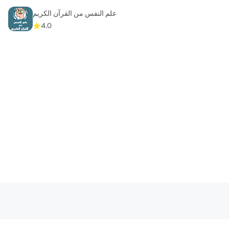
علم النفس من القرآن الكريم
4.0