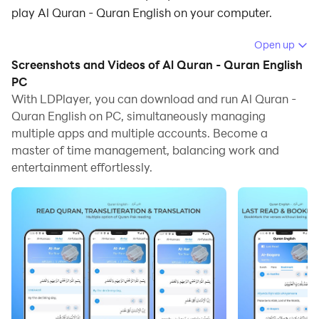
play Al Quran - Quran English on your computer.
Running Al Quran - Quran English on your computer
Open up
allows you to browse clearly on a large screen, and
Screenshots and Videos of Al Quran - Quran English
controlling the application with a mouse and keyboard
PC
is much faster than using touchscreen, all while never
With LDPlayer, you can download and run Al Quran -
Quran English on PC, simultaneously managing
having to worry about device battery issues.
multiple apps and multiple accounts. Become a
With multi-instance and synchronization features, you
master of time management, balancing work and
can even run multiple applications and accounts on
entertainment effortlessly.
your PC.
And file sharing makes sharing images, videos, and
files incredibly easy.
Download Al Quran - Quran English and run it on your
PC. Enjoy the large screen and high-definition quality
on your PC!