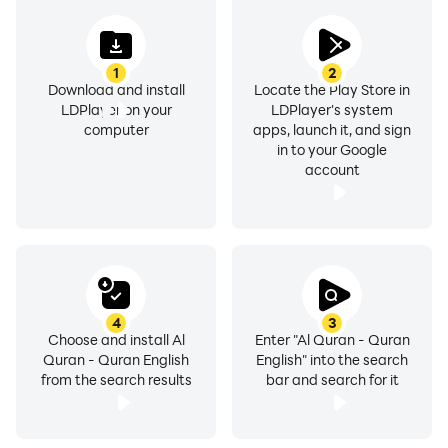
الكريم ).
- Para / Jaz index of Quran in English.
- Read Holy Quran with Indo-Pak or Usmani Arabic
1
2
script style.
Download and install
Locate the Play Store in
LDPlayer on your
LDPlayer's system
- Full Quran English translation by Mohammed
computer
apps, launch it, and sign
Marmaduke William Pickthall.
in to your Google
- Full Quran English Transliteration
account
- Quran Majeed Surah info like verses in each surah
and surah classification.
- Sajdah in Al Quran kareem ( القران الكريم ) are
marked with Sajdah Symbol
- Share or copy the verses of Al-Quran Pak.
- Bookmark the verses of English Quran Kareem (
4
3
Choose and install Al
Enter "Al Quran - Quran
القران الكريم ).
Quran - Quran English
English" into the search
- Color options available in Quran in English App.
from the search results
bar and search for it
- Automatically marked last read option in Quran in
English App.