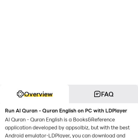
Overview
FAQ
Run Al Quran - Quran English on PC with LDPlayer
Al Quran - Quran English is a Books&Reference
application developed by appsolbiz, but with the best
Android emulator-LDPlayer, you can download and