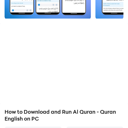
Quran English - القران الكريم app is to read the Quran
Majeed with Quran English translation. Read, explore
and search the Holy Quran with advanced features,
make this Quran Majeed app user-friendly and easy to
read full 114 Surah and 30 Parah / Juz of Quran Pak.
Current Features:
- User friendly design, slide the screen to move Surah
of the Quran Kareem ( القران الكريم ).
- Read Holy Quran by Surah or Parah Listings
- Search Holy Quran by Surah, Ayat and Meaning /
Quran Majeed translation.
- Available light and dark themes in Quran Majeed
app.
- Font Size of the Quran ( قرآن ) Text changing option
for Arabic Kuran, English Quran and Quran English
How to Download and Run Al Quran - Quran
Transliteration separately.
English on PC
- Surah Index (Surah list) of Quran Kareem ( القران