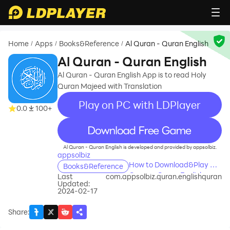
Home
Apps
Books&Reference
Al Quran - Quran English
/
/
/
Al Quran - Quran English
Al Quran - Quran English App is to read Holy
Quran Majeed with Translation
Play on PC with LDPlayer
0.0
100+
recommend
Al Quran - Quran English is developed and provided by appsolbiz.
appsolbiz
How to Download&Play Al
Books&Reference
Quran - Quran English on
Last
com.appsolbiz.quran.englishquran
Updated:
PC?
2024-02-17
Share
: