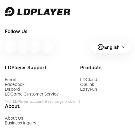
Follow Us
English
LDPlayer Support
Products
Email
LDCloud
Facebook
OSLink
Discord
EasyFun
LDGame Customer Service
(For LDPlayer account & recharge problem)
About
About Us
Business Inquiry