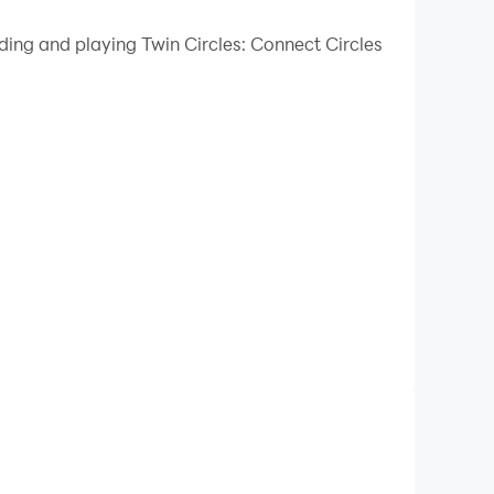
 your PC.
ding and playing Twin Circles: Connect Circles
ality on your PC!
ur goal is to connect dots of the same color to
reful planning to solve. As you complete the
ou score faster and complete tasks easier
 you reach a certain level. You can use the bomb
l ages and skill levels.