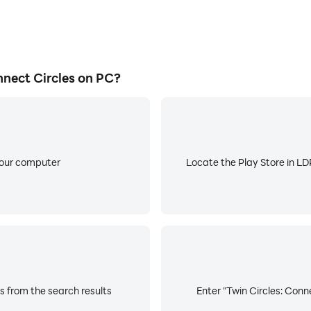
nect Circles on PC?
your computer
Locate the Play Store in LDP
s from the search results
Enter "Twin Circles: Conne