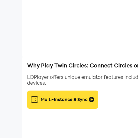
Download it now and start connecting dots for
Why Play Twin Circles: Connect Circles 
LDPlayer offers unique emulator features includ
devices.
Multi-Instance & Sync