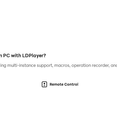
 an unforgettable gaming experience!
on PC with LDPlayer?
ing multi-instance support, macros, operation recorder, and
Remote Control