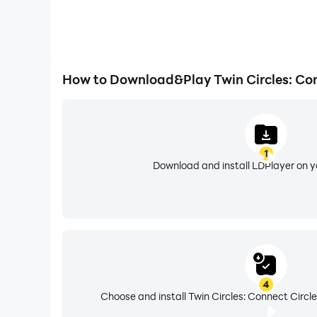
How to Download&Play Twin Circles: Con
1
Download and install LDPlayer on 
4
Choose and install Twin Circles: Connect Circle