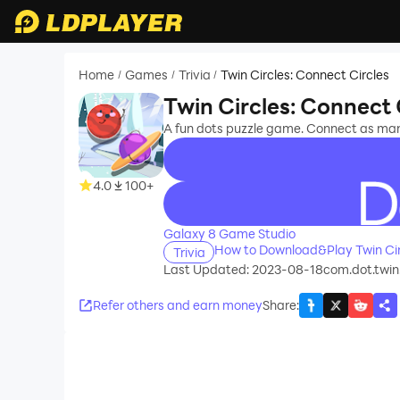
Home
Games
Trivia
Twin Circles: Connect Circles
/
/
/
Twin Circles: Connect 
A fun dots puzzle game. Connect as many
4.0
100+
recommend
Galaxy 8 Game Studio
How to Download&Play Twin Cir
Trivia
Last Updated: 2023-08-18
com.dot.twin.
Refer others and earn money
Share
: