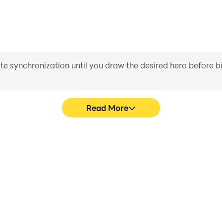
iate synchronization until you draw the desired hero before 
Read More
 Circles's game graphics are
Easily capture your perform
ng the visual experience and
Circles, aiding in learning 
onnect Circles.
experiences a