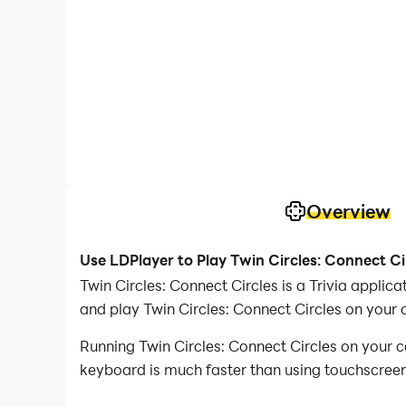
Overview
Use LDPlayer to Play Twin Circles: Connect Ci
Twin Circles: Connect Circles is a Trivia appl
and play Twin Circles: Connect Circles on your
Running Twin Circles: Connect Circles on your c
keyboard is much faster than using touchscreen,