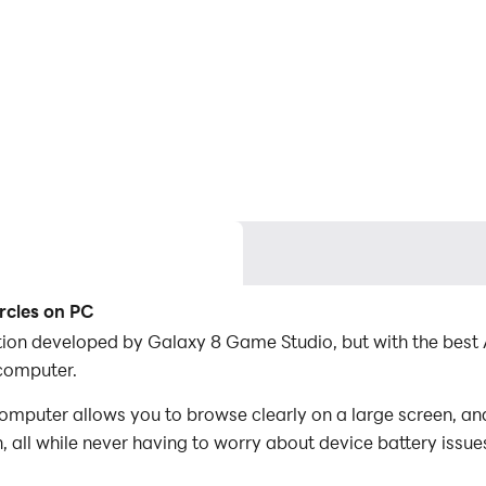
rcles on PC
ication developed by Galaxy 8 Game Studio, but with the be
 computer.
omputer allows you to browse clearly on a large screen, an
 all while never having to worry about device battery issue