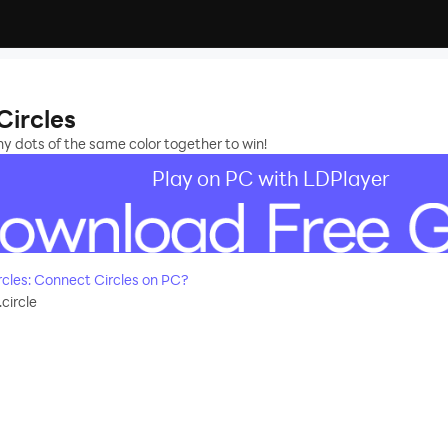
Circles
 dots of the same color together to win!
Play on PC with LDPlayer
cles: Connect Circles on PC?
circle