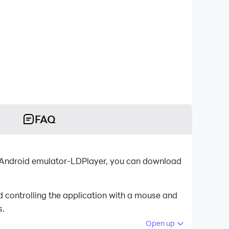
FAQ
st Android emulator-LDPlayer, you can download
d controlling the application with a mouse and
s.
Open up