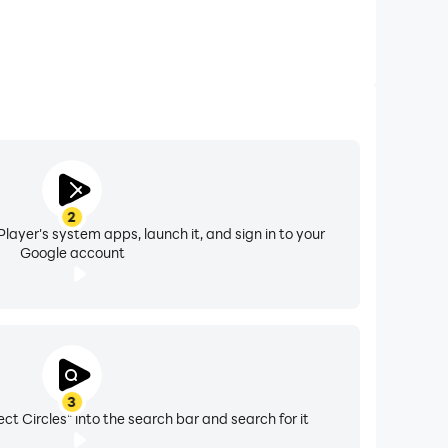
2
layer's system apps, launch it, and sign in to your
Google account
3
ct Circles" into the search bar and search for it