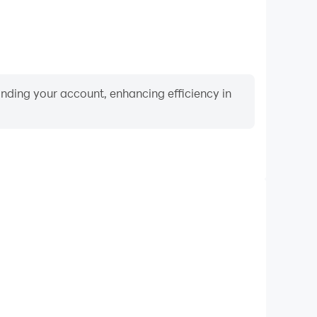
binding your account, enhancing efficiency in
Video Recorder
ance and gameplay process in Twin Circles: Connect
and improving driving techniques, or sharing gaming
nd achievements with other players.