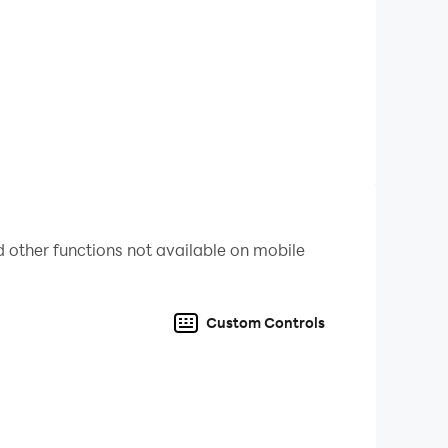
 other functions not available on mobile
Custom Controls