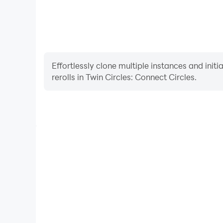
Effortlessly clone multiple instances and init
rerolls in Twin Circles: Connect Circles.
High FPS
With support for high FPS, Twin Circles: Connect
smoother, and actions are more seamless, enhanci
immersion of playing Twin Circles: C