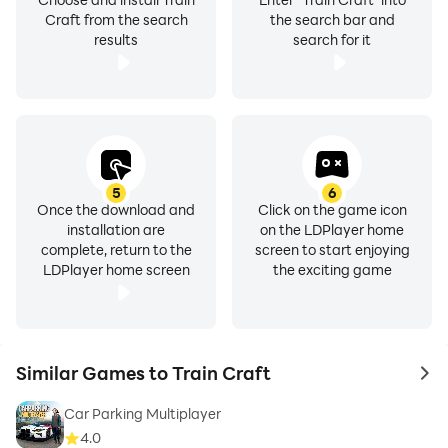
Craft from the search
the search bar and
results
search for it
5
6
Once the download and
Click on the game icon
installation are
on the LDPlayer home
complete, return to the
screen to start enjoying
LDPlayer home screen
the exciting game
Similar Games to Train Craft
to 
Car Parking Multiplayer
4.0