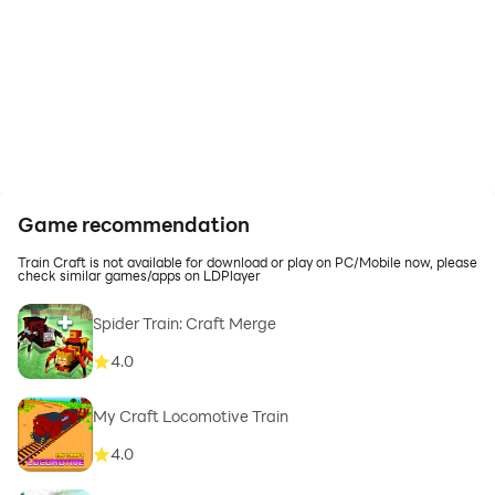
Game recommendation
Train Craft is not available for download or play on PC/Mobile now, please
check similar games/apps on LDPlayer
Spider Train: Craft Merge
4.0
My Craft Locomotive Train
4.0