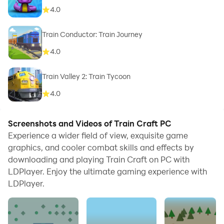
4.0
Train Conductor: Train Journey
4.0
Train Valley 2: Train Tycoon
4.0
Screenshots and Videos of Train Craft PC
Experience a wider field of view, exquisite game
graphics, and cooler combat skills and effects by
downloading and playing Train Craft on PC with
LDPlayer. Enjoy the ultimate gaming experience with
LDPlayer.