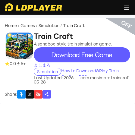
OFF
Home
Games
Simulation
Train Craft
/
/
/
Train Craft
A sandbox-style train simulation game.
recommend
0.0
5+
ましまろ
How to Download&Play Train
Simulation
Craft on PC?
Last Updated: 2026-
com.masimaro.traincraft
05-28
Share
: