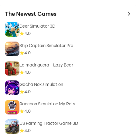
The Newest Games
to 
Deer Simulator 3D
4.0
Ship Captain Simulator Pro
4.0
La madriguera - Lazy Bear
4.0
Gacha Nox simulation
4.0
Raccoon Simulator: My Pets
4.0
US Farming Tractor Game 3D
4.0