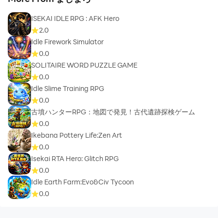
ISEKAI IDLE RPG : AFK Hero
2.0
Idle Firework Simulator
0.0
SOLITAIRE WORD PUZZLE GAME
0.0
Idle Slime Training RPG
0.0
古墳ハンターRPG：地図で発見！古代遺跡探検ゲーム
0.0
Ikebana Pottery Life:Zen Art
0.0
Isekai RTA Hero: Glitch RPG
0.0
Idle Earth Farm:Evo&Civ Tycoon
0.0