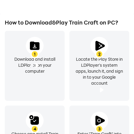
How to Download&Play Train Craft on PC?
1
2
Download and install
Locate the Play Store in
LDPlayer on your
LDPlayer's system
computer
apps, launch it, and sign
in to your Google
account
4
3
Choose and install Train
Enter "Train Craft" into