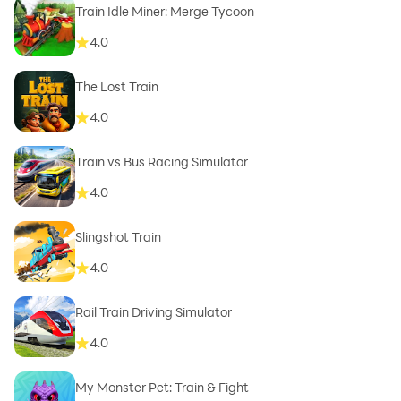
Train Idle Miner: Merge Tycoon
4.0
The Lost Train
4.0
Train vs Bus Racing Simulator
4.0
Slingshot Train
4.0
Rail Train Driving Simulator
4.0
My Monster Pet: Train & Fight