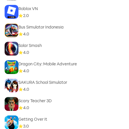
Roblox VN
2.0
Bus Simulator Indonesia
4.0
Solar Smash
4.0
Dragon City: Mobile Adventure
4.0
SAKURA School Simulator
4.0
Scary Teacher 3D
4.0
Getting Over It
3.0