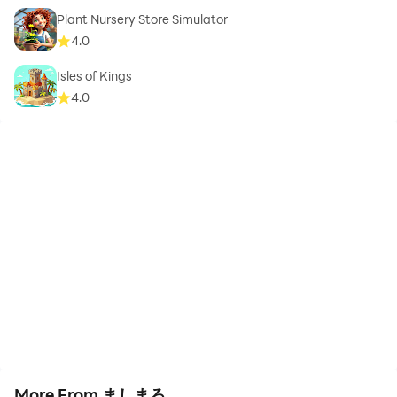
Plant Nursery Store Simulator
4.0
Isles of Kings
4.0
More From ましまろ