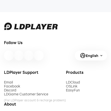
Follow Us
English
LDPlayer Support
Products
Email
LDCloud
Facebook
OSLink
Discord
EasyFun
LDGame Customer Service
(For LDPlayer account & recharge problem)
About