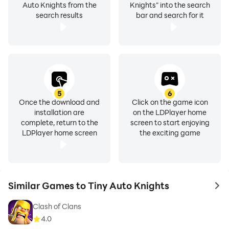
Auto Knights from the
Knights" into the search
search results
bar and search for it
5
6
Once the download and
Click on the game icon
installation are
on the LDPlayer home
complete, return to the
screen to start enjoying
LDPlayer home screen
the exciting game
Similar Games to Tiny Auto Knights
to 
Clash of Clans
4.0