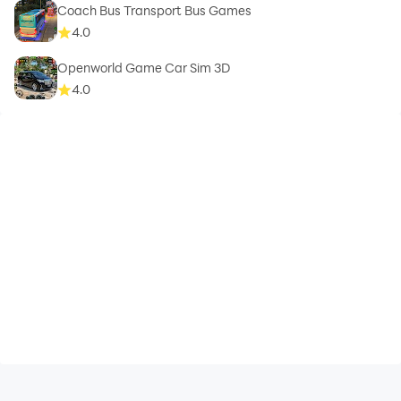
Coach Bus Transport Bus Games
4.0
Openworld Game Car Sim 3D
4.0