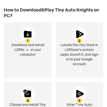
How to Download&Play Tiny Auto Knights on
PC?
1
2
Download and install
Locate the Play Store in
LDPlayer on your
LDPlayer's system
computer
apps, launch it, and sign
in to your Google
account
4
3
Choose and install Tiny
Enter "Tiny Auto