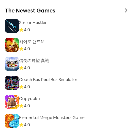
The Newest Games
to 
Stellar Hustler
4.0
히어로 랜드M
4.0
信長の野望 真戦
4.0
Coach Bus Real Bus Simulator
4.0
Capydoku
4.0
Elemental Merge Monsters Game
4.0