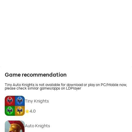
Game recommendation
Tiny Auto Knights is not available for download or play on PC/Mobile now,
please check similar games/apps on LDPlayer
Tiny Knights
4.0
Auto Knights