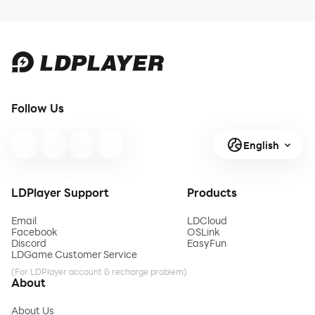
Follow Us
English
LDPlayer Support
Products
Email
LDCloud
Facebook
OSLink
Discord
EasyFun
LDGame Customer Service
(For LDPlayer account & recharge problem)
About
About Us