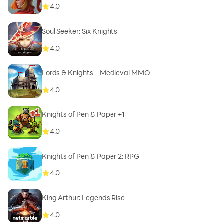
4.0
Soul Seeker: Six Knights
4.0
Lords & Knights - Medieval MMO
4.0
Knights of Pen & Paper +1
4.0
Knights of Pen & Paper 2: RPG
4.0
King Arthur: Legends Rise
4.0