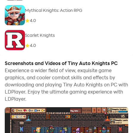
Mythical Knights: Action RPG
4.0
Scarlet Knights
4.0
Screenshots and Videos of Tiny Auto Knights PC
Experience a wider field of view, exquisite game
graphics, and cooler combat skills and effects by
downloading and playing Tiny Auto Knights on PC with
LDPlayer. Enjoy the ultimate gaming experience with
LDPlayer.