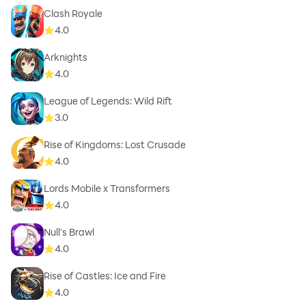
Clash Royale
4.0
Arknights
4.0
League of Legends: Wild Rift
3.0
Rise of Kingdoms: Lost Crusade
4.0
Lords Mobile x Transformers
4.0
Null’s Brawl
4.0
Rise of Castles: Ice and Fire
4.0