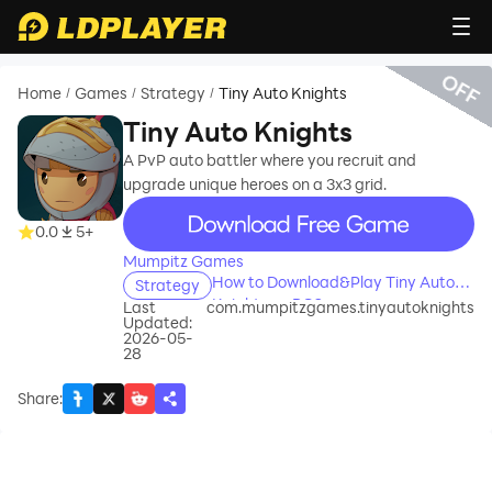
OFF
Home
Games
Strategy
Tiny Auto Knights
/
/
/
Tiny Auto Knights
A PvP auto battler where you recruit and
upgrade unique heroes on a 3x3 grid.
recommend
0.0
5+
Mumpitz Games
How to Download&Play Tiny Auto
Strategy
Knights on PC?
Last
com.mumpitzgames.tinyautoknights
Updated:
2026-05-
28
Share
: