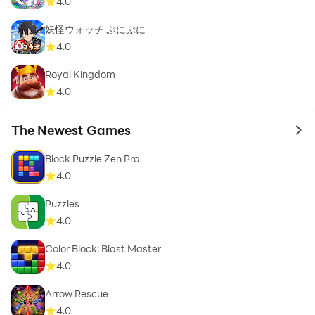
4.0
妖怪ウォッチ ぷにぷに
4.0
Royal Kingdom
4.0
The Newest Games
to 
Block Puzzle Zen Pro
4.0
Puzzles
4.0
Color Block: Blast Master
4.0
Arrow Rescue
4.0