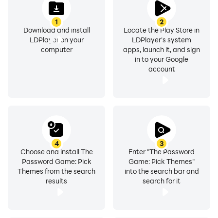
1
2
Download and install
Locate the Play Store in
LDPlayer on your
LDPlayer's system
computer
apps, launch it, and sign
in to your Google
account
4
3
Choose and install The
Enter "The Password
Password Game: Pick
Game: Pick Themes"
Themes from the search
into the search bar and
results
search for it