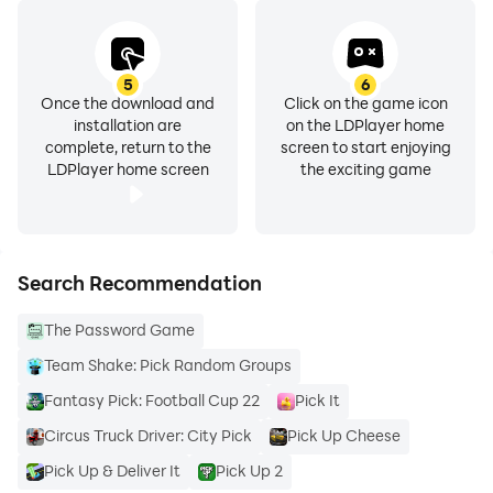
5
6
Once the download and
Click on the game icon
installation are
on the LDPlayer home
complete, return to the
screen to start enjoying
LDPlayer home screen
the exciting game
Search Recommendation
The Password Game
Team Shake: Pick Random Groups
Fantasy Pick: Football Cup 22
Pick It
Circus Truck Driver: City Pick
Pick Up Cheese
Pick Up & Deliver It
Pick Up 2