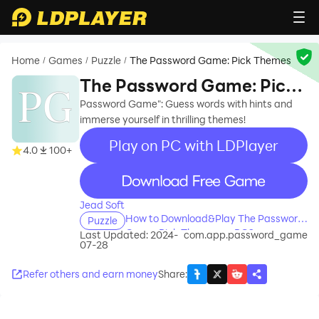
Home
Games
Puzzle
The Password Game: Pick Themes
/
/
/
The Password Game: Pick
Themes
Password Game": Guess words with hints and
immerse yourself in thrilling themes!
Play on PC with LDPlayer
4.0
100+
recommend
Jead Soft
How to Download&Play The Password
Puzzle
Game: Pick Themes on PC?
Last Updated: 2024-
com.app.password_game
07-28
Refer others and earn money
Share
: