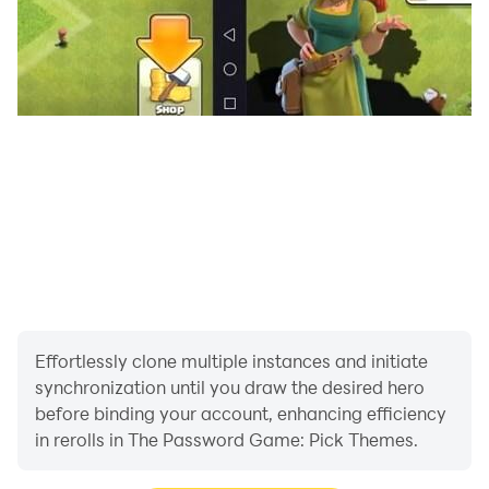
Effortlessly clone multiple instances and initiate
synchronization until you draw the desired hero
before binding your account, enhancing efficiency
in rerolls in The Password Game: Pick Themes.