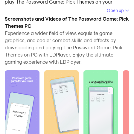
play The Password Game: Pick Themes on your
computer.
Open up
Screenshots and Videos of The Password Game: Pick
Running The Password Game: Pick Themes on your
Themes PC
computer allows you to browse clearly on a large
Experience a wider field of view, exquisite game
screen, and controlling the application with a mouse
graphics, and cooler combat skills and effects by
and keyboard is much faster than using touchscreen,
downloading and playing The Password Game: Pick
all while never having to worry about device battery
Themes on PC with LDPlayer. Enjoy the ultimate
issues.
gaming experience with LDPlayer.
With multi-instance and synchronization features, you
can even run multiple applications and accounts on
your PC.
And file sharing makes sharing images, videos, and
files incredibly easy.
Download The Password Game: Pick Themes and run
it on your PC. Enjoy the large screen and high-