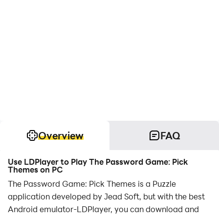
Overview
FAQ
Use LDPlayer to Play The Password Game: Pick
Themes on PC
The Password Game: Pick Themes is a Puzzle
application developed by Jead Soft, but with the best
Android emulator-LDPlayer, you can download and