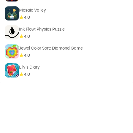
Mosaic Valley
4.0
Ink Flow: Physics Puzzle
4.0
Jewel Color Sort: Diamond Game
4.0
Lily's Diary
4.0