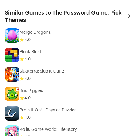
Similar Games to The Password Game: Pick
to 
Themes
Merge Dragons!
4.0
Block Blast!
4.0
Slugterra: Slug it Out 2
4.0
Bad Piggies
4.0
Brain It On! - Physics Puzzles
4.0
Kalliu Game World: Life Story