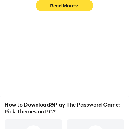
Read More
High FPS
Video Recorder
With support for high
Easily capture your
FPS, The Password
performance and
Game: Pick Themes's
gameplay process in The
game graphics are
Password Game: Pick
smoother, and actions
Themes, aiding in
are more seamless,
learning and improving
enhancing the visual
driving techniques, or
experience and
sharing gaming
immersion of playing The
experiences and
Password Game: Pick
achievements with other
Themes.
players.
How to Download&Play The Password Game:
Pick Themes on PC?