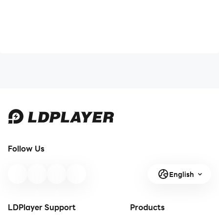
Follow Us
English
LDPlayer Support
Products