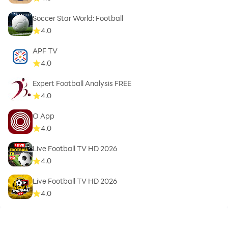
Soccer Star World: Football
4.0
APF TV
4.0
Expert Football Analysis FREE
4.0
O App
4.0
Live Football TV HD 2026
4.0
Live Football TV HD 2026
4.0