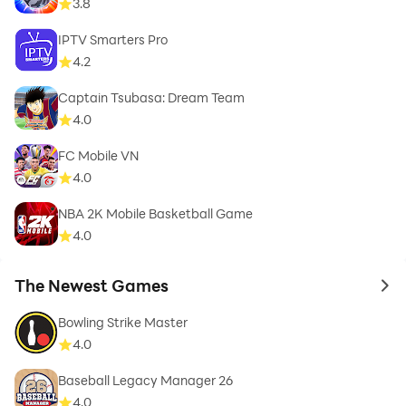
3.8
IPTV Smarters Pro
4.2
Captain Tsubasa: Dream Team
4.0
FC Mobile VN
4.0
NBA 2K Mobile Basketball Game
4.0
The Newest Games
to 
Bowling Strike Master
4.0
Baseball Legacy Manager 26
4.0