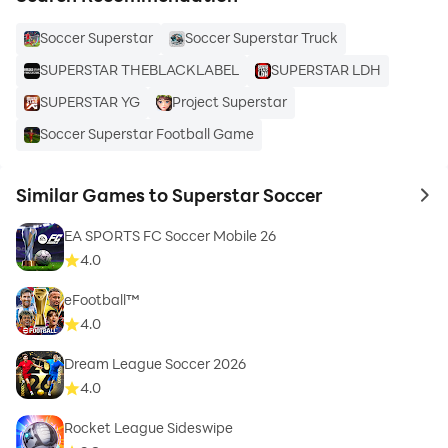
boots, grab your phone, and immerse yourself in the
Soccer Superstar
Soccer Superstar Truck
thrilling world of Superstar Soccer today! ⚽🏆🎮
SUPERSTAR THEBLACKLABEL
SUPERSTAR LDH
SUPERSTAR YG
Project Superstar
Soccer Superstar Football Game
Similar Games to Superstar Soccer
to 
EA SPORTS FC Soccer Mobile 26
4.0
eFootball™
4.0
Dream League Soccer 2026
4.0
Rocket League Sideswipe