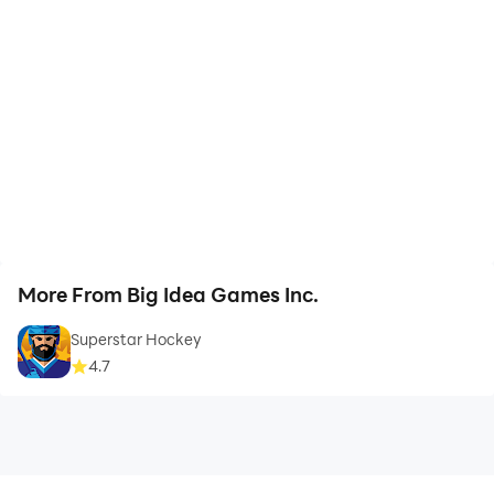
More From Big Idea Games Inc.
Superstar Hockey
4.7