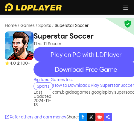
Home
Games
Sports
Superstar Soccer
/
/
/
Superstar Soccer
11 vs 11 Soccer
Play on PC with LDPlayer
4.0
100+
recommend
Big Idea Games Inc.
How to Download&Play Superstar Soccer
Sports
on PC?
Last
com.bigideagames.googleplay.supersoc
Updated:
2024-11-
13
Refer others and earn money
Share
: