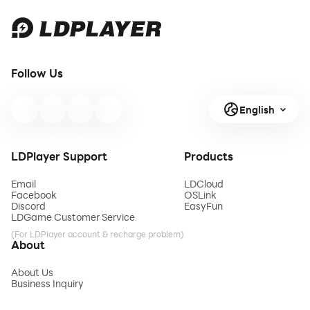
Follow Us
English
LDPlayer Support
Products
Email
LDCloud
Facebook
OSLink
Discord
EasyFun
LDGame Customer Service
(For LDPlayer account & recharge problem)
About
About Us
Business Inquiry