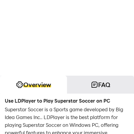
Overview
FAQ
Use LDPlayer to Play Superstar Soccer on PC
Superstar Soccer is a Sports game developed by Big
Idea Games Inc.. LDPlayer is the best platform for
playing Superstar Soccer on Windows PC, offering
powerful features to enhance your immersive