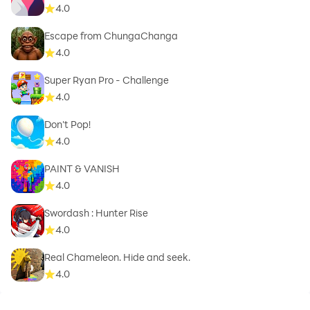
4.0
Escape from ChungaChanga
4.0
Super Ryan Pro - Challenge
4.0
Don't Pop!
4.0
PAINT & VANISH
4.0
Swordash : Hunter Rise
4.0
Real Chameleon. Hide and seek.
4.0