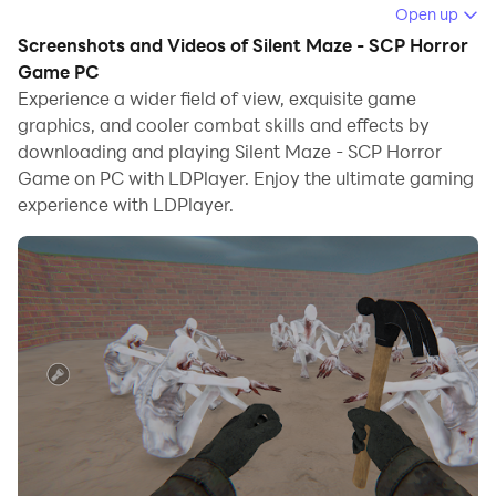
the game.
Open up
Screenshots and Videos of Silent Maze - SCP Horror
When playing Silent Maze - SCP Horror Game on
Game PC
computer, you can adjust frame rate settings for
Experience a wider field of view, exquisite game
smooth gameplay and stunning visuals.
graphics, and cooler combat skills and effects by
downloading and playing Silent Maze - SCP Horror
LDPlayer also provides pre-configured keyboard
Game on PC with LDPlayer. Enjoy the ultimate gaming
mapping for convenient control of the entire game.
experience with LDPlayer.
Continuous optimization of keyboard mapping
enhances key sensitivity and skill accuracy.
Additionally, LDPlayer offers special buttons like
shoot, hide mouse, and continuous key press for an
enhanced gaming experience.
If you prefer using a gamepad, the automatic
gamepad detection allows you to customize controls
with just a few clicks, enabling you to freely maneuver
your hero. Start downloading and playing Silent Maze -
SCP Horror Game on your computer now!