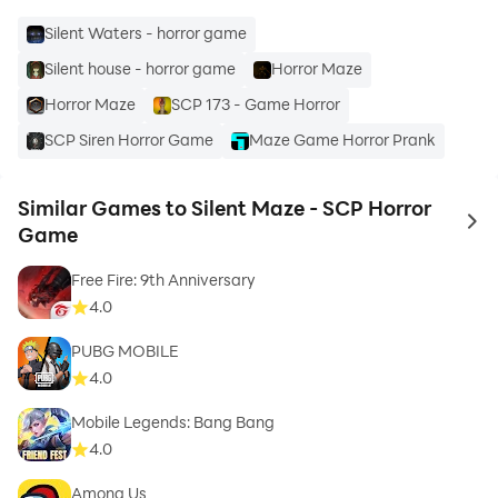
Silent Waters - horror game
Silent house - horror game
Horror Maze
Horror Maze
SCP 173 - Game Horror
SCP Siren Horror Game
Maze Game Horror Prank
Similar Games to Silent Maze - SCP Horror
to 
Game
Free Fire: 9th Anniversary
4.0
PUBG MOBILE
4.0
Mobile Legends: Bang Bang
4.0
Among Us