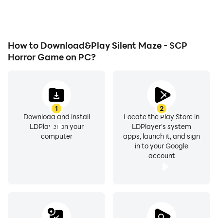
desire.
Silent Maze - SCP Horror
Game.
How to Download&Play Silent Maze - SCP
Horror Game on PC?
1
2
Download and install
Locate the Play Store in
LDPlayer on your
LDPlayer's system
computer
apps, launch it, and sign
in to your Google
account