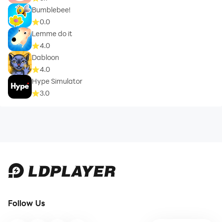
Bumblebee!
0.0
Lemme do it
4.0
Dabloon
4.0
Hype Simulator
3.0
Follow Us