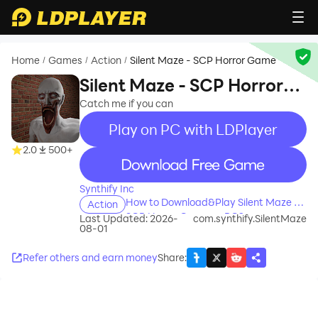
Home
Games
Action
Silent Maze - SCP Horror Game
/
/
/
Silent Maze - SCP Horror
Game
Catch me if you can
Play on PC with LDPlayer
2.0
500+
recommend
Synthify Inc
How to Download&Play Silent Maze -
Action
SCP Horror Game on PC?
Last Updated: 2026-
com.synthify.SilentMaze
08-01
Refer others and earn money
Share
: