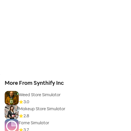
More From Synthify Inc
Weed Store Simulator
3.0
Makeup Store Simulator
2.8
Fame Simulator
3.7