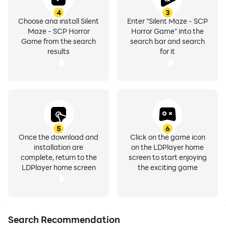
4
3
Choose and install Silent
Enter "Silent Maze - SCP
Maze - SCP Horror
Horror Game" into the
Game from the search
search bar and search
results
for it
5
6
Once the download and
Click on the game icon
installation are
on the LDPlayer home
complete, return to the
screen to start enjoying
LDPlayer home screen
the exciting game
Search Recommendation