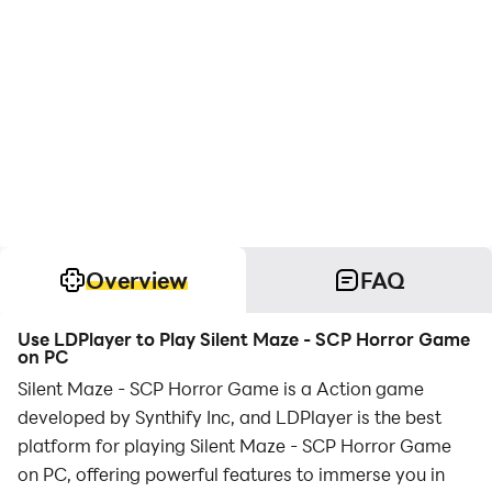
Overview
FAQ
Use LDPlayer to Play Silent Maze - SCP Horror Game
on PC
Silent Maze - SCP Horror Game is a Action game
developed by Synthify Inc, and LDPlayer is the best
platform for playing Silent Maze - SCP Horror Game
on PC, offering powerful features to immerse you in