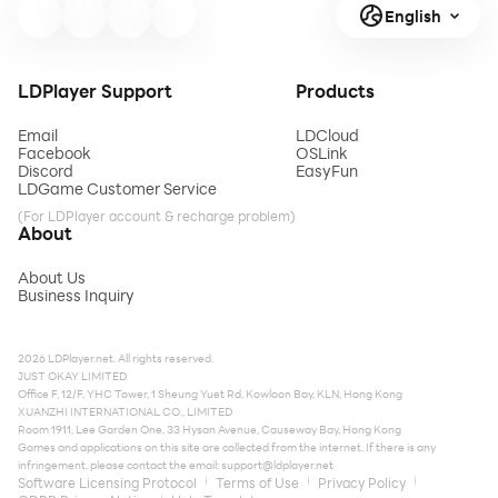
English
LDPlayer Support
Products
Email
LDCloud
Facebook
OSLink
Discord
EasyFun
LDGame Customer Service
(For LDPlayer account & recharge problem)
About
About Us
Business Inquiry
2026 LDPlayer.net. All rights reserved.
JUST OKAY LIMITED
Office F, 12/F, YHC Tower, 1 Sheung Yuet Rd, Kowloon Bay, KLN, Hong Kong
XUANZHI INTERNATIONAL CO., LIMITED
Room 1911, Lee Garden One, 33 Hysan Avenue, Causeway Bay, Hong Kong
Games and applications on this site are collected from the internet. If there is any
infringement, please contact the email:
support@ldplayer.net
Software Licensing Protocol
Terms of Use
Privacy Policy