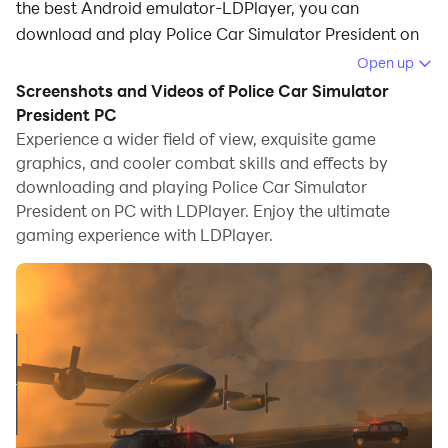
the best Android emulator-LDPlayer, you can
download and play Police Car Simulator President on
your computer.
Open up
Screenshots and Videos of Police Car Simulator
Running Police Car Simulator President on your
President PC
computer allows you to browse clearly on a large
Experience a wider field of view, exquisite game
screen, and controlling the application with a mouse
graphics, and cooler combat skills and effects by
and keyboard is much faster than using touchscreen,
downloading and playing Police Car Simulator
all while never having to worry about device battery
President on PC with LDPlayer. Enjoy the ultimate
issues.
gaming experience with LDPlayer.
With multi-instance and synchronization features, you
can even run multiple applications and accounts on
your PC.
And file sharing makes sharing images, videos, and
files incredibly easy.
Download Police Car Simulator President and run it on