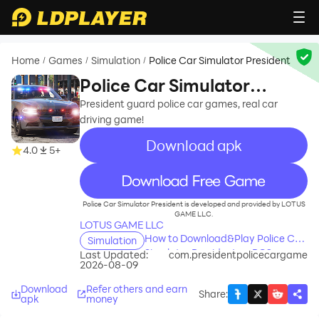
Home
Games
Simulation
Police Car Simulator President
/
/
/
Police Car Simulator
President
President guard police car games, real car
driving game!
Download apk
4.0
5+
recommend
Police Car Simulator President is developed and provided by LOTUS
GAME LLC.
LOTUS GAME LLC
How to Download&Play Police Car
Simulation
Simulator President on PC?
Last Updated:
com.presidentpolicecargame
2026-08-09
Download
Refer others and earn
Share
:
apk
money