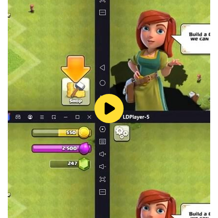
You will guard the President's car on the streets with
the police bodyguard team. This mod breathes new
life into police games.
Mission Mode: In this mode, you will guard the
President's car with a police guard escort team or
alone. Take our President safely to where he wants to
go by completing the tasks successfully.
* Country flag selection
* Different police cars and jeeps to choose from.
* Best police car simulators!