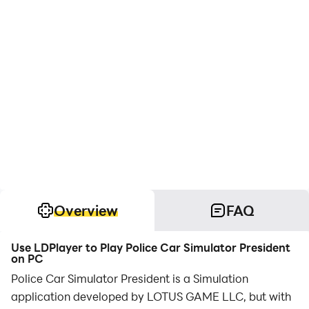
Overview
FAQ
Use LDPlayer to Play Police Car Simulator President
on PC
Police Car Simulator President is a Simulation
application developed by LOTUS GAME LLC, but with