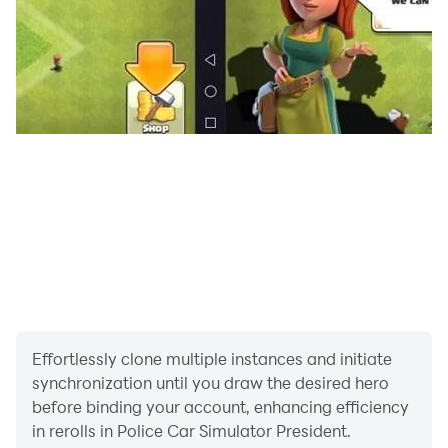
* Audible left and right signal
* Realistic police cars
Police car games in modern car lots drive classic car
safely and park safely at police station. Enjoy the real
driving in Car Games and Police Games.
Hold the steering wheel in the most favorite police car
Effortlessly clone multiple instances and initiate
driving simulator - police expert driving adventure 3d
synchronization until you draw the desired hero
and hard to master car & car driving 3D.
before binding your account, enhancing efficiency
in rerolls in Police Car Simulator President.