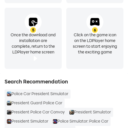
5
6
Once the download and
Click on the game icon
installation are
on the LDPlayer home
complete, return to the
screen to start enjoying
LDPlayer home screen
the exciting game
Search Recommendation
Police Car President Simulator
President Guard Police Car
President Police Car Convoy
President Simulator
President Simulator
Police Simulator: Police Car