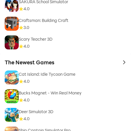
SAKURA School Simulator
4.0
Craftsman: Building Craft
3.0
Scary Teacher 3D
4.0
The Newest Games
to 
Cat Island: Idle Tycoon Game
4.0
Bucks Magnet - Win Real Money
4.0
Deer Simulator 3D
4.0
Ship Captain Simulator Pro