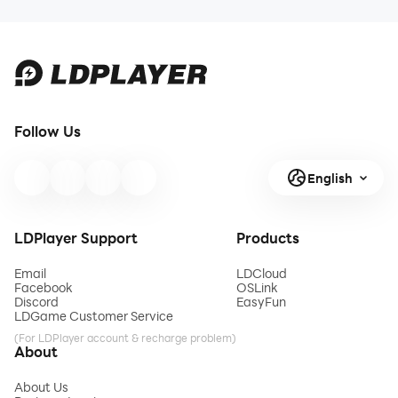
Follow Us
English
LDPlayer Support
Products
Email
LDCloud
Facebook
OSLink
Discord
EasyFun
LDGame Customer Service
(For LDPlayer account & recharge problem)
About
About Us