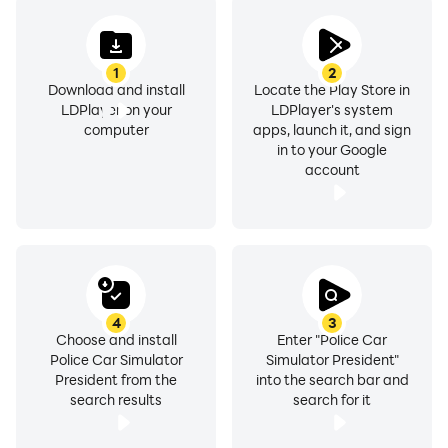
Game now!
1
2
Download and install
Locate the Play Store in
LDPlayer on your
LDPlayer's system
computer
apps, launch it, and sign
in to your Google
account
4
3
Choose and install
Enter "Police Car
Police Car Simulator
Simulator President"
President from the
into the search bar and
search results
search for it