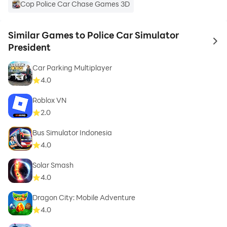
Cop Police Car Chase Games 3D
Similar Games to Police Car Simulator
to 
President
Car Parking Multiplayer
4.0
Roblox VN
2.0
Bus Simulator Indonesia
4.0
Solar Smash
4.0
Dragon City: Mobile Adventure
4.0