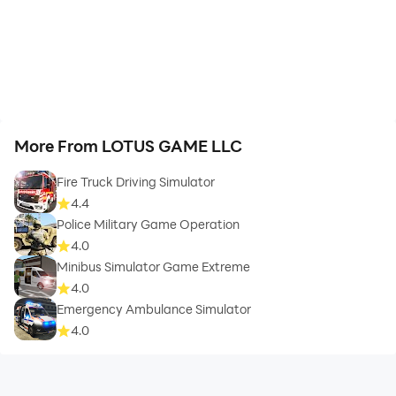
More From LOTUS GAME LLC
Fire Truck Driving Simulator
4.4
Police Military Game Operation
4.0
Minibus Simulator Game Extreme
4.0
Emergency Ambulance Simulator
4.0