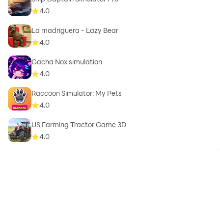
4.0
La madriguera - Lazy Bear
4.0
Gacha Nox simulation
4.0
Raccoon Simulator: My Pets
4.0
US Farming Tractor Game 3D
4.0