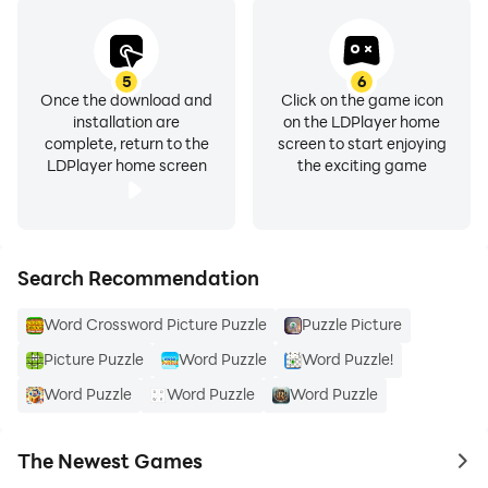
5
6
Once the download and
Click on the game icon
installation are
on the LDPlayer home
complete, return to the
screen to start enjoying
LDPlayer home screen
the exciting game
Search Recommendation
Word Crossword Picture Puzzle
Puzzle Picture
Picture Puzzle
Word Puzzle
Word Puzzle!
Word Puzzle
Word Puzzle
Word Puzzle
The Newest Games
to 