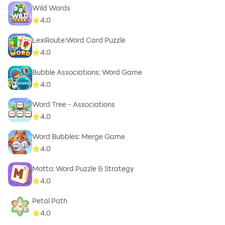
Wild Words
4.0
LexiRoute:Word Card Puzzle
4.0
Bubble Associations: Word Game
4.0
Word Tree - Associations
4.0
Word Bubbles: Merge Game
4.0
Motto: Word Puzzle & Strategy
4.0
Petal Path
4.0