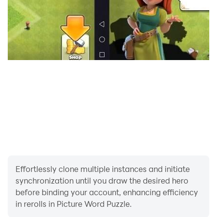
Effortlessly clone multiple instances and initiate
synchronization until you draw the desired hero
before binding your account, enhancing efficiency
in rerolls in Picture Word Puzzle.