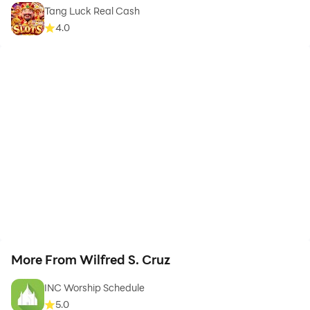
Tang Luck Real Cash
4.0
More From Wilfred S. Cruz
INC Worship Schedule
5.0