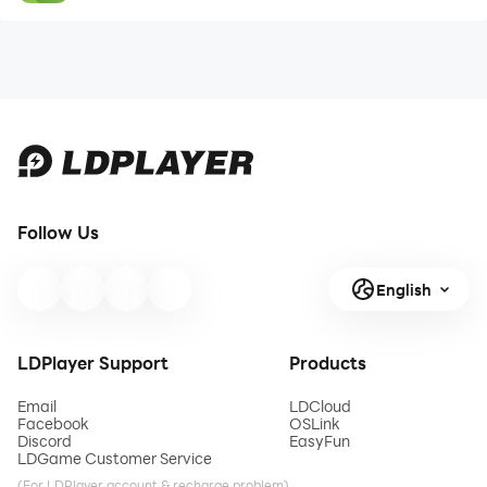
Follow Us
English
LDPlayer Support
Products
Email
LDCloud
Facebook
OSLink
Discord
EasyFun
LDGame Customer Service
(For LDPlayer account & recharge problem)