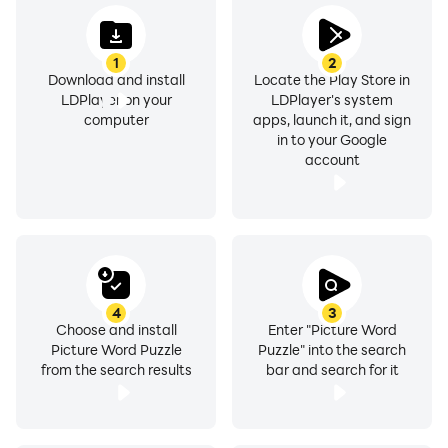
1
2
Download and install
Locate the Play Store in
LDPlayer on your
LDPlayer's system
computer
apps, launch it, and sign
in to your Google
account
4
3
Choose and install
Enter "Picture Word
Picture Word Puzzle
Puzzle" into the search
from the search results
bar and search for it