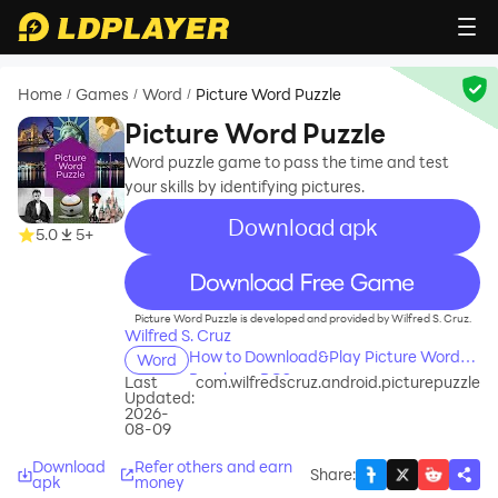
Home
Games
Word
Picture Word Puzzle
/
/
/
Picture Word Puzzle
Word puzzle game to pass the time and test
your skills by identifying pictures.
Download apk
5.0
5+
recommend
Picture Word Puzzle is developed and provided by Wilfred S. Cruz.
Wilfred S. Cruz
How to Download&Play Picture Word
Word
Puzzle on PC?
Last
com.wilfredscruz.android.picturepuzzle
Updated:
2026-
08-09
Download
Refer others and earn
Share
:
apk
money