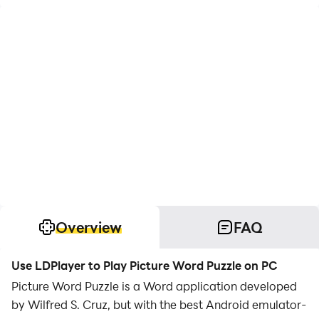
Overview
FAQ
Use LDPlayer to Play Picture Word Puzzle on PC
Picture Word Puzzle is a Word application developed
by Wilfred S. Cruz, but with the best Android emulator-