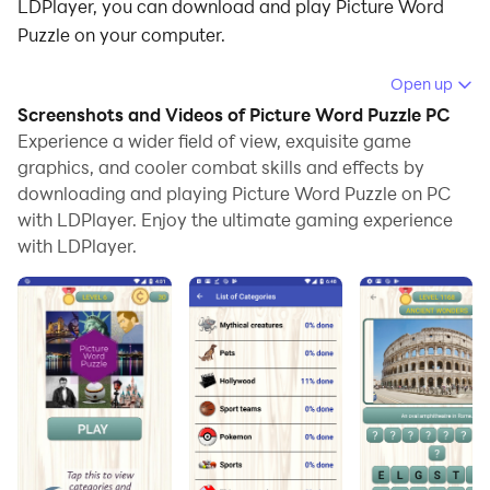
LDPlayer, you can download and play Picture Word
Puzzle on your computer.
Running Picture Word Puzzle on your computer allows
Open up
you to browse clearly on a large screen, and
Screenshots and Videos of Picture Word Puzzle PC
controlling the application with a mouse and keyboard
Experience a wider field of view, exquisite game
is much faster than using touchscreen, all while never
graphics, and cooler combat skills and effects by
downloading and playing Picture Word Puzzle on PC
having to worry about device battery issues.
with LDPlayer. Enjoy the ultimate gaming experience
With multi-instance and synchronization features, you
with LDPlayer.
can even run multiple applications and accounts on
your PC.
And file sharing makes sharing images, videos, and
files incredibly easy.
Download Picture Word Puzzle and run it on your PC.
Enjoy the large screen and high-definition quality on
your PC!