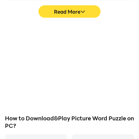
Read More
High FPS
Video Recorder
With support for high
Easily capture your
FPS, Picture Word
performance and
Puzzle's game graphics
gameplay process in
are smoother, and
Picture Word Puzzle,
actions are more
aiding in learning and
seamless, enhancing the
improving driving
visual experience and
techniques, or sharing
immersion of playing
gaming experiences and
Picture Word Puzzle.
achievements with other
players.
How to Download&Play Picture Word Puzzle on
PC?