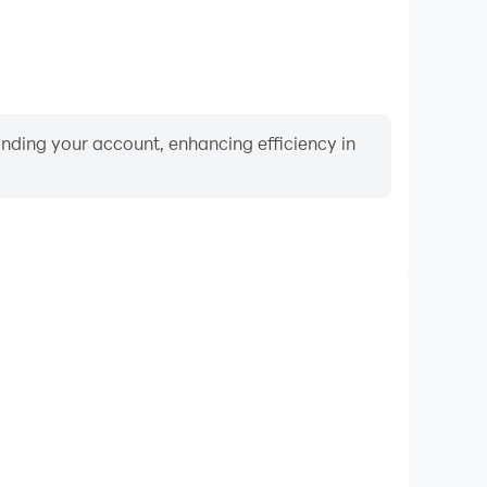
binding your account, enhancing efficiency in
Video Recorder
nce and gameplay process in Piano Music Tiles Piano
d improving driving techniques, or sharing gaming
nd achievements with other players.