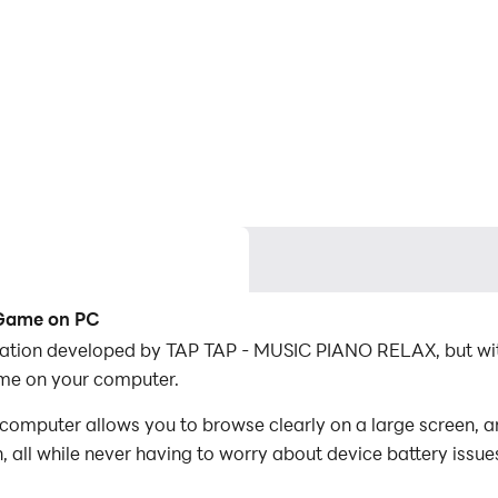
 Game on PC
cation developed by TAP TAP - MUSIC PIANO RELAX, but wit
me on your computer.
omputer allows you to browse clearly on a large screen, an
 all while never having to worry about device battery issue