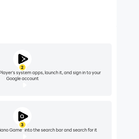
2
layer's system apps, launch it, and sign in to your
Google account
3
Piano Game" into the search bar and search for it