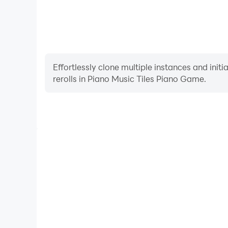
Effortlessly clone multiple instances and init
rerolls in Piano Music Tiles Piano Game.
High FPS
With support for high FPS, Piano Music Tiles Pia
smoother, and actions are more seamless, enhanci
immersion of playing Piano Music Ti