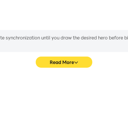
iate synchronization until you draw the desired hero before 
Read More
no Game's game graphics are
Easily capture your performa
ng the visual experience and
Game, aiding in learning an
les Piano Game.
experiences a