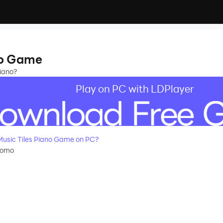
no Game
piano?
Play on PC with LDPlayer
usic Tiles Piano Game on PC?
momo