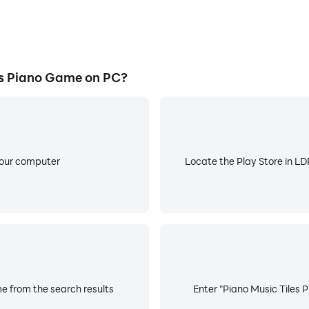
s Piano Game on PC?
your computer
Locate the Play Store in LDP
e from the search results
Enter "Piano Music Tiles 