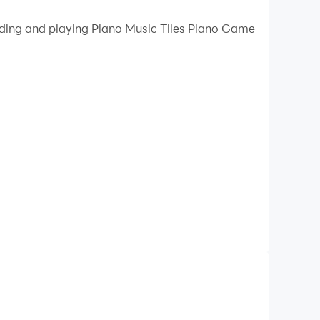
 your PC.
oading and playing Piano Music Tiles Piano Game
uality on your PC!
tyle to immerse you in the world of music.
.
y, etc.