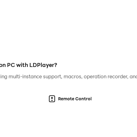
a quick tap on the screen, you can quickly become a virtuos
ster.
white tiles, and that's it! Pink piano tiles. It was so simple 
e" now and play forever for free while improving reaction 
on PC with LDPlayer?
lay the music piano with increasing speed.
ing multi-instance support, macros, operation recorder, and
Remote Control