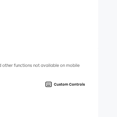
o pianist with "Piano Music Tiles 2 - Free
and wonderful!
speed and helping you relax with music!
 other functions not available on mobile
Custom Controls