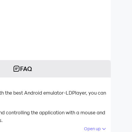
FAQ
h the best Android emulator-LDPlayer, you can
d controlling the application with a mouse and
s.
Open up