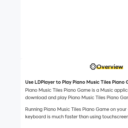
Overview
Use LDPlayer to Play Piano Music Tiles Piano
Piano Music Tiles Piano Game is a Music appli
download and play Piano Music Tiles Piano Ga
Running Piano Music Tiles Piano Game on your c
keyboard is much faster than using touchscreen,