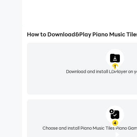
How to Download&Play Piano Music Tile
1
Download and install LDPlayer on 
4
Choose and install Piano Music Tiles Piano Gam