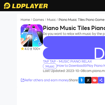
Home
Games
Music
Piano Music Tiles Piano Game
/
/
/
Piano Music Tiles Pia
Do you want to relax with music by the 
4.0
100+
recommend
TAP TAP - MUSIC PIANO RELAX
How to Download&Play Piano M
Music
Last Updated: 2023-10-08
com.piano.
Refer others and earn money
Share
: